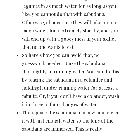
legumes in as much water for as long as you
like, you cannot do that with sabudana.
Otherwise, chances are they will take on too
much water, turn extremely starchy, and you
will end up with a gooey mess in your skillet
that no one wants to eat.
So here’s how you can avoid that, no
guesswork needed. Rinse the sabudana,
thoroughly, in running water. You can do this
by placing the sabudana in a colander and
holding it under running water for at least a
minute. Or, if you don’t have a colander, wash
it in three to four changes of water.
Then, place the sabudana in a bowl and cover
it with just enough water so the tops of the
sabudana are immersed. This is really