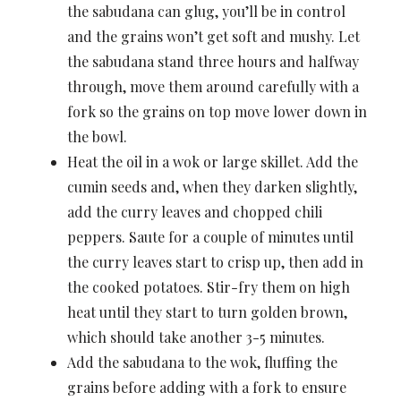
the sabudana can glug, you’ll be in control
and the grains won’t get soft and mushy. Let
the sabudana stand three hours and halfway
through, move them around carefully with a
fork so the grains on top move lower down in
the bowl.
Heat the oil in a wok or large skillet. Add the
cumin seeds and, when they darken slightly,
add the curry leaves and chopped chili
peppers. Saute for a couple of minutes until
the curry leaves start to crisp up, then add in
the cooked potatoes. Stir-fry them on high
heat until they start to turn golden brown,
which should take another 3-5 minutes.
Add the sabudana to the wok, fluffing the
grains before adding with a fork to ensure