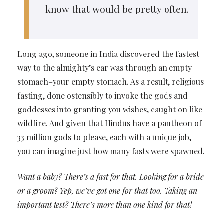
know that would be pretty often.
Long ago, someone in India discovered the fastest
way to the almighty’s ear was through an empty
stomach–your empty stomach. As a result, religious
fasting, done ostensibly to invoke the gods and
goddesses into granting you wishes, caught on like
wildfire. And given that Hindus have a pantheon of
33 million gods to please, each with a unique job,
you can imagine just how many fasts were spawned.
Want a baby? There’s a fast for that. Looking for a bride
or a groom? Yep, we’ve got one for that too. Taking an
important test? There’s more than one kind for that!