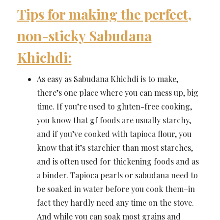
Tips for making the perfect,
non-sticky Sabudana
Khichdi:
As easy as Sabudana Khichdi is to make,
there’s one place where you can mess up, big
time. If you’re used to gluten-free cooking,
you know that gf foods are usually starchy,
and if you’ve cooked with tapioca flour, you
know that it’s starchier than most starches,
and is often used for thickening foods and as
a binder. Tapioca pearls or sabudana need to
be soaked in water before you cook them–in
fact they hardly need any time on the stove.
And while you can soak most grains and