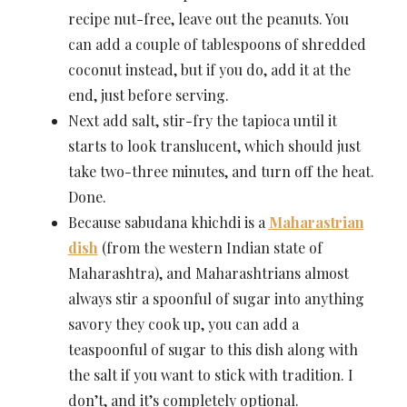
recipe nut-free, leave out the peanuts. You
can add a couple of tablespoons of shredded
coconut instead, but if you do, add it at the
end, just before serving.
Next add salt, stir-fry the tapioca until it
starts to look translucent, which should just
take two-three minutes, and turn off the heat.
Done.
Because sabudana khichdi is a
Maharastrian
dish
(from the western Indian state of
Maharashtra), and Maharashtrians almost
always stir a spoonful of sugar into anything
savory they cook up, you can add a
teaspoonful of sugar to this dish along with
the salt if you want to stick with tradition. I
don’t, and it’s completely optional.