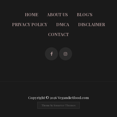
HOME
ABOUT US
BLOG’S
PRIVACY POLICY
DMCA
DISCLAIMER
CONTACT
Copyright © 2026 Vegandietfood.com
Theme by
Smarter Themes