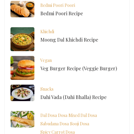
Bedmi Poori
Poori
Bedmi Poori Recipe
Khichdi
Moong Dal Khichdi Recipe
Vegan
Veg Burger Recipe (Veggie Burger)
Snacks
Dahi Vada (Dahi Bhalla) Recipe
Dal Dosa
Dosa
Mixed Dal Dosa
Sabudana Dosa
Sooji Dosa
Spicy Carrot Dosa