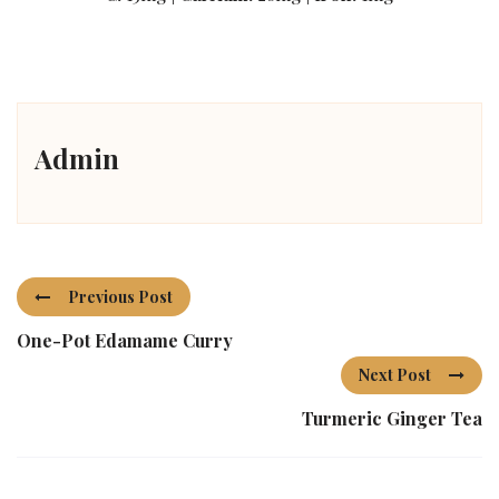
Admin
Previous Post
One-Pot Edamame Curry
Next Post
Turmeric Ginger Tea