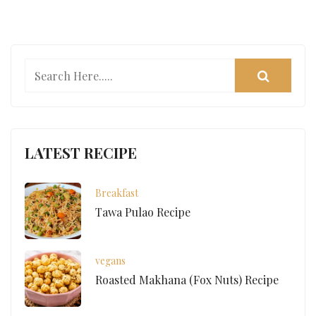
LATEST RECIPE
Breakfast
Tawa Pulao Recipe
vegans
Roasted Makhana (Fox Nuts) Recipe