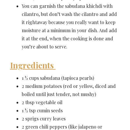
You can garnish the sabudana khichdi with
cilantro, but don’t wash the cilantro and add
it rightaway because you really want to keep
moisture at a minimum in your dish. And add
it at the end, when the cooking is done and
you’re about to serve.
Ingredients
1 ½ cups sabudana (tapioca pearls)
2 medium potatoes (red or yellow, diced and
boiled until just tender, not mushy)
2 tbsp vegetable oil
1 ½ tsp cumin seeds
2 sprigs curry leaves
2 green chili peppers (like jalapeno or