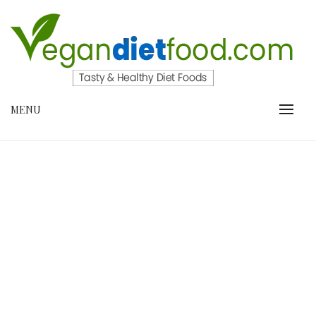
Skip
to
content
VEGANDIETFOOD.COM
MENU