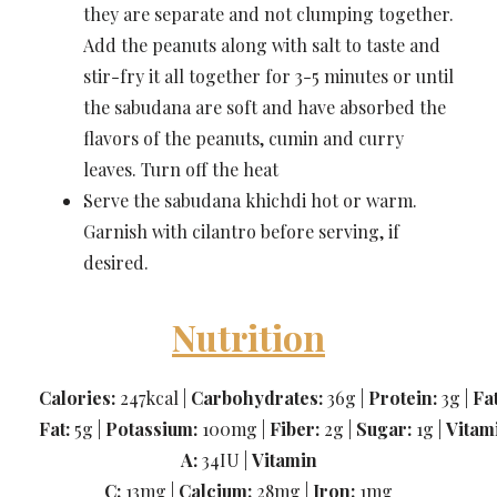
they are separate and not clumping together.
Add the peanuts along with salt to taste and
stir-fry it all together for 3-5 minutes or until
the sabudana are soft and have absorbed the
flavors of the peanuts, cumin and curry
leaves. Turn off the heat
Serve the sabudana khichdi hot or warm.
Garnish with cilantro before serving, if
desired.
Nutrition
Calories:
247kcal |
Carbohydrates:
36g |
Protein:
3g |
Fa
Fat:
5g |
Potassium:
100mg |
Fiber:
2g |
Sugar:
1g |
Vitam
A:
34IU |
Vitamin
C:
13mg |
Calcium:
28mg |
Iron:
1mg