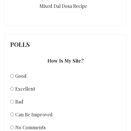
Mixed Dal Dosa Recipe
POLLS
How Is My Site?
Good
Excellent
Bad
Can Be Improved
No Comments