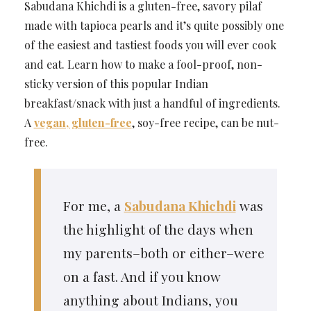
Sabudana Khichdi is a gluten-free, savory pilaf
made with tapioca pearls and it’s quite possibly one
of the easiest and tastiest foods you will ever cook
and eat. Learn how to make a fool-proof, non-
sticky version of this popular Indian
breakfast/snack with just a handful of ingredients.
A
vegan, gluten-free
, soy-free recipe, can be nut-
free.
For me, a
Sabudana Khichdi
was
the highlight of the days when
my parents–both or either–were
on a fast. And if you know
anything about Indians, you