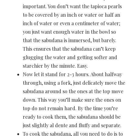
important. You don’t want the tapioca pearls
to be covered by an inch or water or half an
inch of water or even a centimeter of water;
you just want enough water in the bowl so
that the sabudana is immersed, but barely.
This ensures that the sabudana can’t keep
glugging the water and getting softer and
starchier by the minute. Easy.
Now let it stand for 2-3 hours. About halfway
through, using a fork, just delicately move the
sabudana around so the ones at the top move
down. This way you’ll make sure the ones on
top do not remain hard. By the time you’re
ready to cook them, the sabudana should be
just slightly al dente and fluffy and separate.
To cook the sabudana, all you need to do is to