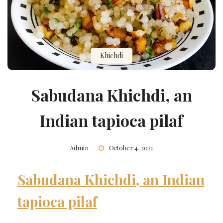
Khichdi
Sabudana Khichdi, an
Indian tapioca pilaf
Admin
October 4, 2021
Sabudana Khichdi, an Indian
tapioca pilaf