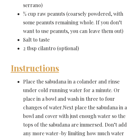
serrano)
½ cup raw peanuts (coarsely powdered, with
some peanuts remaining whole. If you don’t
want to use peanuts, you can leave them out)
Salt to taste
2 tbsp cilantro (optional)
Instructions
Place the sabudana in a colander and rinse
under cold running water for a minute. Or
place in a bowl and wash in three to four
changes of water.Next place the sabudana in a
bowl and cover with just enough water so the
tops of the sabudana are immersed. Don’t add
any more water–by limiting how much water