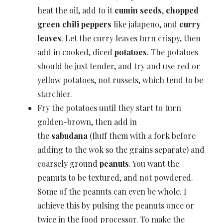
heat the oil, add to it
cumin seeds
,
chopped
green chili peppers
like jalapeno, and
curry
leaves
. Let the curry leaves turn crispy, then
add in cooked, diced
potatoes
. The potatoes
should be just tender, and try and use red or
yellow potatoes, not russets, which tend to be
starchier.
Fry the potatoes until they start to turn
golden-brown, then add in
the
sabudana
(fluff them with a fork before
adding to the wok so the grains separate) and
coarsely ground
peanuts
. You want the
peanuts to be textured, and not powdered.
Some of the peanuts can even be whole. I
achieve this by pulsing the peanuts once or
twice in the food processor. To make the