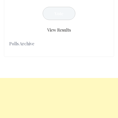
View Results
Polls Archive