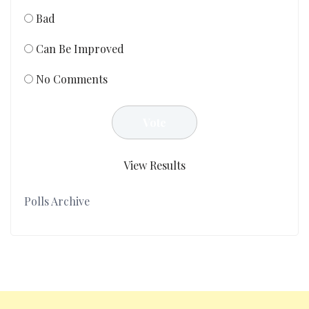
Bad
Can Be Improved
No Comments
View Results
Polls Archive