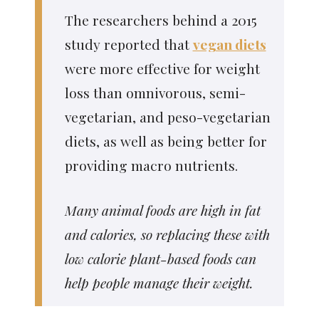
The researchers behind a 2015
study reported that
vegan diets
were more effective for weight
loss than omnivorous, semi-
vegetarian, and peso-vegetarian
diets, as well as being better for
providing macro nutrients.
Many animal foods are high in fat
and calories, so replacing these with
low calorie plant-based foods can
help people manage their weight.