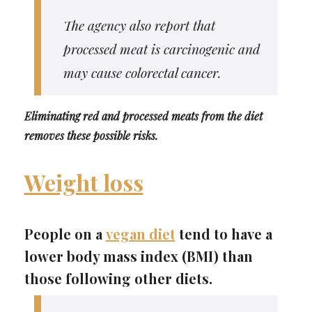
The agency also report that
processed meat is carcinogenic and
may cause colorectal cancer.
Eliminating red and processed meats from the diet
removes these possible risks.
Weight loss
People on a
vegan diet
tend to have a
lower body mass index (BMI) than
those following other diets.