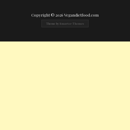
Copyright © 2026 Vegandietfood.com
Theme by
Smarter Themes