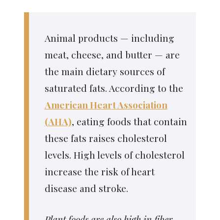
Animal products — including
meat, cheese, and butter — are
the main dietary sources of
saturated fats. According to the
American Heart Association
(AHA)
, eating foods that contain
these fats raises cholesterol
levels. High levels of cholesterol
increase the risk of heart
disease and stroke.
Plant foods are also high in fiber,