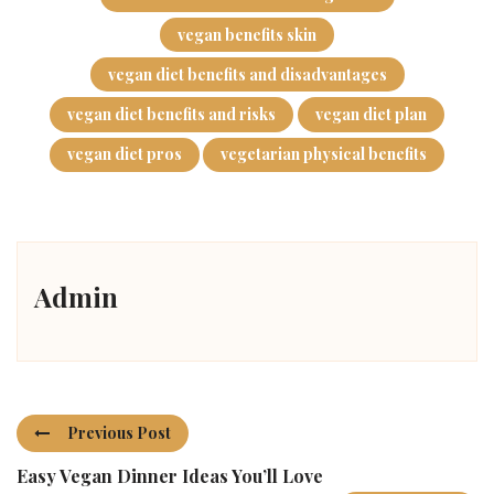
vegan benefits skin
vegan diet benefits and disadvantages
vegan diet benefits and risks
vegan diet plan
vegan diet pros
vegetarian physical benefits
Admin
Previous Post
Easy Vegan Dinner Ideas You’ll Love