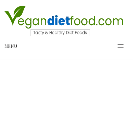
Skip
to
content
VEGANDIETFOOD.COM
MENU