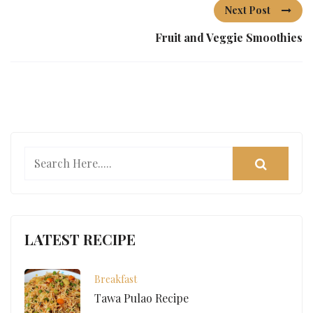
Next Post
Fruit and Veggie Smoothies
LATEST RECIPE
Breakfast
Tawa Pulao Recipe