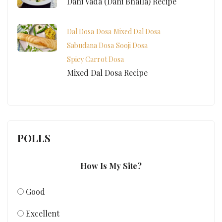
Dahi Vada (Dahi Bhalla) Recipe
Dal Dosa
Dosa
Mixed Dal Dosa
Sabudana Dosa
Sooji Dosa
Spicy Carrot Dosa
Mixed Dal Dosa Recipe
POLLS
How Is My Site?
Good
Excellent