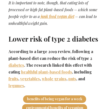
It is important to note, though, that eating lots of
processed or high fat plant-based foods – which some
people refer to as a
junk food vegan diet
– can lead to
unhealthful weight gain.
Lower risk of type 2 diabetes
According to a large 2019 review, following a
plant-based diet can reduce the risk of type 2
diabetes
. The research linked this effect with
eating
healthful plant-based foods
, including
fruits
,
vegetables
,
whole grains
,
nuts
, and
legumes
.
benefits of being vegan for a week
environmental benefits of veganism