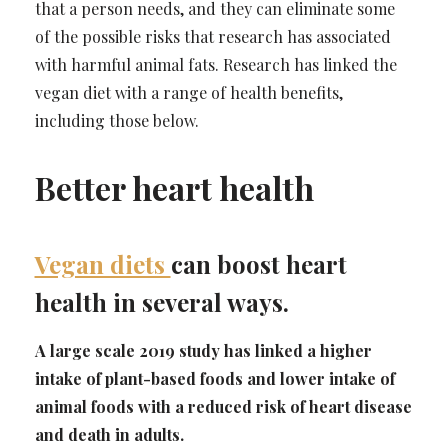
that a person needs, and they can eliminate some
of the possible risks that research has associated
with harmful animal fats. Research has linked the
vegan diet with a range of health benefits,
including those below.
Better heart health
Vegan diets
can boost heart
health in several ways.
A large scale 2019 study has linked a higher
intake of plant-based foods and lower intake of
animal foods with a reduced risk of heart disease
and death in adults.