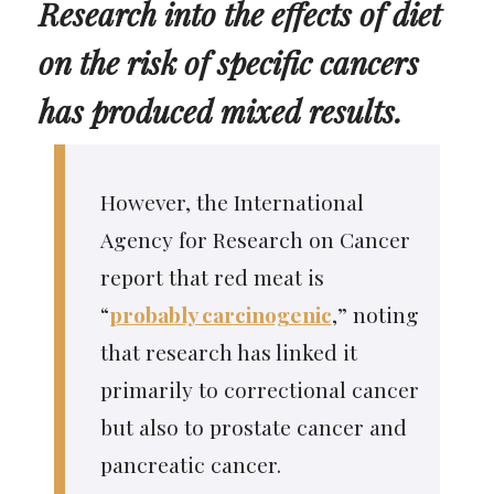
Research into the effects of diet
on the risk of specific cancers
has produced mixed results.
However, the International
Agency for Research on Cancer
report that red meat is
“
probably carcinogenic
,” noting
that research has linked it
primarily to correctional cancer
but also to prostate cancer and
pancreatic cancer.