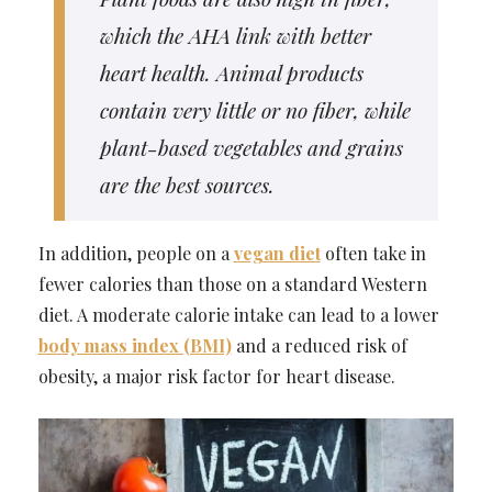
which the AHA link with better
heart health. Animal products
contain very little or no fiber, while
plant-based vegetables and grains
are the best sources.
In addition, people on a
vegan diet
often take in
fewer calories than those on a standard Western
diet. A moderate calorie intake can lead to a lower
body mass index (BMI)
and a reduced risk of
obesity, a major risk factor for heart disease.