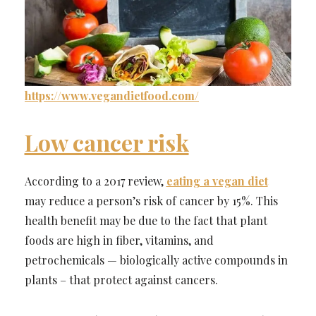
https://www.vegandietfood.com/
Low cancer risk
According to a 2017 review,
eating a vegan diet
may reduce a person’s risk of cancer by 15%. This
health benefit may be due to the fact that plant
foods are high in fiber, vitamins, and
petrochemicals — biologically active compounds in
plants – that protect against cancers.