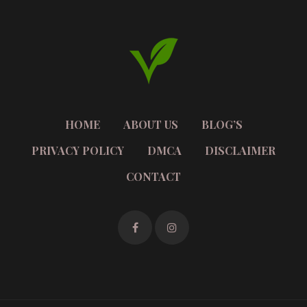
HOME
ABOUT US
BLOG’S
PRIVACY POLICY
DMCA
DISCLAIMER
CONTACT