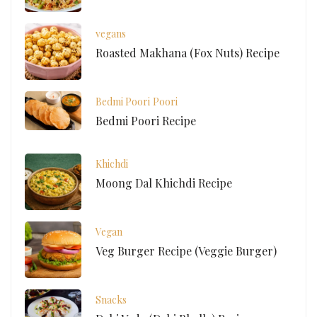
vegans
Roasted Makhana (Fox Nuts) Recipe
Bedmi Poori
Poori
Bedmi Poori Recipe
Khichdi
Moong Dal Khichdi Recipe
Vegan
Veg Burger Recipe (Veggie Burger)
Snacks