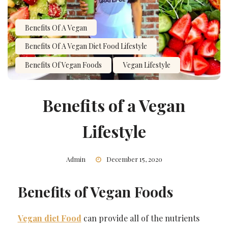
Benefits Of A Vegan
Benefits Of A Vegan Diet Food Lifestyle
Benefits Of Vegan Foods
Vegan Lifestyle
Benefits of a Vegan
Lifestyle
Admin
December 15, 2020
Benefits of Vegan Foods
Vegan diet Food
can provide all of the nutrients