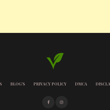
S
BLOG’S
PRIVACY POLICY
DMCA
DISCL