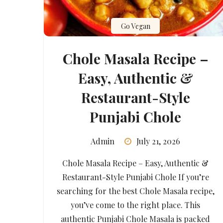
Go Vegan
Chole Masala Recipe –
Easy, Authentic &
Restaurant-Style
Punjabi Chole
Admin
July 21, 2026
Chole Masala Recipe – Easy, Authentic &
Restaurant-Style Punjabi Chole If you’re
searching for the best Chole Masala recipe,
you’ve come to the right place. This
authentic Punjabi Chole Masala is packed