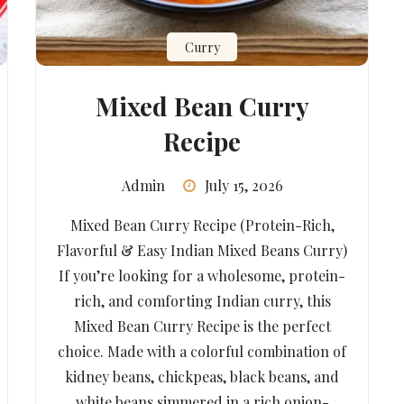
Curry
Mixed Bean Curry
Recipe
Admin
July 15, 2026
Mixed Bean Curry Recipe (Protein-Rich,
Flavorful & Easy Indian Mixed Beans Curry)
If you’re looking for a wholesome, protein-
rich, and comforting Indian curry, this
Mixed Bean Curry Recipe is the perfect
choice. Made with a colorful combination of
kidney beans, chickpeas, black beans, and
white beans simmered in a rich onion-