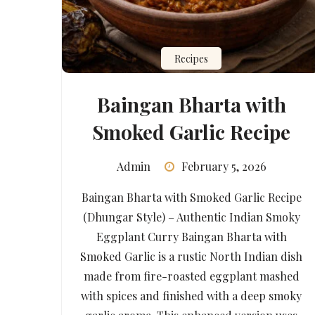
Recipes
Baingan Bharta with
Smoked Garlic Recipe
Admin
February 5, 2026
Baingan Bharta with Smoked Garlic Recipe
(Dhungar Style) – Authentic Indian Smoky
Eggplant Curry Baingan Bharta with
Smoked Garlic is a rustic North Indian dish
made from fire-roasted eggplant mashed
with spices and finished with a deep smoky