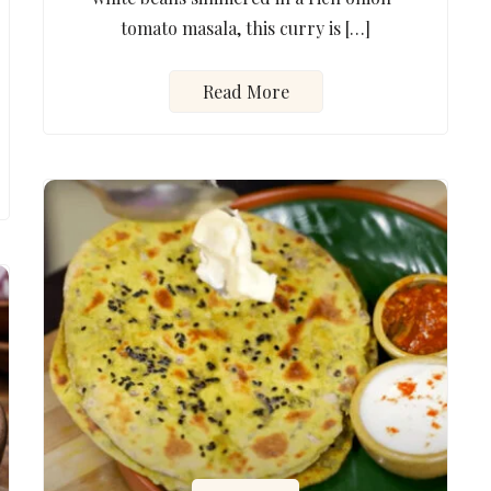
tomato masala, this curry is […]
Read More