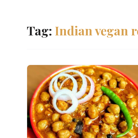
Tag:
Indian vegan r