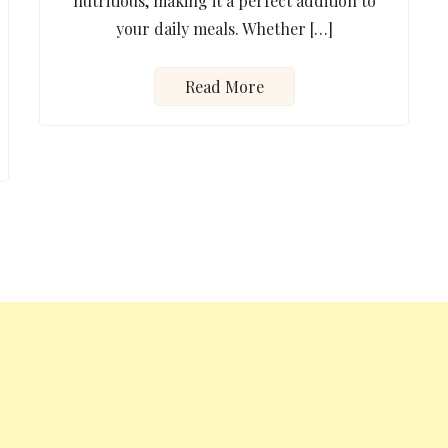
nutritious, making it a perfect addition to
your daily meals. Whether […]
Read More