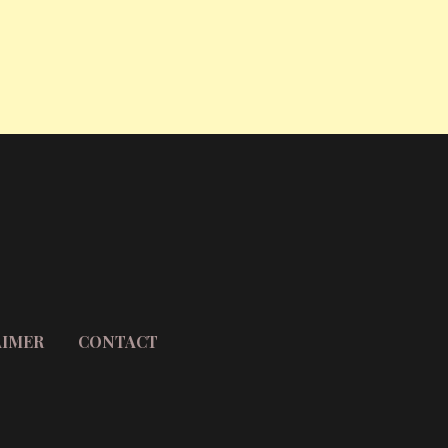
AIMER
CONTACT