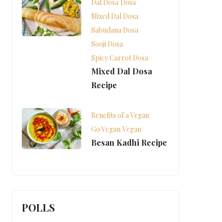
Dal Dosa
Dosa
Mixed Dal Dosa
Sabudana Dosa
Sooji Dosa
Spicy Carrot Dosa
Mixed Dal Dosa
Recipe
Benefits of a Vegan
Go Vegan
Vegan
Besan Kadhi Recipe
POLLS