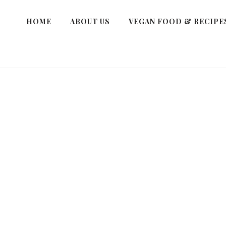
HOME
ABOUT US
VEGAN FOOD & RECIPE