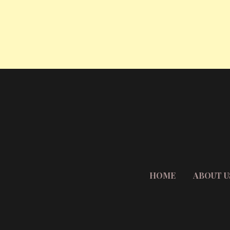
HOME
ABOUT U