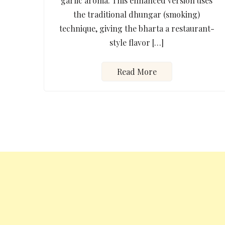
garlic aroma. This enhanced version uses
the traditional dhungar (smoking)
technique, giving the bharta a restaurant-
style flavor […]
Read More