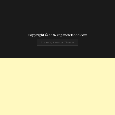
Copyright © 2026 Vegandietfood.com
Theme by
Smarter Themes