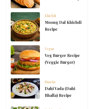
Khichdi
Moong Dal Khichdi
Recipe
Vegan
Veg Burger Recipe
(Veggie Burger)
Snacks
Dahi Vada (Dahi
Bhalla) Recipe