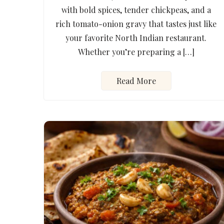
with bold spices, tender chickpeas, and a
rich tomato-onion gravy that tastes just like
your favorite North Indian restaurant.
Whether you’re preparing a […]
Read More