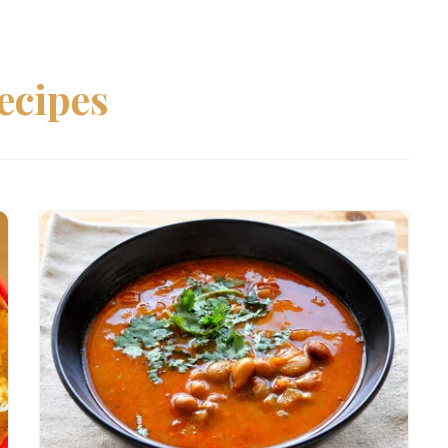
ecipes