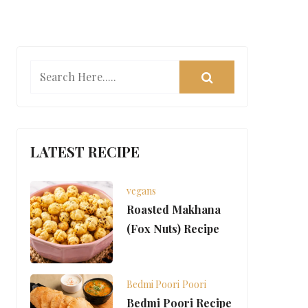
LATEST RECIPE
vegans
Roasted Makhana
(Fox Nuts) Recipe
Bedmi Poori
Poori
Bedmi Poori Recipe