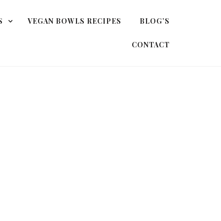
S
VEGAN BOWLS RECIPES
BLOG’S
CONTACT