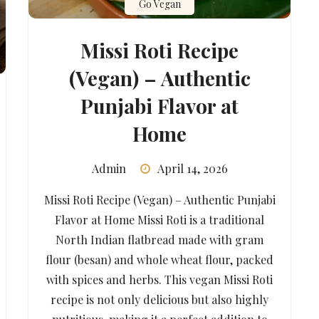
Go Vegan
Missi Roti Recipe
(Vegan) – Authentic
Punjabi Flavor at
Home
Admin
April 14, 2026
Missi Roti Recipe (Vegan) – Authentic Punjabi
Flavor at Home Missi Roti is a traditional
North Indian flatbread made with gram
flour (besan) and whole wheat flour, packed
with spices and herbs. This vegan Missi Roti
recipe is not only delicious but also highly