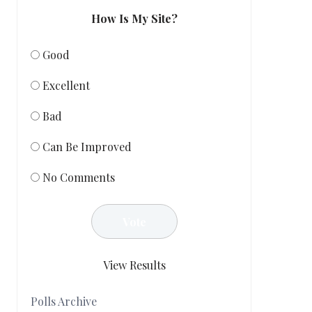
How Is My Site?
Good
Excellent
Bad
Can Be Improved
No Comments
View Results
Polls Archive