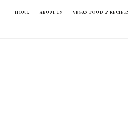
HOME
ABOUT US
VEGAN FOOD & RECIPE