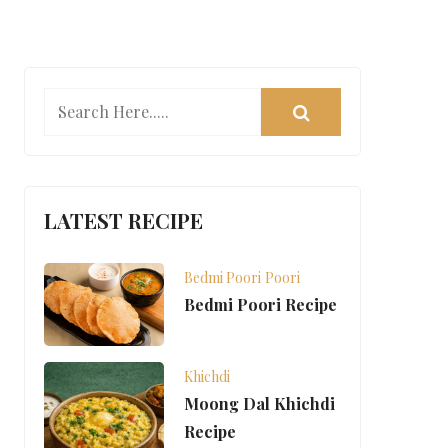
LATEST RECIPE
Bedmi Poori
Poori
Bedmi Poori Recipe
Khichdi
Moong Dal Khichdi
Recipe