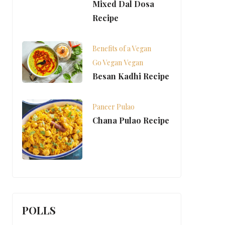
Mixed Dal Dosa
Recipe
Benefits of a Vegan
Go Vegan
Vegan
Besan Kadhi Recipe
Paneer Pulao
Chana Pulao Recipe
POLLS