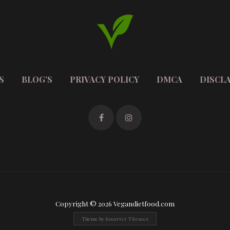
S
BLOG’S
PRIVACY POLICY
DMCA
DISCL
Copyright © 2026 Vegandietfood.com
Theme by
Smarter Themes