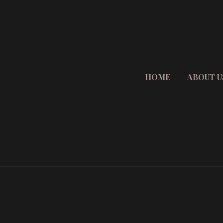
HOME
ABOUT U