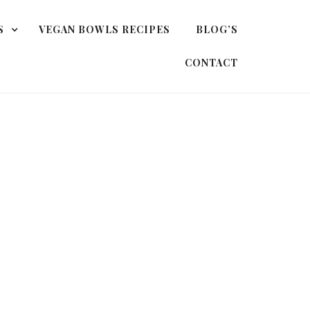
S
VEGAN BOWLS RECIPES
BLOG’S
CONTACT