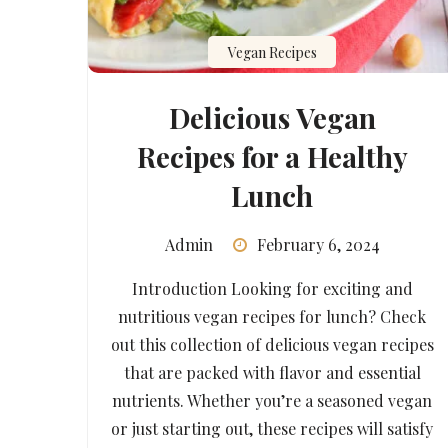
Vegan Recipes
Delicious Vegan
Recipes for a Healthy
Lunch
Admin
February 6, 2024
Introduction Looking for exciting and
nutritious vegan recipes for lunch? Check
out this collection of delicious vegan recipes
that are packed with flavor and essential
nutrients. Whether you’re a seasoned vegan
or just starting out, these recipes will satisfy