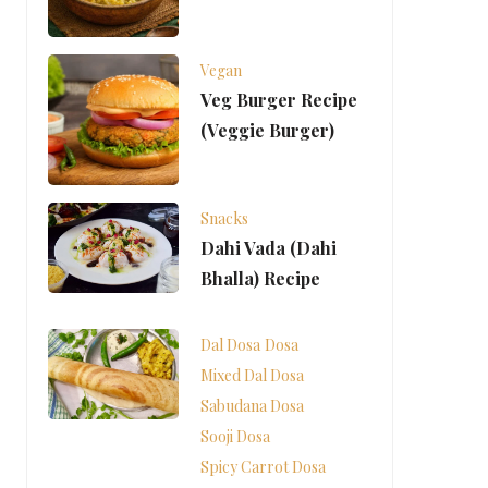
Vegan
Veg Burger Recipe
(Veggie Burger)
Snacks
Dahi Vada (Dahi
Bhalla) Recipe
Dal Dosa
Dosa
Mixed Dal Dosa
Sabudana Dosa
Sooji Dosa
Spicy Carrot Dosa