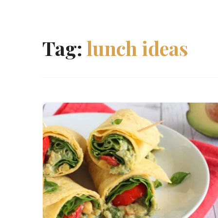
Tag:
lunch ideas