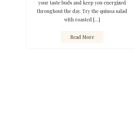
your taste buds and keep you energized
throughout the day. Try the quinoa salad
with roasted […]
Read More