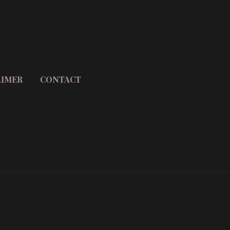
AIMER
CONTACT