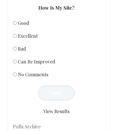
How Is My Site?
Good
Excellent
Bad
Can Be Improved
No Comments
View Results
Polls Archive