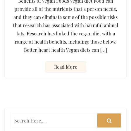
Benefits of Vegan Foods Vegan diet Food can
provide all of the nutrients that a person needs,
and they can eliminate some of the possible risks
that research has associated with harmful animal
fats. Research has linked the vegan diet with a
range of health benefits, including those below.
Better heart health Vegan diets can […]
Read More