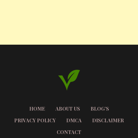
HOME
ABOUT US
BLOG’S
PRIVACY POLICY
DMCA
DISCLAIMER
CONTACT