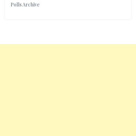
Polls Archive