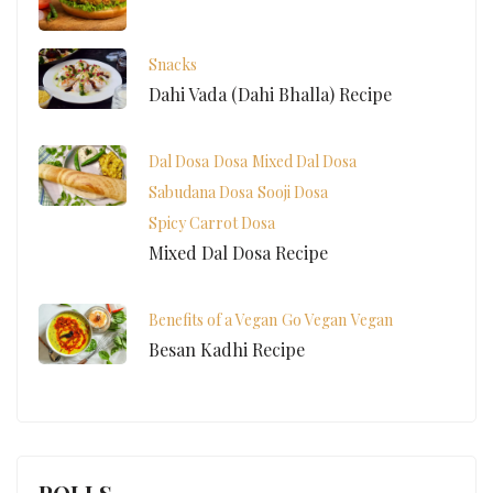
Snacks
Dahi Vada (Dahi Bhalla) Recipe
Dal Dosa
Dosa
Mixed Dal Dosa
Sabudana Dosa
Sooji Dosa
Spicy Carrot Dosa
Mixed Dal Dosa Recipe
Benefits of a Vegan
Go Vegan
Vegan
Besan Kadhi Recipe