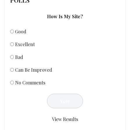
POLLS
How Is My Site?
Good
Excellent
Bad
Can Be Improved
No Comments
View Results