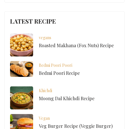
LATEST RECIPE
vegans
Roasted Makhana (Fox Nuts) Recipe
Bedmi Poori
Poori
Bedmi Poori Recipe
Khichdi
Moong Dal Khichdi Recipe
Vegan
Veg Burger Recipe (Veggie Burger)