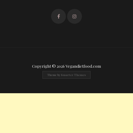
Copyright © 2026 Vegandietfood.com
Theme by
Smarter Themes