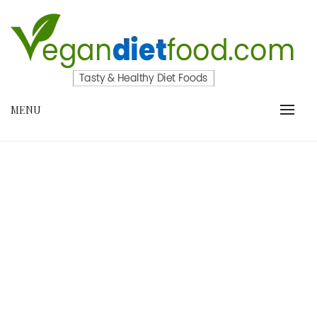
Skip
to
content
VEGANDIETFOOD.COM
MENU