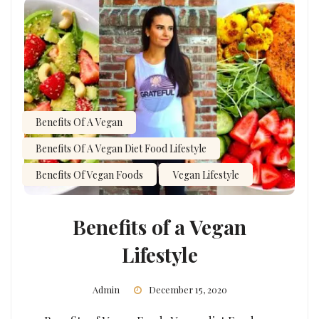
Benefits Of A Vegan
Benefits Of A Vegan Diet Food Lifestyle
Benefits Of Vegan Foods
Vegan Lifestyle
Benefits of a Vegan
Lifestyle
Admin
December 15, 2020