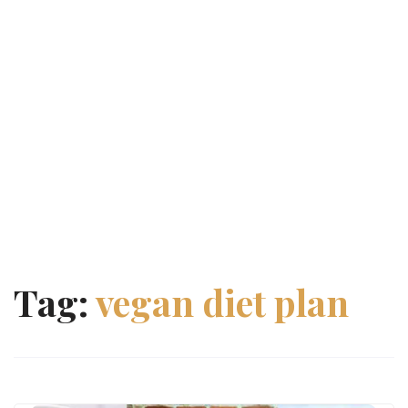
Tag:
vegan diet plan