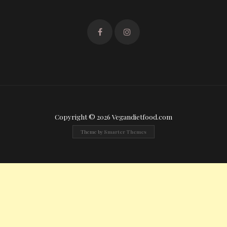
Copyright © 2026 Vegandietfood.com
Theme by
Smarter Themes