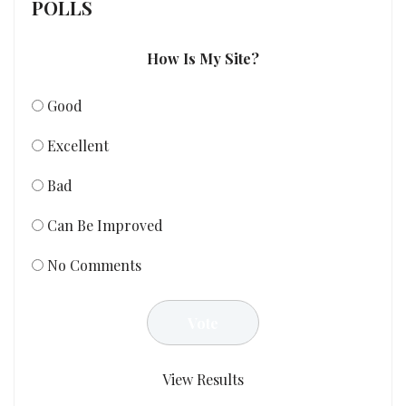
POLLS
How Is My Site?
Good
Excellent
Bad
Can Be Improved
No Comments
View Results