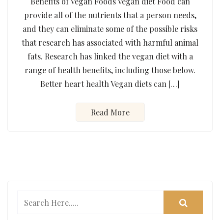
Benefits of Vegan Foods Vegan diet Food can
provide all of the nutrients that a person needs,
and they can eliminate some of the possible risks
that research has associated with harmful animal
fats. Research has linked the vegan diet with a
range of health benefits, including those below.
Better heart health Vegan diets can […]
Read More