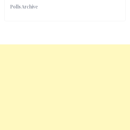
Polls Archive