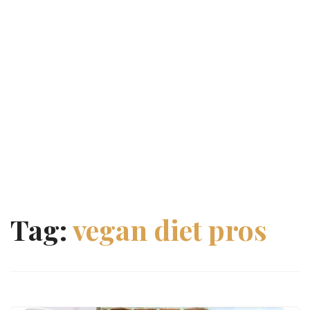
Tag:
vegan diet pros