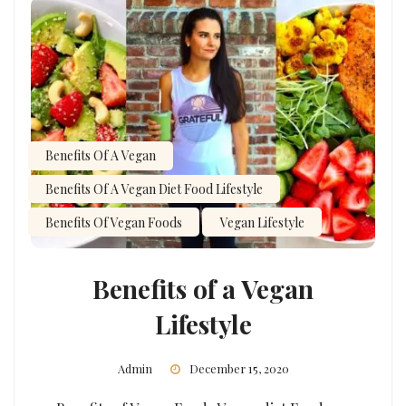
Benefits Of A Vegan
Benefits Of A Vegan Diet Food Lifestyle
Benefits Of Vegan Foods
Vegan Lifestyle
Benefits of a Vegan
Lifestyle
Admin
December 15, 2020