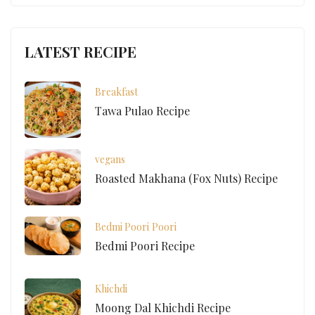
LATEST RECIPE
Breakfast
Tawa Pulao Recipe
vegans
Roasted Makhana (Fox Nuts) Recipe
Bedmi Poori
Poori
Bedmi Poori Recipe
Khichdi
Moong Dal Khichdi Recipe