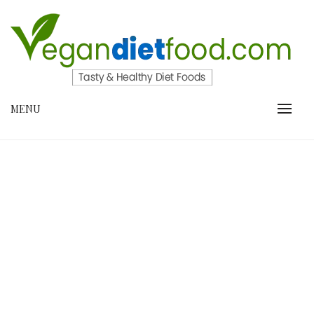
Skip
to
content
VEGANDIETFOOD.COM
MENU