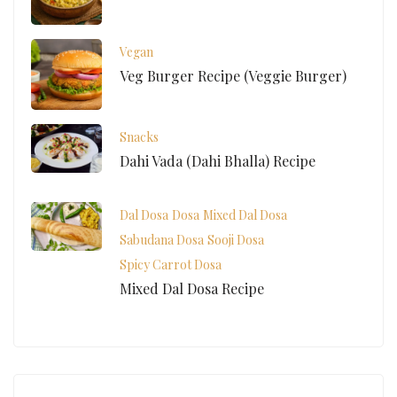
Vegan
Veg Burger Recipe (Veggie Burger)
Snacks
Dahi Vada (Dahi Bhalla) Recipe
Dal Dosa
Dosa
Mixed Dal Dosa
Sabudana Dosa
Sooji Dosa
Spicy Carrot Dosa
Mixed Dal Dosa Recipe