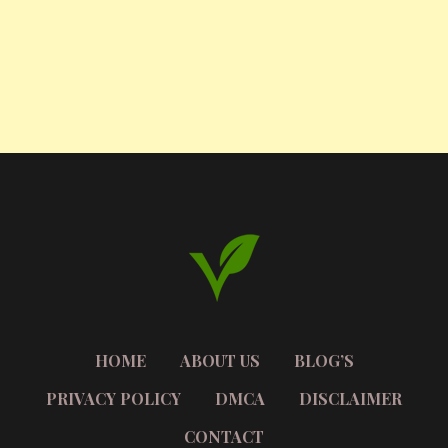
HOME
ABOUT US
BLOG’S
PRIVACY POLICY
DMCA
DISCLAIMER
CONTACT