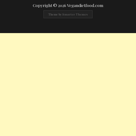
Copyright © 2026 Vegandietfood.com
Theme by
Smarter Themes