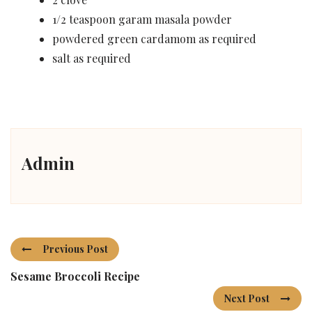
1/2 teaspoon garam masala powder
powdered green cardamom as required
salt as required
Admin
Previous Post
Sesame Broccoli Recipe
Next Post