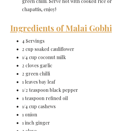
green chilli. Serve hot with cooked rice or
chapattis, enjoy!
Ingredients of Malai Gobhi
4 Servings
2 cup soaked cauliflower
1/4 cup coconut milk
2 cloves garlic
2 green chilli
1 leaves bay leaf
1/2 teaspoon black pepper
1 teaspoon refined oil
1/4 cup cashews
1 onion
1 inch ginger
2 clove