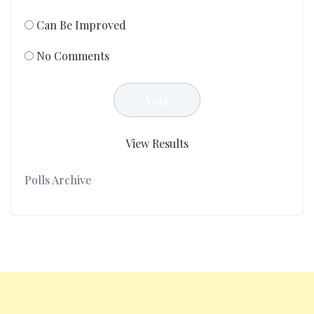
Can Be Improved
No Comments
View Results
Polls Archive