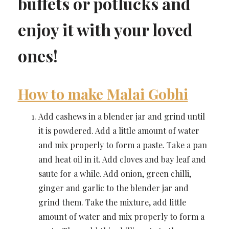
buffets or potlucks and
enjoy it with your loved
ones!
How to make Malai Gobhi
Add cashews in a blender jar and grind until
it is powdered. Add a little amount of water
and mix properly to form a paste. Take a pan
and heat oil in it. Add cloves and bay leaf and
saute for a while. Add onion, green chilli,
ginger and garlic to the blender jar and
grind them. Take the mixture, add little
amount of water and mix properly to form a