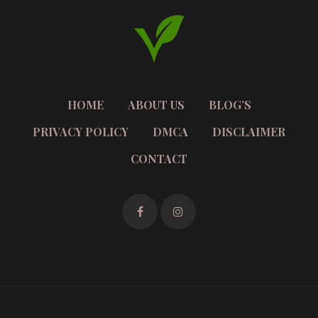
HOME
ABOUT US
BLOG’S
PRIVACY POLICY
DMCA
DISCLAIMER
CONTACT