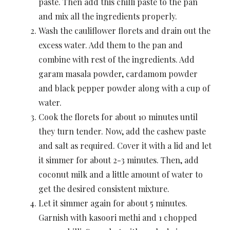
paste. Then add this chilli paste to the pan
and mix all the ingredients properly.
Wash the cauliflower florets and drain out the
excess water. Add them to the pan and
combine with rest of the ingredients. Add
garam masala powder, cardamom powder
and black pepper powder along with a cup of
water.
Cook the florets for about 10 minutes until
they turn tender. Now, add the cashew paste
and salt as required. Cover it with a lid and let
it simmer for about 2-3 minutes. Then, add
coconut milk and a little amount of water to
get the desired consistent mixture.
Let it simmer again for about 5 minutes.
Garnish with kasoori methi and 1 chopped