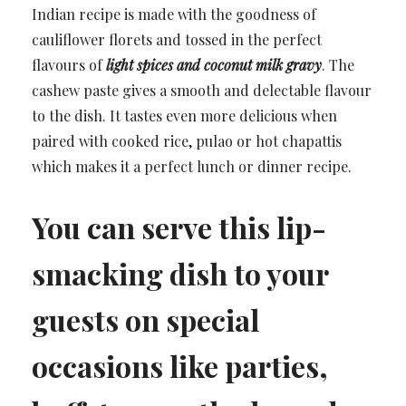
Indian recipe is made with the goodness of
cauliflower florets and tossed in the perfect
flavours of
light spices and coconut milk gravy
. The
cashew paste gives a smooth and delectable flavour
to the dish. It tastes even more delicious when
paired with cooked rice, pulao or hot chapattis
which makes it a perfect lunch or dinner recipe.
You can serve this lip-
smacking dish to your
guests on special
occasions like parties,