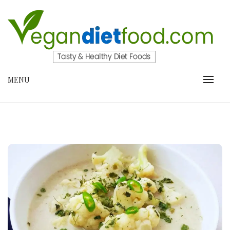
Skip
to
content
VEGANDIETFOOD.COM
MENU