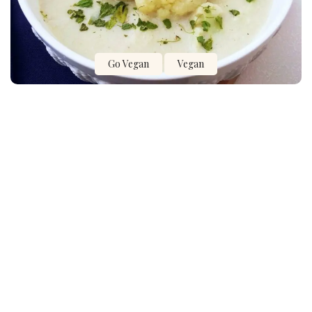
Go Vegan
Vegan