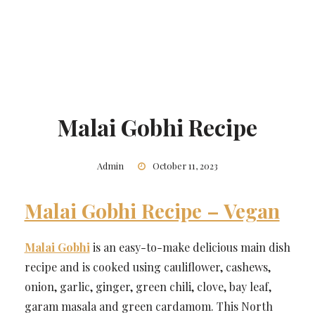
Malai Gobhi Recipe
Admin
October 11, 2023
Malai Gobhi Recipe – Vegan
Malai Gobhi
is an easy-to-make delicious main dish
recipe and is cooked using cauliflower, cashews,
onion, garlic, ginger, green chili, clove, bay leaf,
garam masala and green cardamom. This North