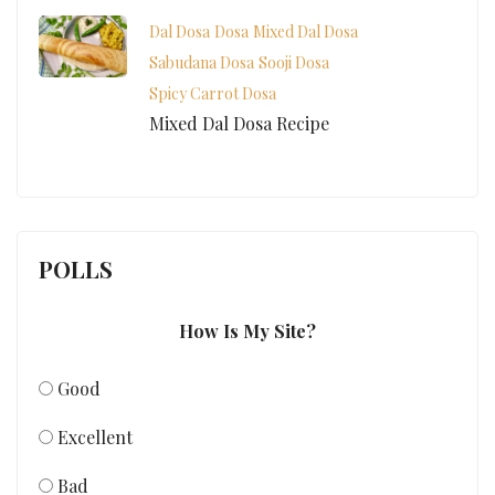
Dal Dosa
Dosa
Mixed Dal Dosa
Sabudana Dosa
Sooji Dosa
Spicy Carrot Dosa
Mixed Dal Dosa Recipe
POLLS
How Is My Site?
Good
Excellent
Bad