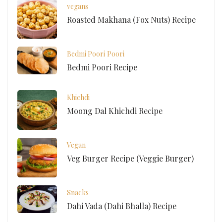
vegans
Roasted Makhana (Fox Nuts) Recipe
Bedmi Poori
Poori
Bedmi Poori Recipe
Khichdi
Moong Dal Khichdi Recipe
Vegan
Veg Burger Recipe (Veggie Burger)
Snacks
Dahi Vada (Dahi Bhalla) Recipe