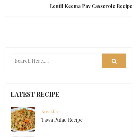
Lentil Keema Pav Casserole Recipe
LATEST RECIPE
Breakfast
Tawa Pulao Recipe