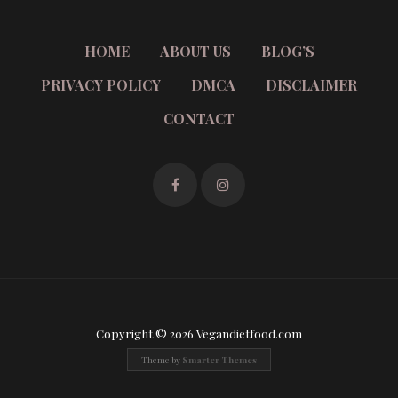
HOME
ABOUT US
BLOG’S
PRIVACY POLICY
DMCA
DISCLAIMER
CONTACT
Copyright © 2026 Vegandietfood.com
Theme by
Smarter Themes