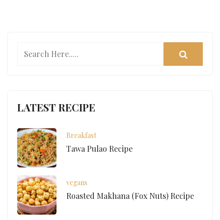
LATEST RECIPE
Breakfast
Tawa Pulao Recipe
vegans
Roasted Makhana (Fox Nuts) Recipe