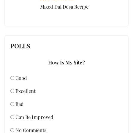
Mixed Dal Dosa Recipe
POLLS
How Is My Site?
Good
Excellent
Bad
Can Be Improved
No Comments