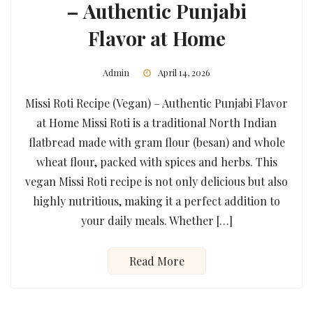
– Authentic Punjabi
Flavor at Home
Admin
April 14, 2026
Missi Roti Recipe (Vegan) – Authentic Punjabi Flavor
at Home Missi Roti is a traditional North Indian
flatbread made with gram flour (besan) and whole
wheat flour, packed with spices and herbs. This
vegan Missi Roti recipe is not only delicious but also
highly nutritious, making it a perfect addition to
your daily meals. Whether […]
Read More