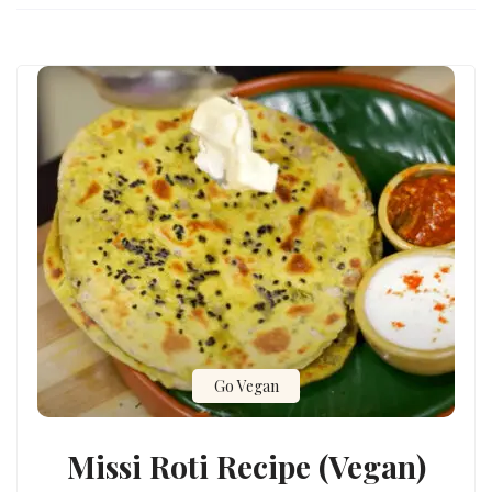
Go Vegan
Missi Roti Recipe (Vegan)