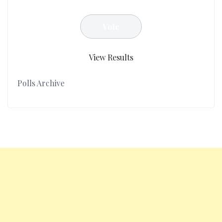
View Results
Polls Archive