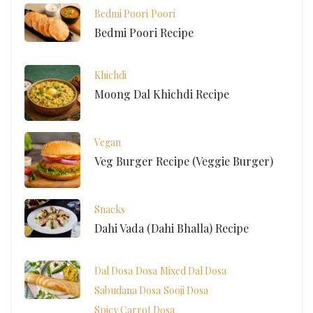
Bedmi Poori
Poori
Bedmi Poori Recipe
Khichdi
Moong Dal Khichdi Recipe
Vegan
Veg Burger Recipe (Veggie Burger)
Snacks
Dahi Vada (Dahi Bhalla) Recipe
Dal Dosa
Dosa
Mixed Dal Dosa
Sabudana Dosa
Sooji Dosa
Spicy Carrot Dosa