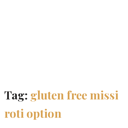
Tag:
gluten free missi
roti option