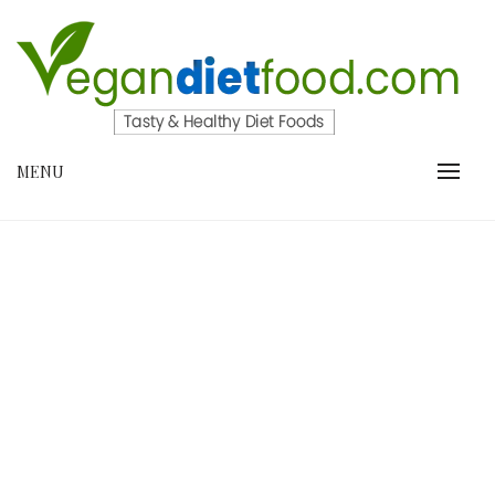
Skip
to
content
VEGANDIETFOOD.COM
MENU