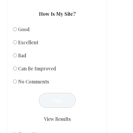
How Is My Site?
Good
Excellent
Bad
Can Be Improved
No Comments
View Results