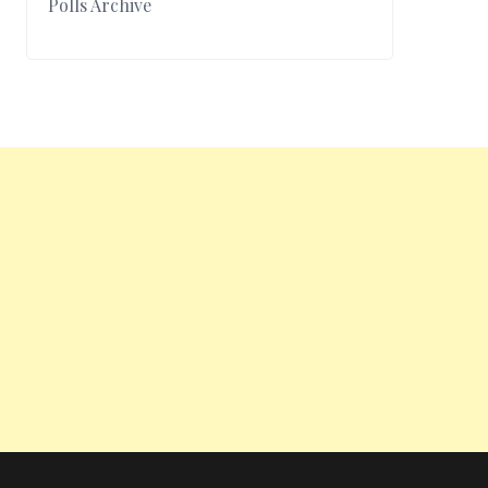
Polls Archive