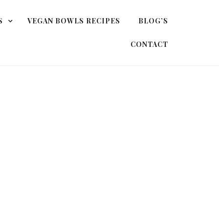
S
VEGAN BOWLS RECIPES
BLOG’S
CONTACT