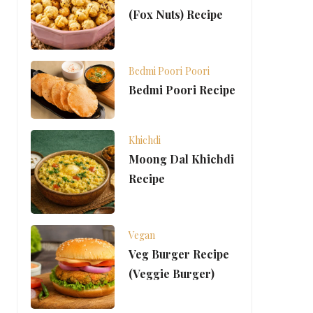
(Fox Nuts) Recipe
Bedmi Poori
Poori
Bedmi Poori Recipe
Khichdi
Moong Dal Khichdi
Recipe
Vegan
Veg Burger Recipe
(Veggie Burger)