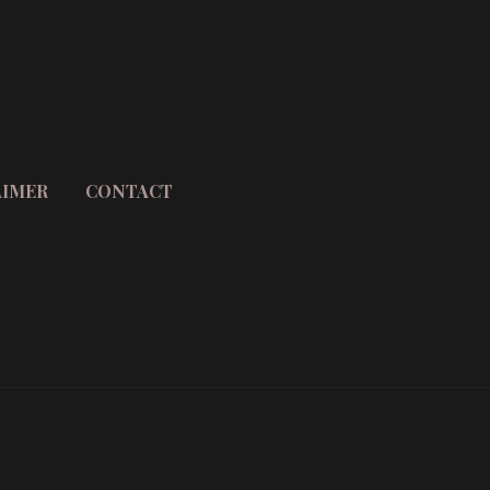
AIMER
CONTACT