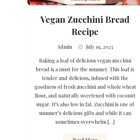
Vegan Zucchini Bread
Recipe
Admin
July 19, 2023
Baking a loaf of delicious vegan zucchini
bread is a must for the summer. This loaf is
tender and delicious, infused with the
goodness of fresh zucchini and whole wheat
flour, and naturally sweetened with coconut
sugar. It’s also low in fat. Zucchini is one of
summer’s delicious gifts and while it can
sometimes overwhelm […]
Read More