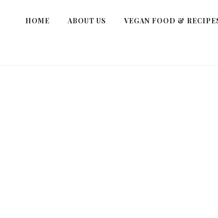
HOME
ABOUT US
VEGAN FOOD & RECIPE