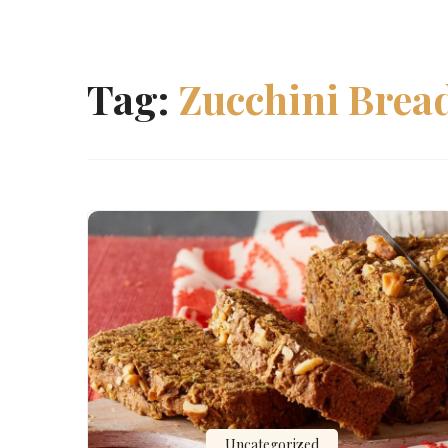
Tag:
Zucchini Brea
Uncategorized