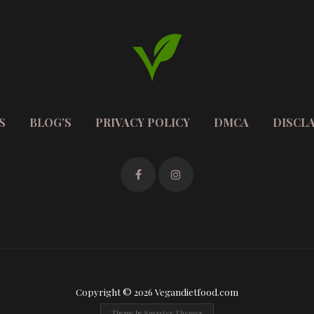
S
BLOG’S
PRIVACY POLICY
DMCA
DISCL
Copyright © 2026 Vegandietfood.com
Theme by
Smarter Themes