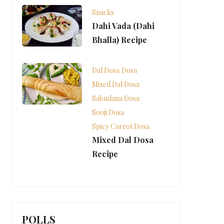
Snacks
Dahi Vada (Dahi
Bhalla) Recipe
Dal Dosa
Dosa
Mixed Dal Dosa
Sabudana Dosa
Sooji Dosa
Spicy Carrot Dosa
Mixed Dal Dosa
Recipe
POLLS