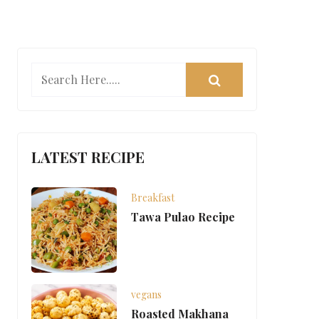
LATEST RECIPE
Breakfast
Tawa Pulao Recipe
vegans
Roasted Makhana