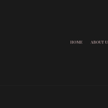
HOME
ABOUT U