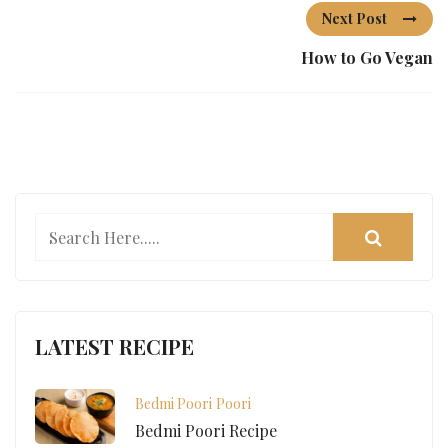
Next Post
How to Go Vegan
LATEST RECIPE
Bedmi Poori
Poori
Bedmi Poori Recipe