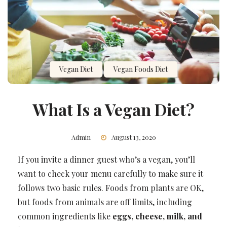
Vegan Diet
Vegan Foods Diet
What Is a Vegan Diet?
Admin
August 13, 2020
If you invite a dinner guest who’s a vegan, you’ll
want to check your menu carefully to make sure it
follows two basic rules. Foods from plants are OK,
but foods from animals are off limits, including
common ingredients like
eggs, cheese, milk, and