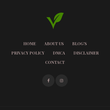
HOME
ABOUT US
BLOG’S
PRIVACY POLICY
DMCA
DISCLAIMER
CONTACT