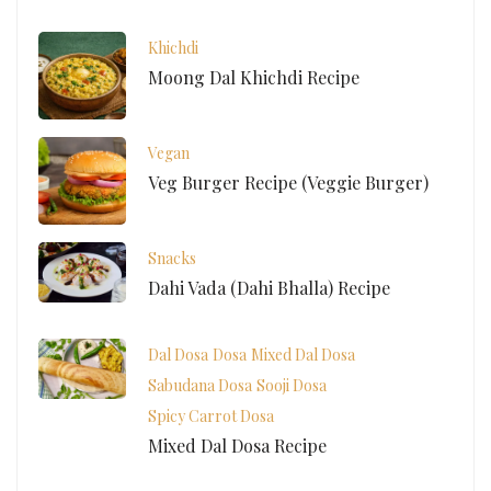
Khichdi
Moong Dal Khichdi Recipe
Vegan
Veg Burger Recipe (Veggie Burger)
Snacks
Dahi Vada (Dahi Bhalla) Recipe
Dal Dosa
Dosa
Mixed Dal Dosa
Sabudana Dosa
Sooji Dosa
Spicy Carrot Dosa
Mixed Dal Dosa Recipe