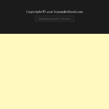
Copyright © 2026 Vegandietfood.com
Theme by
Smarter Themes