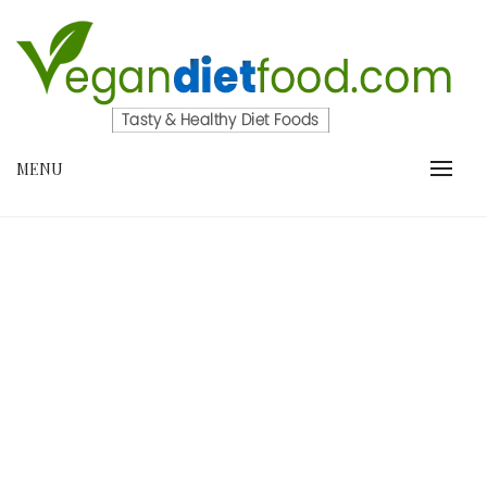
Skip
to
content
VEGANDIETFOOD.COM
MENU