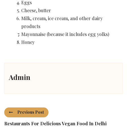
Eggs
Cheese, butter
Milk, cream, ice cream, and other dairy
products
Mayonnaise (because it includes egg yolks)
Honey
Admin
Previous Post
Restaurants For Delicious Vegan Food In Delhi