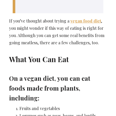
If you’ve thought about trying a
vegan food diet
,
you might wonder if this way of eating is right for
you. Although you can get some real benefits from
going meatless, there are a few challenges, too.
What You Can Eat
On a vegan diet, you can eat
foods made from plants,
including:
Fruits and vegetables
Legumes such as peas, beans, and lentils