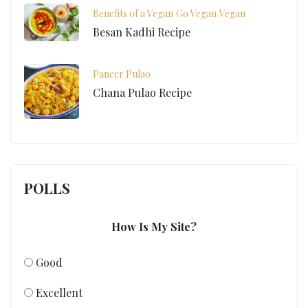
Benefits of a Vegan
Go Vegan
Vegan
Besan Kadhi Recipe
Paneer Pulao
Chana Pulao Recipe
POLLS
How Is My Site?
Good
Excellent