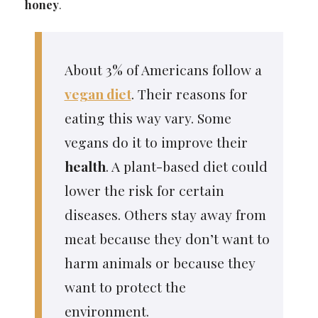
honey
.
About 3% of Americans follow a
vegan diet
. Their reasons for
eating this way vary. Some
vegans do it to improve their
health
. A plant-based diet could
lower the risk for certain
diseases. Others stay away from
meat because they don’t want to
harm animals or because they
want to protect the
environment.