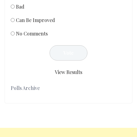
Bad
Can Be Improved
No Comments
View Results
Polls Archive