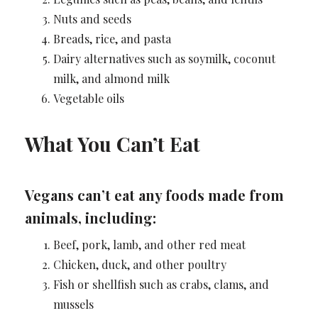
Nuts and seeds
Breads, rice, and pasta
Dairy alternatives such as soymilk, coconut
milk, and almond milk
Vegetable oils
What You Can’t Eat
Vegans can’t eat any foods made from
animals, including:
Beef, pork, lamb, and other red meat
Chicken, duck, and other poultry
Fish or shellfish such as crabs, clams, and
mussels