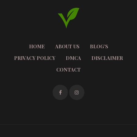
HOME
ABOUT US
BLOG’S
PRIVACY POLICY
DMCA
DISCLAIMER
CONTACT