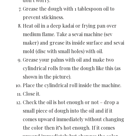
don’t worry.
Grease the dough with 1 tablespoon oil to
prevent stickiness.
Heat oil in a deep kadai or frying pan over
medium flame. Take a sevai machine (sev
maker) and grease its inside surface and sevai
mold (disc with small holes) with oil.
Grease your palms with oil and make two
cylindrical rolls from the dough like this (as
shown in the picture).
Place the cylindrical roll inside the machine.
Close it.
Check the oil is hot enough or not – drop a
small piece of dough into the oil and if it
comes upward immediately without changing
the color then it’s hot enough. If it comes