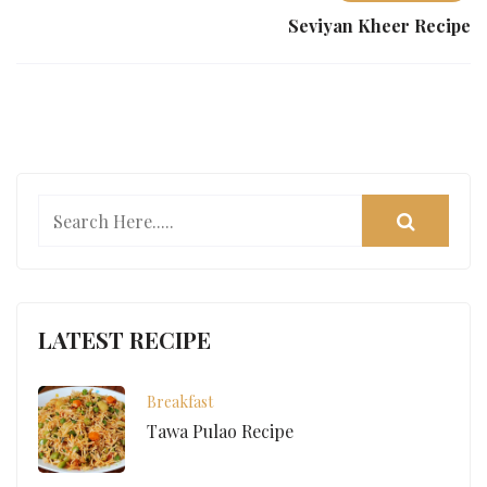
Seviyan Kheer Recipe
LATEST RECIPE
Breakfast
Tawa Pulao Recipe