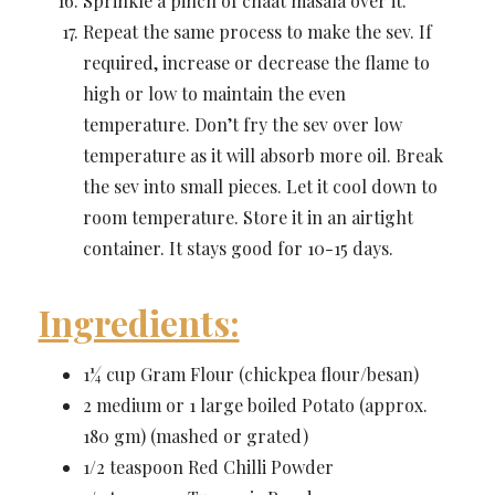
Sprinkle a pinch of chaat masala over it.
Repeat the same process to make the sev. If
required, increase or decrease the flame to
high or low to maintain the even
temperature. Don’t fry the sev over low
temperature as it will absorb more oil. Break
the sev into small pieces. Let it cool down to
room temperature. Store it in an airtight
container. It stays good for 10-15 days.
Ingredients:
1¼ cup Gram Flour (chickpea flour/besan)
2 medium or 1 large boiled Potato (approx.
180 gm) (mashed or grated)
1/2 teaspoon Red Chilli Powder