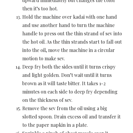
upward immediately but changes the color
then it’s too hot.
Hold the machine over kadai with one hand
and use another hand to turn the machine
handle to press out the thin strand of sev into
the hot oil. As the thin strands start to fall out
into the oil, move the machine in a circular
motion to make sev.
Deep fry both the sides until it turns crispy
and light golden. Don’t wait until it turns
brown as it will taste bitter. It takes 1-2
minutes on each side to deep fry depending
on the thickness of sev.
Remove the sev from the oil using a big
slotted spoon. Drain excess oil and transfer it
to the paper napkin in a plate.