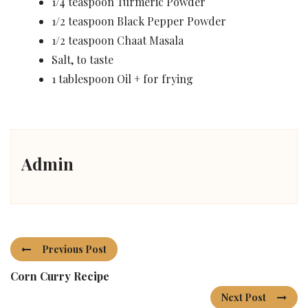
1/4 teaspoon Turmeric Powder
1/2 teaspoon Black Pepper Powder
1/2 teaspoon Chaat Masala
Salt, to taste
1 tablespoon Oil + for frying
Admin
Previous Post
Corn Curry Recipe
Next Post