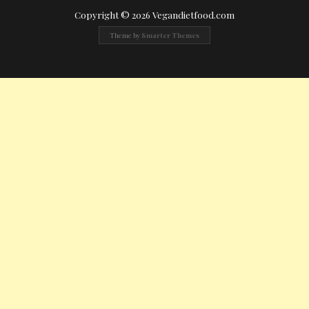
Copyright © 2026 Vegandietfood.com
Theme by
Smarter Themes