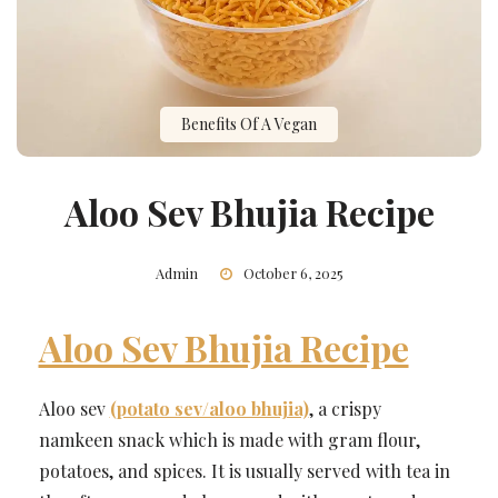
Benefits Of A Vegan
Aloo Sev Bhujia Recipe
Admin
October 6, 2025
Aloo Sev Bhujia Recipe
Aloo sev
(potato sev/aloo bhujia)
, a crispy
namkeen snack which is made with gram flour,
potatoes, and spices. It is usually served with tea in