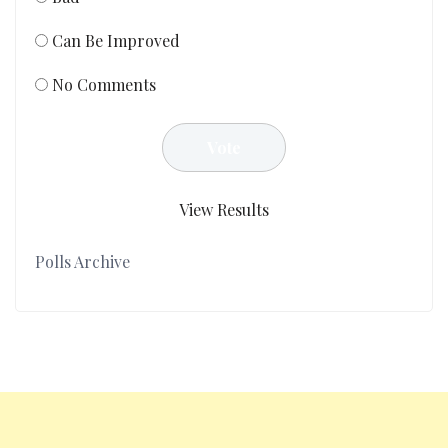
Can Be Improved
No Comments
View Results
Polls Archive