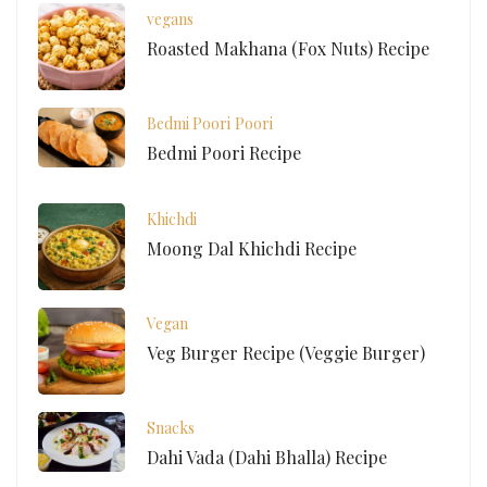
vegans
Roasted Makhana (Fox Nuts) Recipe
Bedmi Poori
Poori
Bedmi Poori Recipe
Khichdi
Moong Dal Khichdi Recipe
Vegan
Veg Burger Recipe (Veggie Burger)
Snacks
Dahi Vada (Dahi Bhalla) Recipe