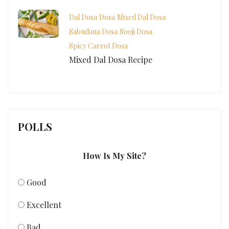
Dal Dosa
Dosa
Mixed Dal Dosa
Sabudana Dosa
Sooji Dosa
Spicy Carrot Dosa
Mixed Dal Dosa Recipe
POLLS
How Is My Site?
Good
Excellent
Bad