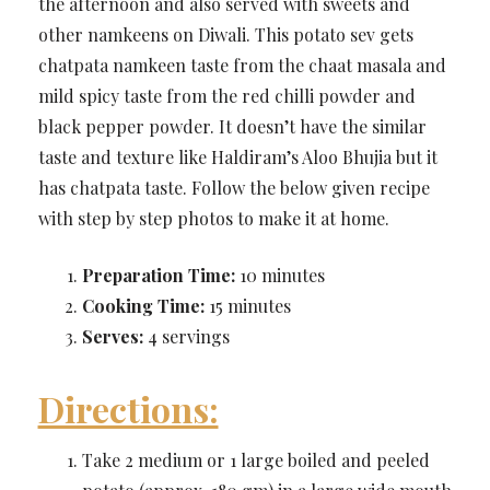
the afternoon and also served with sweets and
other namkeens on Diwali. This potato sev gets
chatpata namkeen taste from the chaat masala and
mild spicy taste from the red chilli powder and
black pepper powder. It doesn’t have the similar
taste and texture like Haldiram’s Aloo Bhujia but it
has chatpata taste. Follow the below given recipe
with step by step photos to make it at home.
Preparation Time:
10 minutes
Cooking Time:
15 minutes
Serves:
4 servings
Directions:
Take 2 medium or 1 large boiled and peeled