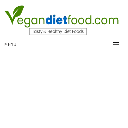
Skip
to
content
VEGANDIETFOOD.COM
MENU