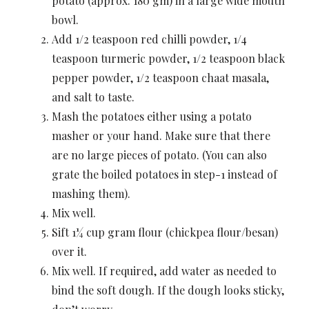
potato (approx. 180 gm) in a large wide mouth
bowl.
Add 1/2 teaspoon red chilli powder, 1/4
teaspoon turmeric powder, 1/2 teaspoon black
pepper powder, 1/2 teaspoon chaat masala,
and salt to taste.
Mash the potatoes either using a potato
masher or your hand. Make sure that there
are no large pieces of potato. (You can also
grate the boiled potatoes in step-1 instead of
mashing them).
Mix well.
Sift 1¼ cup gram flour (chickpea flour/besan)
over it.
Mix well. If required, add water as needed to
bind the soft dough. If the dough looks sticky,