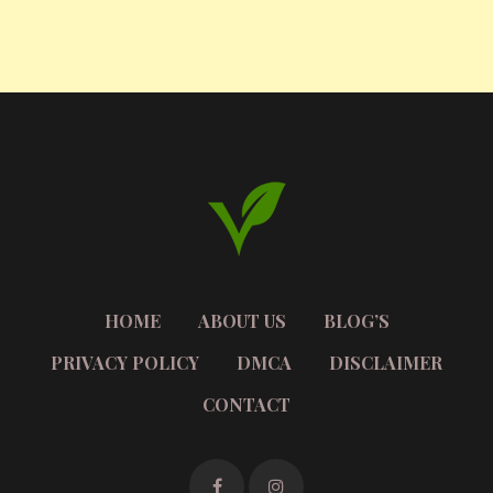
HOME
ABOUT US
BLOG’S
PRIVACY POLICY
DMCA
DISCLAIMER
CONTACT