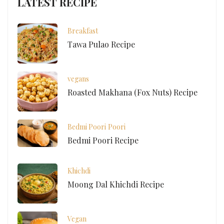
LATEST RECIPE
Breakfast
Tawa Pulao Recipe
vegans
Roasted Makhana (Fox Nuts) Recipe
Bedmi Poori
Poori
Bedmi Poori Recipe
Khichdi
Moong Dal Khichdi Recipe
Vegan