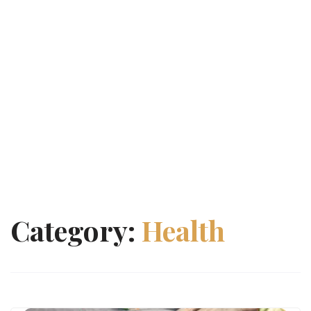
Category:
Health