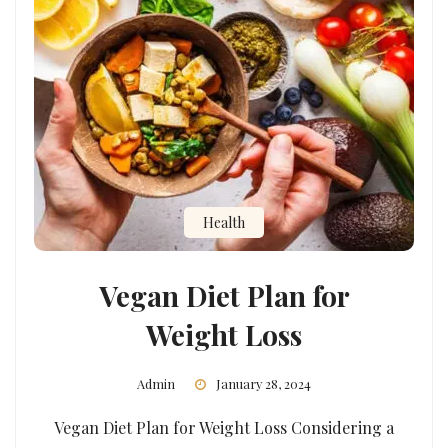
Health
Vegan Diet Plan for
Weight Loss
Admin
January 28, 2024
Vegan Diet Plan for Weight Loss Considering a