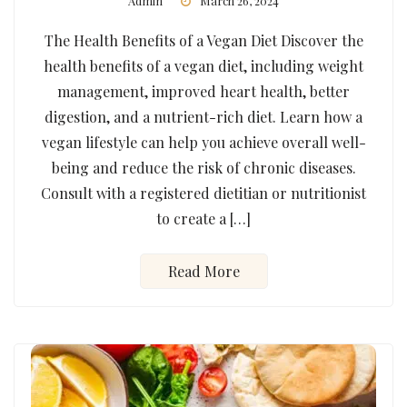
Admin
March 26, 2024
The Health Benefits of a Vegan Diet Discover the
health benefits of a vegan diet, including weight
management, improved heart health, better
digestion, and a nutrient-rich diet. Learn how a
vegan lifestyle can help you achieve overall well-
being and reduce the risk of chronic diseases.
Consult with a registered dietitian or nutritionist
to create a […]
Read More