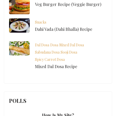
Veg Burger Recipe (Veggie Burger)
Snacks
Dahi Vada (Dahi Bhalla) Recipe
Dal Dosa
Dosa
Mixed Dal Dosa
Sabudana Dosa
Sooji Dosa
Spicy Carrot Dosa
Mixed Dal Dosa Recipe
POLLS
How Is My Site?