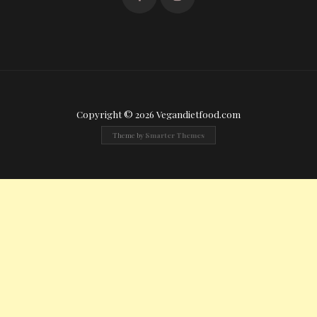
Copyright © 2026 Vegandietfood.com
Theme by
Smarter Themes