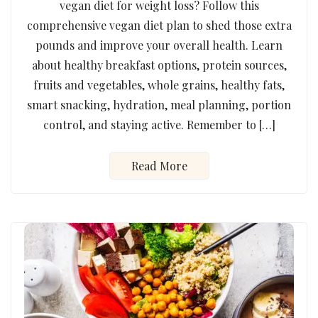
vegan diet for weight loss? Follow this
comprehensive vegan diet plan to shed those extra
pounds and improve your overall health. Learn
about healthy breakfast options, protein sources,
fruits and vegetables, whole grains, healthy fats,
smart snacking, hydration, meal planning, portion
control, and staying active. Remember to […]
Read More