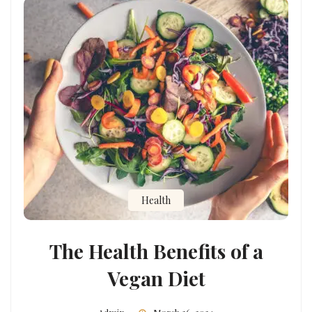
Health
The Health Benefits of a
Vegan Diet