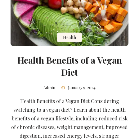
Health
Health Benefits of a Vegan
Diet
Admin
January 9, 2024
Health Benefits of a Vegan Diet Considering
switching to a vegan diet? Learn about the health
benefits of a vegan lifestyle, including reduced risk
of chronic diseases, weight management, improved
digestion, increased energy levels, stronger