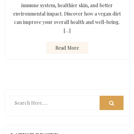
immune system, healthier skin, and better
environmental impact. Discover how a vegan diet
can improve your overall health and well-being.
[…]
Read More