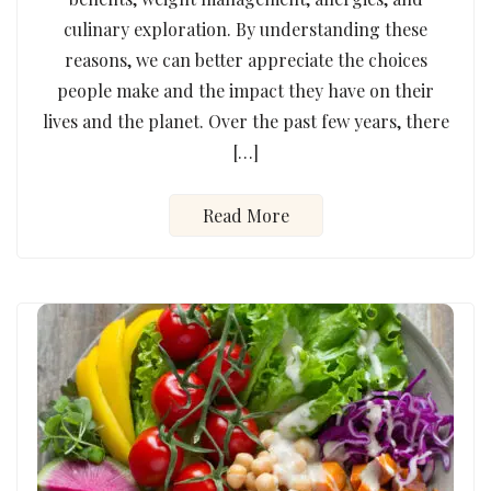
culinary exploration. By understanding these
reasons, we can better appreciate the choices
people make and the impact they have on their
lives and the planet. Over the past few years, there
[…]
Read More