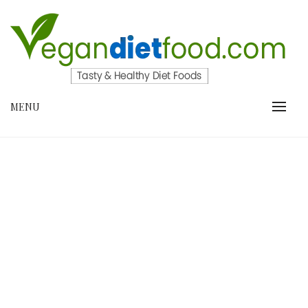
Skip
to
content
VEGANDIETFOOD.COM
MENU