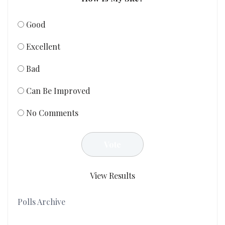
Good
Excellent
Bad
Can Be Improved
No Comments
View Results
Polls Archive