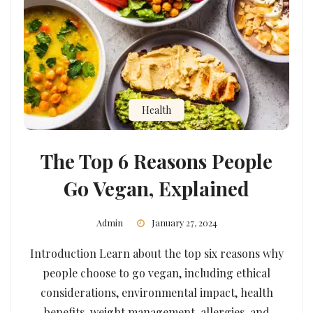
Health
The Top 6 Reasons People
Go Vegan, Explained
Admin
January 27, 2024
Introduction Learn about the top six reasons why
people choose to go vegan, including ethical
considerations, environmental impact, health
benefits, weight management, allergies, and