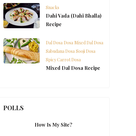
Snacks
Dahi Vada (Dahi Bhalla)
Recipe
Dal Dosa
Dosa
Mixed Dal Dosa
Sabudana Dosa
Sooji Dosa
Spicy Carrot Dosa
Mixed Dal Dosa Recipe
POLLS
How Is My Site?