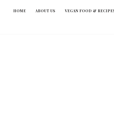
HOME
ABOUT US
VEGAN FOOD & RECIPE