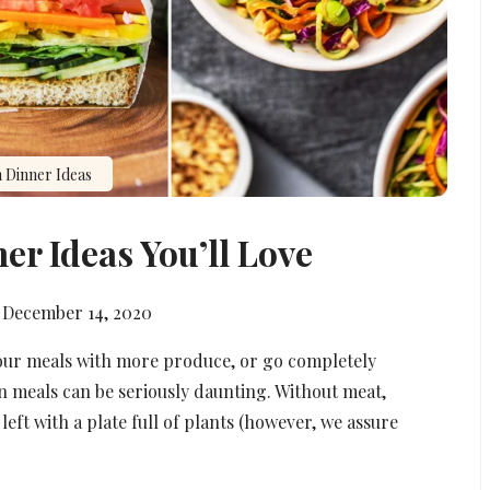
 Dinner Ideas
er Ideas You’ll Love
December 14, 2020
your meals with more produce, or go completely
n meals can be seriously daunting. Without meat,
left with a plate full of plants (however, we assure