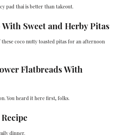
cy pad thai is better than takeout.
 With Sweet and Herby Pitas
 these coco nutty toasted pitas for an afternoon
ower Flatbreads With
 You heard it here first, folks.
 Recipe
mily dinner.