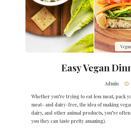
Vegan
Easy Vegan Dinn
Admin
Whether you’re trying to eat less meat, pack 
meat- and dairy-free, the idea of making vega
dairy, and other animal products, you’re often 
you they can taste pretty amazing).