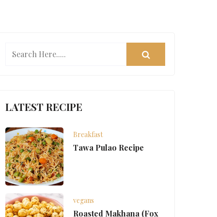
LATEST RECIPE
Breakfast
Tawa Pulao Recipe
vegans
Roasted Makhana (Fox