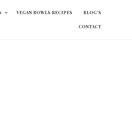
S
VEGAN BOWLS RECIPES
BLOG’S
CONTACT