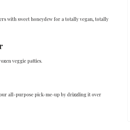
s with sweet honeydew for a totally vegan, totally
r
rozen veggie patties.
 your all-purpose pick-me-up by drizzling it over