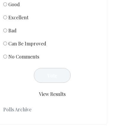
Good
Excellent
Bad
Can Be Improved
No Comments
View Results
Polls Archive