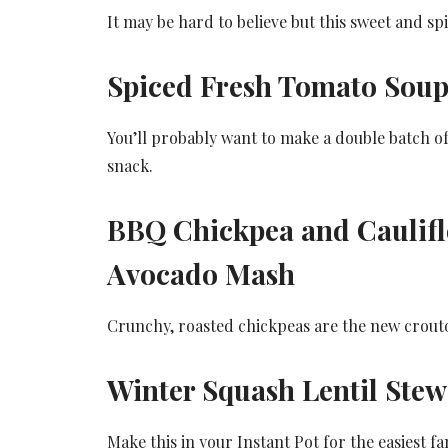
It may be hard to believe but this sweet and spi
Spiced Fresh Tomato Soup
You’ll probably want to make a double batch of
snack.
BBQ Chickpea and Caulifl
Avocado Mash
Crunchy, roasted chickpeas are the new crouton.
Winter Squash Lentil Stew
Make this in your Instant Pot for the easiest fa