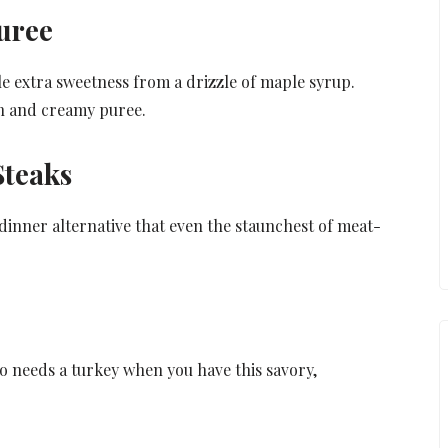
uree
le extra sweetness from a drizzle of maple syrup.
oth and creamy puree.
Steaks
 dinner alternative that even the staunchest of meat-
o needs a turkey when you have this savory,