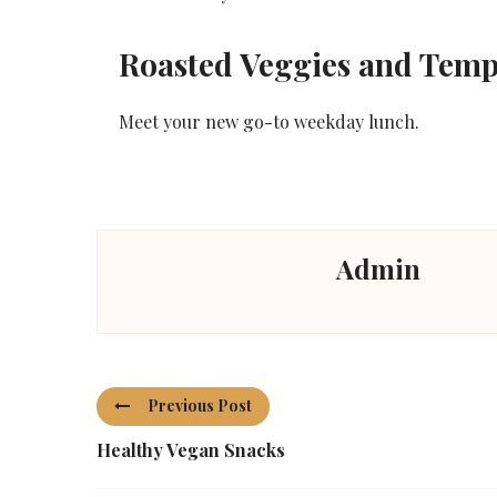
Roasted Veggies and Tem
Meet your new go-to weekday lunch.
Admin
Previous Post
Healthy Vegan Snacks