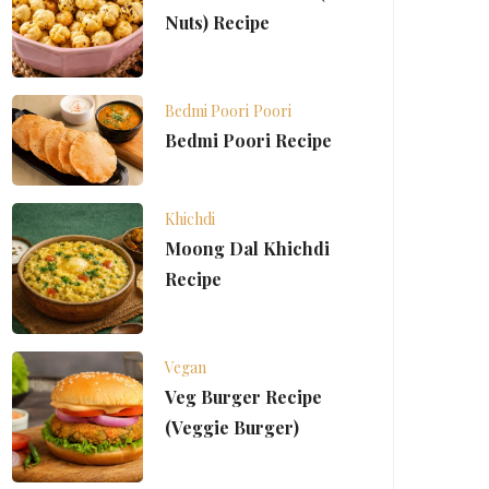
Nuts) Recipe
Bedmi Poori
Poori
Bedmi Poori Recipe
Khichdi
Moong Dal Khichdi
Recipe
Vegan
Veg Burger Recipe
(Veggie Burger)