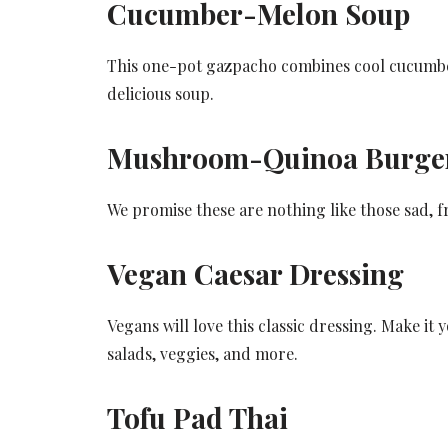
Cucumber-Melon Soup
This one-pot gazpacho combines cool cucumber
delicious soup.
Mushroom-Quinoa Burge
We promise these are nothing like those sad, f
Vegan Caesar Dressing
Vegans will love this classic dressing. Make it
salads, veggies, and more.
Tofu Pad Thai