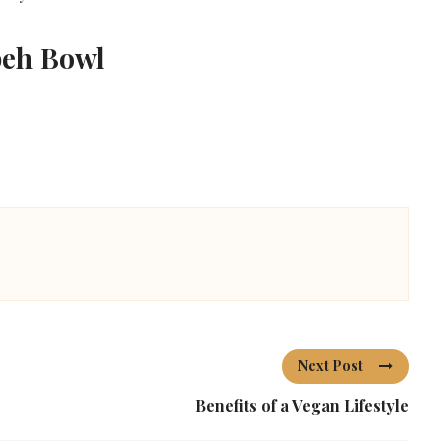
peh Bowl
Next Post
Benefits of a Vegan Lifestyle