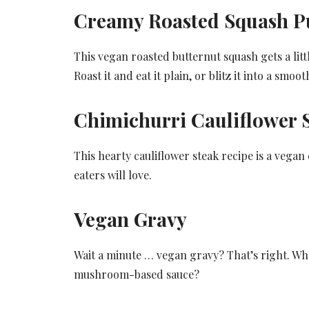
Creamy Roasted Squash P
This vegan roasted butternut squash gets a litt
Roast it and eat it plain, or blitz it into a smo
Chimichurri Cauliflower 
This hearty cauliflower steak recipe is a vegan
eaters will love.
Vegan Gravy
Wait a minute … vegan gravy? That’s right. Wh
mushroom-based sauce?