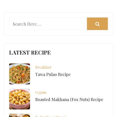
LATEST RECIPE
Breakfast
Tawa Pulao Recipe
vegans
Roasted Makhana (Fox Nuts) Recipe