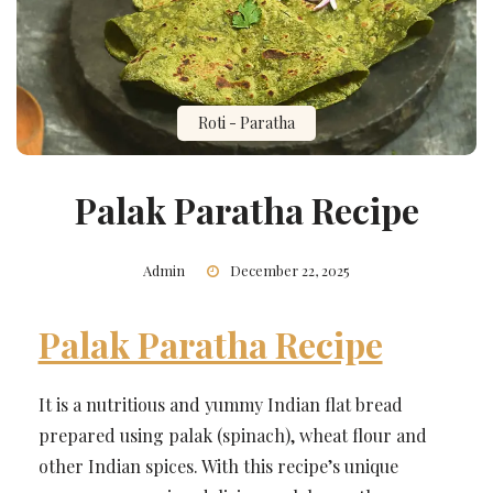
Roti - Paratha
Palak Paratha Recipe
Admin
December 22, 2025
Palak Paratha Recipe
It is a nutritious and yummy Indian flat bread
prepared using palak (spinach), wheat flour and
other Indian spices. With this recipe’s unique