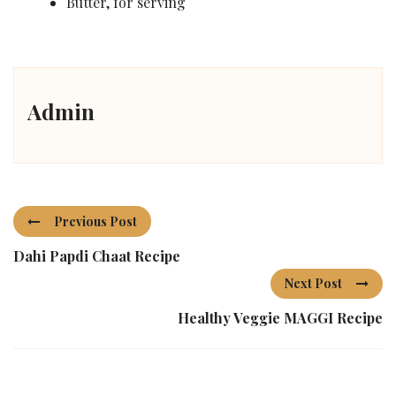
Butter, for serving
Admin
Previous Post
Dahi Papdi Chaat Recipe
Next Post
Healthy Veggie MAGGI Recipe