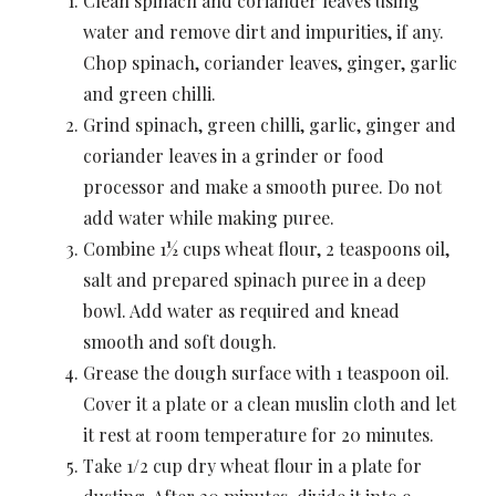
Clean spinach and coriander leaves using
water and remove dirt and impurities, if any.
Chop spinach, coriander leaves, ginger, garlic
and green chilli.
Grind spinach, green chilli, garlic, ginger and
coriander leaves in a grinder or food
processor and make a smooth puree. Do not
add water while making puree.
Combine 1½ cups wheat flour, 2 teaspoons oil,
salt and prepared spinach puree in a deep
bowl. Add water as required and knead
smooth and soft dough.
Grease the dough surface with 1 teaspoon oil.
Cover it a plate or a clean muslin cloth and let
it rest at room temperature for 20 minutes.
Take 1/2 cup dry wheat flour in a plate for