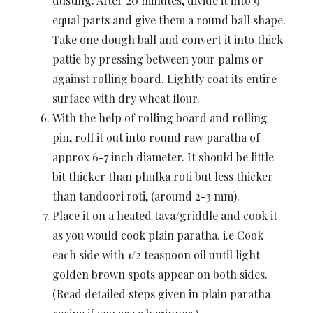
dusting. After 20 minutes, divide it into 9
equal parts and give them a round ball shape.
Take one dough ball and convert it into thick
pattie by pressing between your palms or
against rolling board. Lightly coat its entire
surface with dry wheat flour.
With the help of rolling board and rolling
pin, roll it out into round raw paratha of
approx 6-7 inch diameter. It should be little
bit thicker than phulka roti but less thicker
than tandoori roti, (around 2-3 mm).
Place it on a heated tava/griddle and cook it
as you would cook plain paratha. i.e Cook
each side with 1/2 teaspoon oil until light
golden brown spots appear on both sides.
(Read detailed steps given in plain paratha