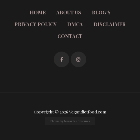
HOME
ABOUT US
BLOG’S
PRIVACY POLICY
DMCA
DISCLAIMER
CONTACT
Copyright © 2026 Vegandietfood.com
Theme by
Smarter Themes