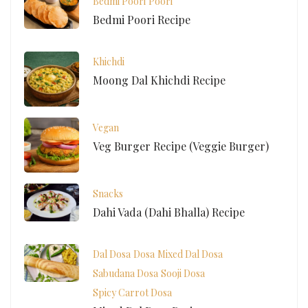
Bedmi Poori
Poori
Bedmi Poori Recipe
Khichdi
Moong Dal Khichdi Recipe
Vegan
Veg Burger Recipe (Veggie Burger)
Snacks
Dahi Vada (Dahi Bhalla) Recipe
Dal Dosa
Dosa
Mixed Dal Dosa
Sabudana Dosa
Sooji Dosa
Spicy Carrot Dosa