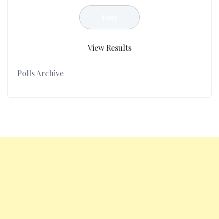
View Results
Polls Archive