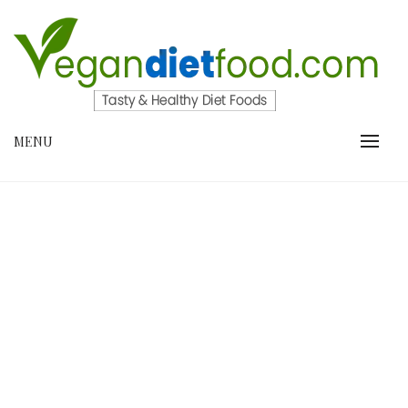
Skip
to
content
VEGANDIETFOOD.COM
MENU