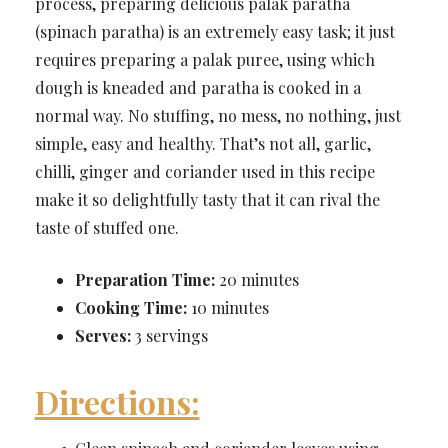
process, preparing delicious palak paratha
(spinach paratha) is an extremely easy task; it just
requires preparing a palak puree, using which
dough is kneaded and paratha is cooked in a
normal way. No stuffing, no mess, no nothing, just
simple, easy and healthy. That’s not all, garlic,
chilli, ginger and coriander used in this recipe
make it so delightfully tasty that it can rival the
taste of stuffed one.
Preparation Time:
20 minutes
Cooking Time:
10 minutes
Serves:
3 servings
Directions: