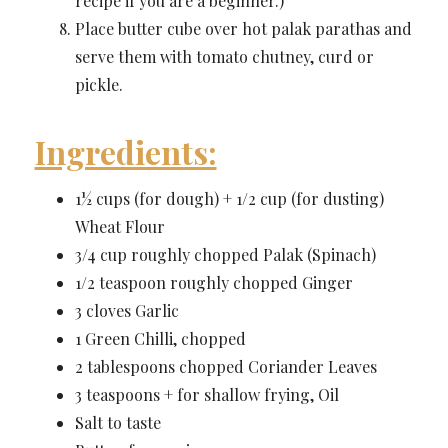
recipe if you are a beginner.)
Place butter cube over hot palak parathas and
serve them with tomato chutney, curd or
pickle.
Ingredients:
1½ cups (for dough) + 1/2 cup (for dusting)
Wheat Flour
3/4 cup roughly chopped Palak (Spinach)
1/2 teaspoon roughly chopped Ginger
3 cloves Garlic
1 Green Chilli, chopped
2 tablespoons chopped Coriander Leaves
3 teaspoons + for shallow frying, Oil
Salt to taste