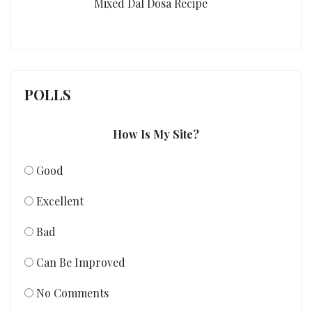
Mixed Dal Dosa Recipe
POLLS
How Is My Site?
Good
Excellent
Bad
Can Be Improved
No Comments