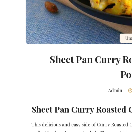
Unc
Sheet Pan Curry R
Po
Admin
Sheet Pan Curry Roasted 
This delicious and easy side of Curry Roasted 