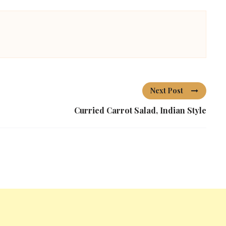
Next Post
Curried Carrot Salad, Indian Style