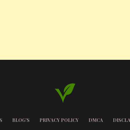
S
BLOG’S
PRIVACY POLICY
DMCA
DISCL