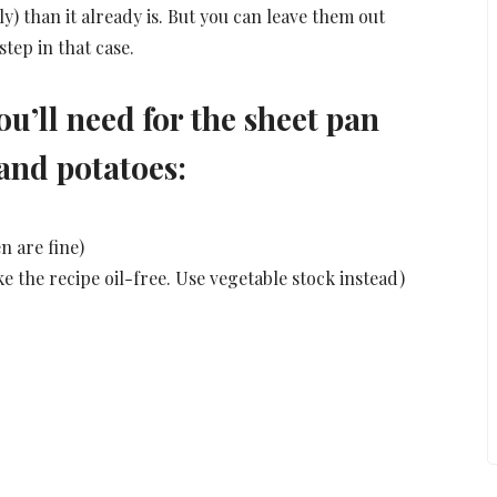
y) than it already is. But you can leave them out
step in that case.
ou’ll need for the sheet pan
and potatoes:
n are fine)
ke the recipe oil-free. Use vegetable stock instead)