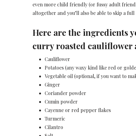
even more child friendly (or fussy adult friendl
altogether and you’ll also be able to skip a full 
Here are the ingredients y
curry roasted cauliflower 
Cauliflower
Potatoes (any waxy kind like red or golde
Vegetable oil (optional, if you want to ma
Ginger
Coriander powder
Cumin powder
Cayenne or red pepper flakes
Turmeric
Cilantro
Salt