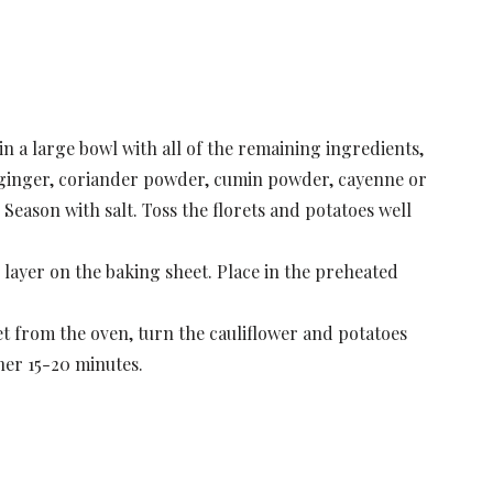
in a large bowl with all of the remaining ingredients,
), ginger, coriander powder, cumin powder, cayenne or
 Season with salt. Toss the florets and potatoes well
e layer on the baking sheet. Place in the preheated
t from the oven, turn the cauliflower and potatoes
her 15-20 minutes.