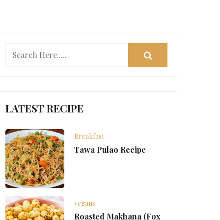
LATEST RECIPE
Breakfast
Tawa Pulao Recipe
vegans
Roasted Makhana (Fox