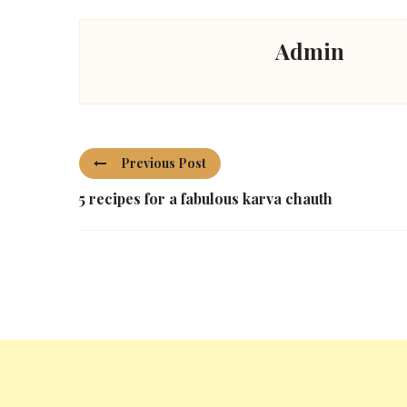
Admin
Previous Post
5 recipes for a fabulous karva chauth