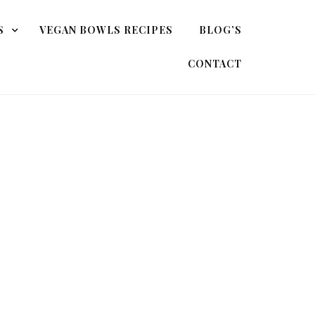
S
VEGAN BOWLS RECIPES
BLOG’S
CONTACT