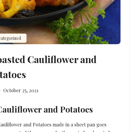
ategorized
oasted Cauliflower and
tatoes
October 25, 2021
Cauliflower and Potatoes
Cauliflower and Potatoes made in a sheet pan goes