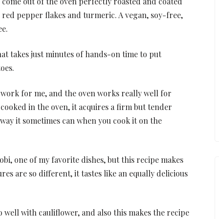
s come out of the oven perfectly roasted and coated
, red pepper flakes and turmeric. A vegan, soy-free,
ee.
that takes just minutes of hands-on time to put
oes.
e work for me, and the oven works really well for
 cooked in the oven, it acquires a firm but tender
way it sometimes can when you cook it on the
obi, one of my favorite dishes, but this recipe makes
es are so different, it tastes like an equally delicious
o well with cauliflower, and also this makes the recipe