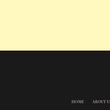
HOME
ABOUT U