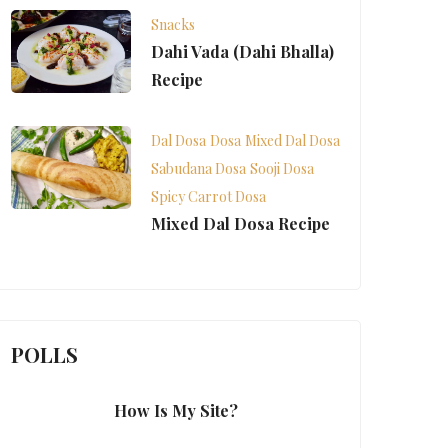
Snacks
Dahi Vada (Dahi Bhalla)
Recipe
Dal Dosa
Dosa
Mixed Dal Dosa
Sabudana Dosa
Sooji Dosa
Spicy Carrot Dosa
Mixed Dal Dosa Recipe
POLLS
How Is My Site?