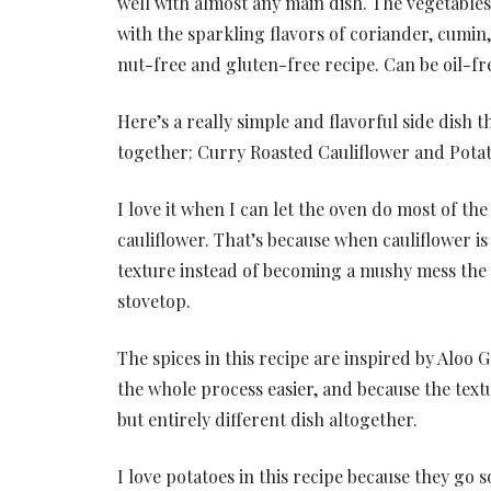
well with almost any main dish. The vegetable
with the sparkling flavors of coriander, cumin
nut-free and gluten-free recipe. Can be oil-fr
Here’s a really simple and flavorful side dish 
together: Curry Roasted Cauliflower and Potat
I love it when I can let the oven do most of th
cauliflower. That’s because when cauliflower is
texture instead of becoming a mushy mess the 
stovetop.
The spices in this recipe are inspired by Aloo G
the whole process easier, and because the textur
but entirely different dish altogether.
I love potatoes in this recipe because they go s