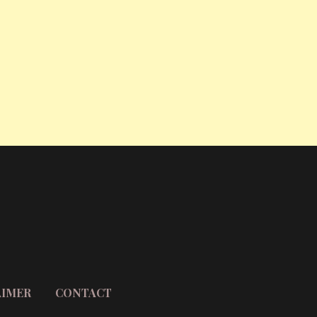
AIMER
CONTACT