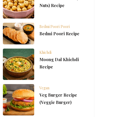
Nuts) Recipe
Bedmi Poori
Poori
Bedmi Poori Recipe
Khichdi
Moong Dal Khichdi
Recipe
Vegan
Veg Burger Recipe
(Veggie Burger)