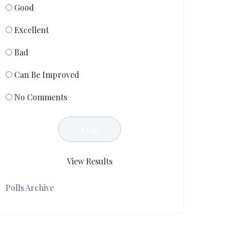
Good
Excellent
Bad
Can Be Improved
No Comments
View Results
Polls Archive