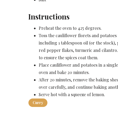
Instructions
Preheat the oven to 425 degrees.
Toss the cauliflower florets and potatoes 
including 1 tablespoon oil (or the stock
red pepper flakes, turmeric and cilantro.
to ensure the spices coat them.
Place cauliflower and potatoes in a singl
oven and bake 20 minutes.
After 20 minutes, remove the baking shee
over carefully, and continue baking anot
Serve hot with a squeeze of lemon.
Curry