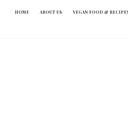
HOME
ABOUT US
VEGAN FOOD & RECIPE