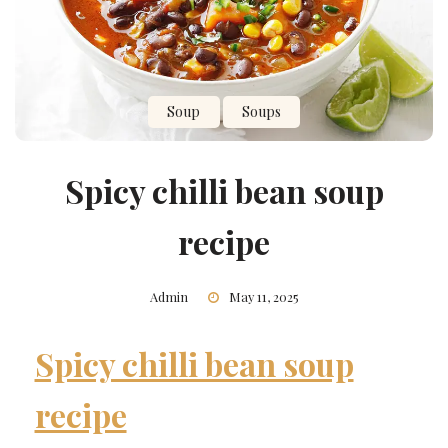
Soup
Soups
Spicy chilli bean soup
recipe
Admin
May 11, 2025
Spicy chilli bean soup
recipe