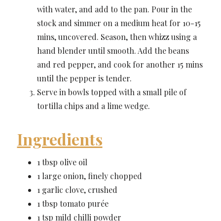
with water, and add to the pan. Pour in the
stock and simmer on a medium heat for 10-15
mins, uncovered. Season, then whizz using a
hand blender until smooth. Add the beans
and red pepper, and cook for another 15 mins
until the pepper is tender.
Serve in bowls topped with a small pile of
tortilla chips and a lime wedge.
Ingredients
1 tbsp olive oil
1 large onion, finely chopped
1 garlic clove, crushed
1 tbsp tomato purée
1 tsp mild chilli powder