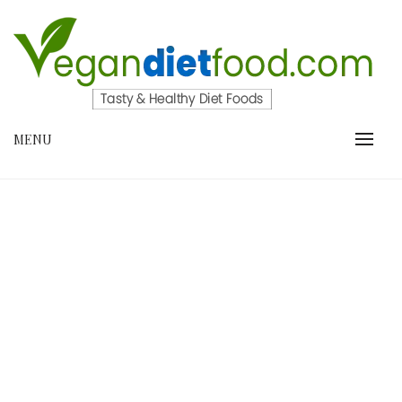
Skip
to
content
VEGANDIETFOOD.COM
MENU