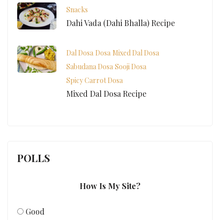
Snacks
Dahi Vada (Dahi Bhalla) Recipe
Dal Dosa
Dosa
Mixed Dal Dosa
Sabudana Dosa
Sooji Dosa
Spicy Carrot Dosa
Mixed Dal Dosa Recipe
POLLS
How Is My Site?
Good