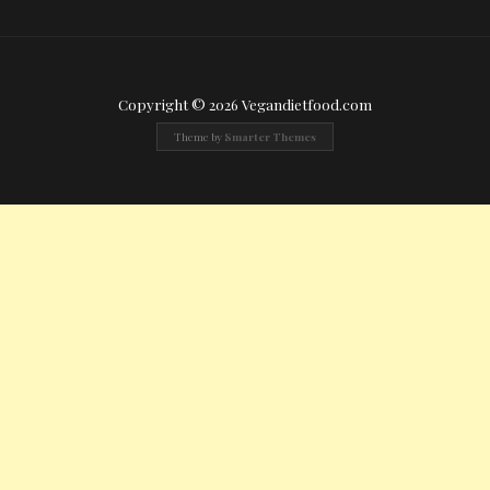
Copyright © 2026 Vegandietfood.com
Theme by
Smarter Themes