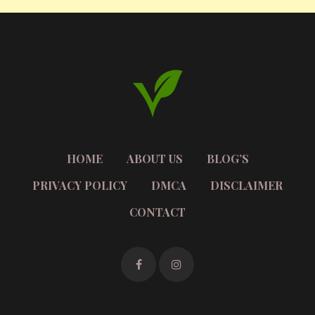
HOME
ABOUT US
BLOG’S
PRIVACY POLICY
DMCA
DISCLAIMER
CONTACT