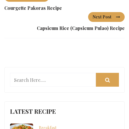
Courgette Pakoras Recipe
Next Post
Capsicum Rice (Capsicum Pulao) Recipe
LATEST RECIPE
Breakfast