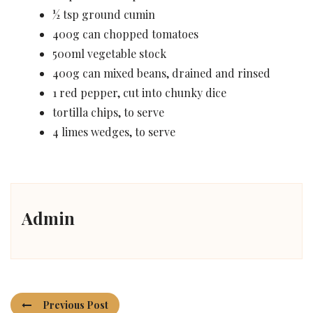
½ tsp ground cumin
400g can chopped tomatoes
500ml vegetable stock
400g can mixed beans, drained and rinsed
1 red pepper, cut into chunky dice
tortilla chips, to serve
4 limes wedges, to serve
Admin
Previous Post