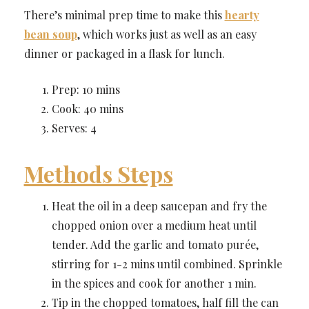
There’s minimal prep time to make this
hearty
bean soup
, which works just as well as an easy
dinner or packaged in a flask for lunch.
Prep: 10 mins
Cook: 40 mins
Serves: 4
Methods Steps
Heat the oil in a deep saucepan and fry the
chopped onion over a medium heat until
tender. Add the garlic and tomato purée,
stirring for 1-2 mins until combined. Sprinkle
in the spices and cook for another 1 min.
Tip in the chopped tomatoes, half fill the can