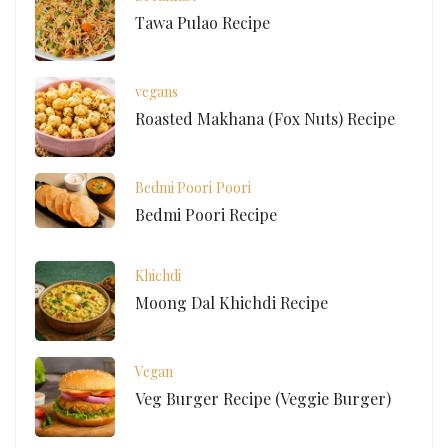
Tawa Pulao Recipe
vegans
Roasted Makhana (Fox Nuts) Recipe
Bedmi Poori
Poori
Bedmi Poori Recipe
Khichdi
Moong Dal Khichdi Recipe
Vegan
Veg Burger Recipe (Veggie Burger)