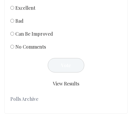
Excellent
Bad
Can Be Improved
No Comments
View Results
Polls Archive