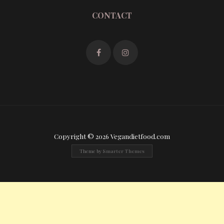
CONTACT
Copyright © 2026 Vegandietfood.com
Theme by
Smarter Themes