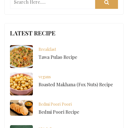
LATEST RECIPE
Breakfast
Tawa Pulao Recipe
vegans
Roasted Makhana (Fox Nuts) Recipe
Bedmi Poori
Poori
Bedmi Poori Recipe