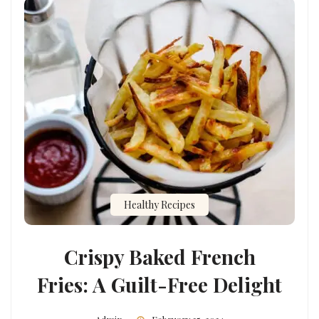
Healthy Recipes
Crispy Baked French
Fries: A Guilt-Free Delight