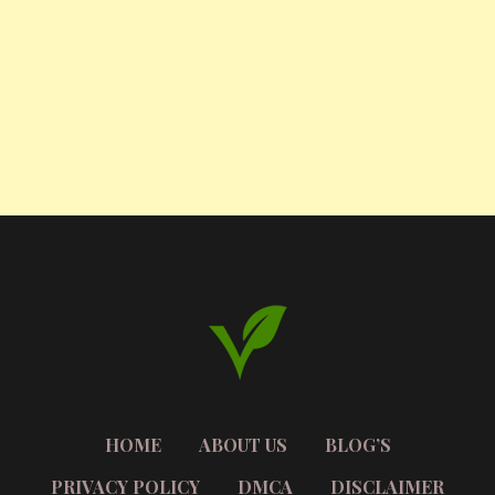
HOME
ABOUT US
BLOG’S
PRIVACY POLICY
DMCA
DISCLAIMER