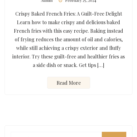
Admin
February 25, 2024
Crispy Baked French Fries: A Guilt-Free Delight
Learn how to make crispy and delicious baked
French fries with this easy recipe. Baking instead
of frying reduces the amount of oil and calories,
while still achieving a crispy exterior and fluffy
interior. Try these guilt-free and healthier fries as
a side dish or snack. Get tips […]
Read More