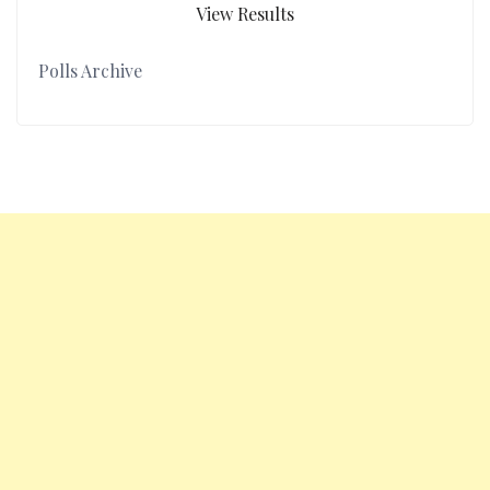
View Results
Polls Archive