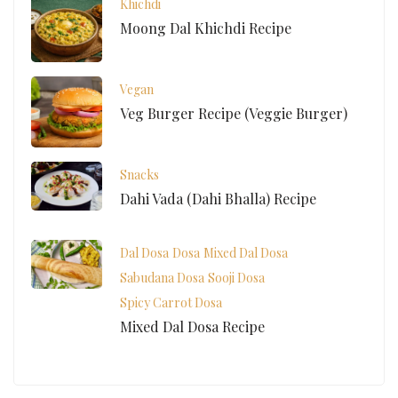
Khichdi
Moong Dal Khichdi Recipe
Vegan
Veg Burger Recipe (Veggie Burger)
Snacks
Dahi Vada (Dahi Bhalla) Recipe
Dal Dosa
Dosa
Mixed Dal Dosa
Sabudana Dosa
Sooji Dosa
Spicy Carrot Dosa
Mixed Dal Dosa Recipe