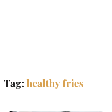
Tag:
healthy fries