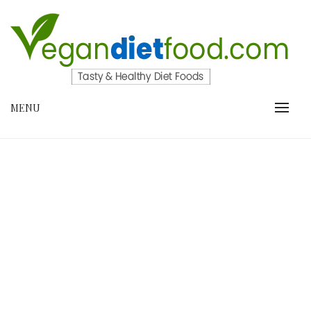
Skip
to
content
VEGANDIETFOOD.COM
MENU