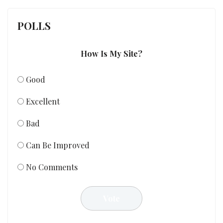
POLLS
How Is My Site?
Good
Excellent
Bad
Can Be Improved
No Comments