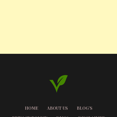
HOME
ABOUT US
BLOG’S