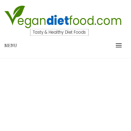
Skip
to
content
VEGANDIETFOOD.COM
MENU