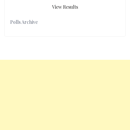
View Results
Polls Archive