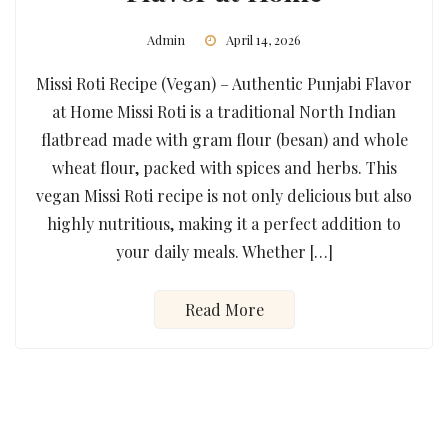
Admin
April 14, 2026
Missi Roti Recipe (Vegan) – Authentic Punjabi Flavor
at Home Missi Roti is a traditional North Indian
flatbread made with gram flour (besan) and whole
wheat flour, packed with spices and herbs. This
vegan Missi Roti recipe is not only delicious but also
highly nutritious, making it a perfect addition to
your daily meals. Whether […]
Read More