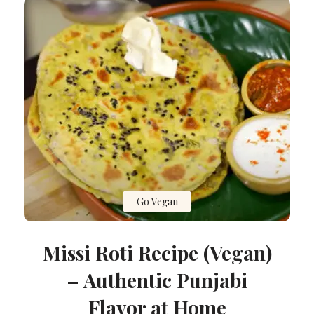
Go Vegan
Missi Roti Recipe (Vegan)
– Authentic Punjabi
Flavor at Home