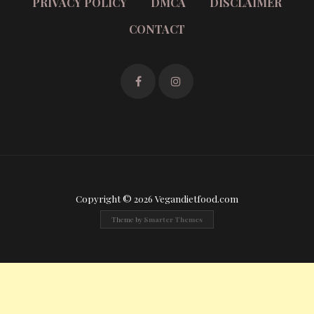
PRIVACY POLICY
DMCA
DISCLAIMER
CONTACT
Copyright © 2026 Vegandietfood.com
Theme by
Smarter Themes