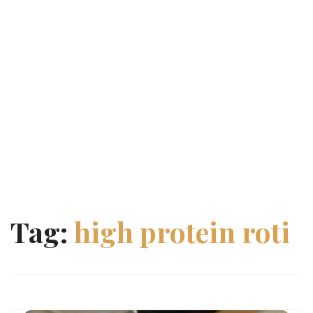
Tag:
high protein roti