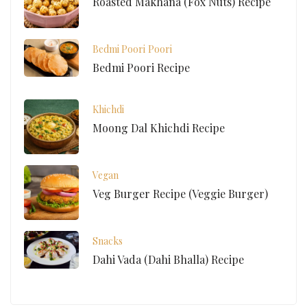
Roasted Makhana (Fox Nuts) Recipe
Bedmi Poori
Poori
Bedmi Poori Recipe
Khichdi
Moong Dal Khichdi Recipe
Vegan
Veg Burger Recipe (Veggie Burger)
Snacks
Dahi Vada (Dahi Bhalla) Recipe