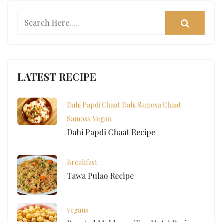
LATEST RECIPE
Dahi Papdi Chaat
Dahi Samosa Chaat
Samosa
Vegan
Dahi Papdi Chaat Recipe
Breakfast
Tawa Pulao Recipe
vegans