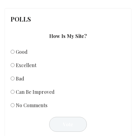
POLLS
How Is My Site?
Good
Excellent
Bad
Can Be Improved
No Comments