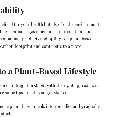
ability
neficial for your health but also for the environment.
r to greenhouse gas emissions, deforestation, and
n of animal products and opting for plant-based
r carbon footprint and contribute to a more
to a Plant-Based Lifestyle
em daunting at first, but with the right approach, it
e some tips to help you get started:
more plant-based meals into your diet and gradually
oducts.