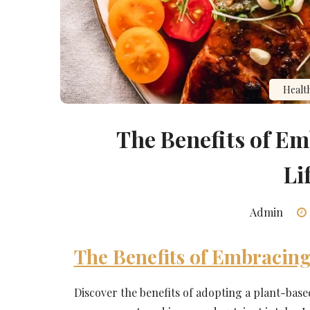
Healt
The Benefits of E
Li
Admin
The Benefits of Embracing
Discover the benefits of adopting a plant-base