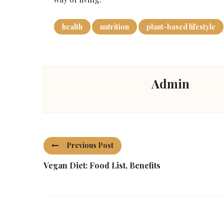
health
nutrition
plant-based lifestyle
Admin
Previous Post
Vegan Diet: Food List, Benefits