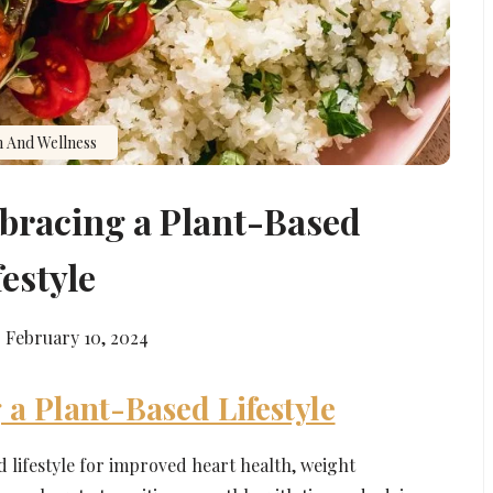
h And Wellness
mbracing a Plant-Based
festyle
February 10, 2024
 a Plant-Based Lifestyle
d lifestyle for improved heart health, weight