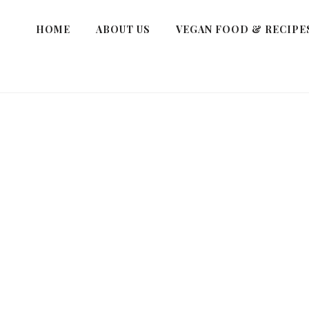
HOME
ABOUT US
VEGAN FOOD & RECIPE