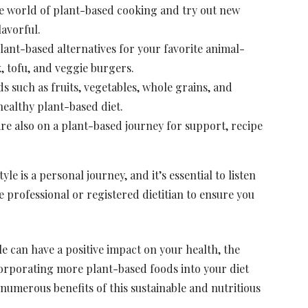
e world of plant-based cooking and try out new
lavorful.
lant-based alternatives for your favorite animal-
, tofu, and veggie burgers.
 such as fruits, vegetables, whole grains, and
healthy plant-based diet.
e also on a plant-based journey for support, recipe
le is a personal journey, and it’s essential to listen
 professional or registered dietitian to ensure you
e can have a positive impact on your health, the
orporating more plant-based foods into your diet
umerous benefits of this sustainable and nutritious