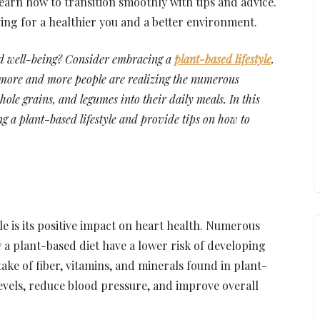
arn how to transition smoothly with tips and advice.
ving for a healthier you and a better environment.
nd well-being? Consider embracing a
plant-based lifestyle
.
, more and more people are realizing the numerous
hole grains, and legumes into their daily meals. In this
ng a plant-based lifestyle and provide tips on how to
yle is its positive impact on heart health. Numerous
 a plant-based diet have a lower risk of developing
take of fiber, vitamins, and minerals found in plant-
evels, reduce blood pressure, and improve overall