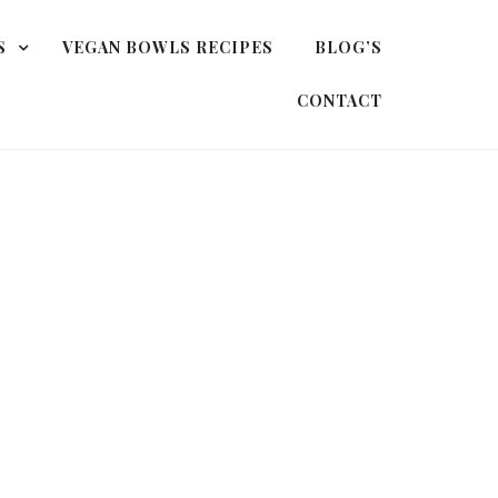
S
VEGAN BOWLS RECIPES
BLOG’S
CONTACT