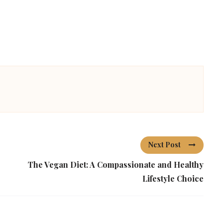
Next Post
The Vegan Diet: A Compassionate and Healthy
Lifestyle Choice