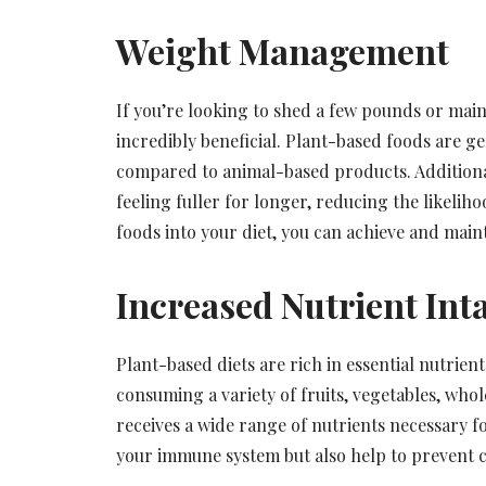
Weight Management
If you’re looking to shed a few pounds or maint
incredibly beneficial. Plant-based foods are ge
compared to animal-based products. Additionall
feeling fuller for longer, reducing the likeli
foods into your diet, you can achieve and maint
Increased Nutrient Int
Plant-based diets are rich in essential nutrient
consuming a variety of fruits, vegetables, who
receives a wide range of nutrients necessary f
your immune system but also help to prevent ch