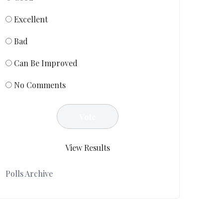
Excellent
Bad
Can Be Improved
No Comments
View Results
Polls Archive