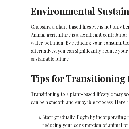
Environmental Sustain
Choosing a plant-based lifestyle is not only be
Animal agriculture is a significant contributo
water pollution. By reducing your consumptio
alternatives, you can significantly reduce you
sustainable future.
Tips for Transitioning 
Transitioning to a plant-based lifestyle may se
can be a smooth and enjoyable process. Here ar
Start gradually: Begin by incorporating 
reducing your consumption of animal pr