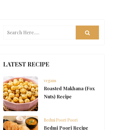
LATEST RECIPE
vegans
Roasted Makhana (Fox
Nuts) Recipe
Bedmi Poori
Poori
Bedmi Poori Recipe