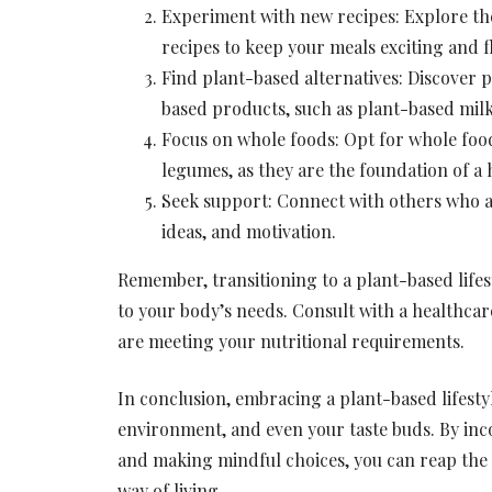
Experiment with new recipes: Explore th
recipes to keep your meals exciting and f
Find plant-based alternatives: Discover p
based products, such as plant-based milk
Focus on whole foods: Opt for whole foods
legumes, as they are the foundation of a 
Seek support: Connect with others who ar
ideas, and motivation.
Remember, transitioning to a plant-based lifesty
to your body’s needs. Consult with a healthcare
are meeting your nutritional requirements.
In conclusion, embracing a plant-based lifestyl
environment, and even your taste buds. By inc
and making mindful choices, you can reap the n
way of living.