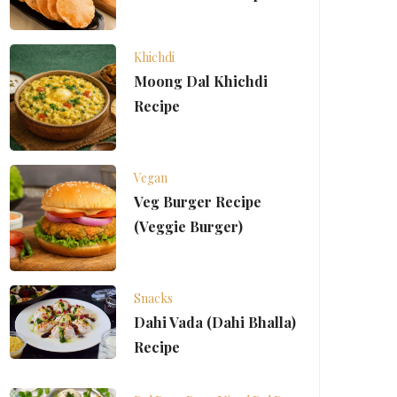
Khichdi
Moong Dal Khichdi
Recipe
Vegan
Veg Burger Recipe
(Veggie Burger)
Snacks
Dahi Vada (Dahi Bhalla)
Recipe