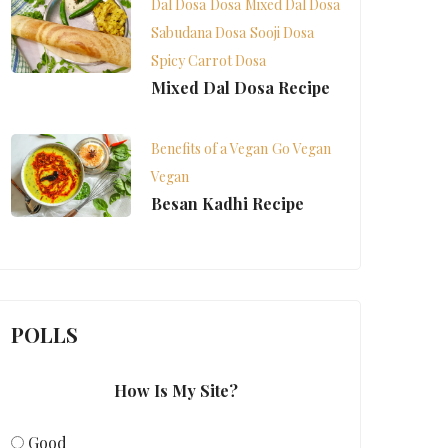
Dal Dosa
Dosa
Mixed Dal Dosa
Sabudana Dosa
Sooji Dosa
Spicy Carrot Dosa
Mixed Dal Dosa Recipe
Benefits of a Vegan
Go Vegan
Vegan
Besan Kadhi Recipe
POLLS
How Is My Site?
Good