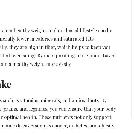
ain a healthy weight, a plant-based lifestyle can be
nerally lower in calories and saturated fats
y, they are high in fiber, which helps to keep you
hood of overeating. By incorporating more plant-based
ain a healthy weight more easily.
ake
s such as vitamins, minerals, and antioxidants. By
le grains, and legumes, you can ensure that your body
or optimal health. These nutrients not only support
ronic diseases such as cancer, diabetes, and obesity.