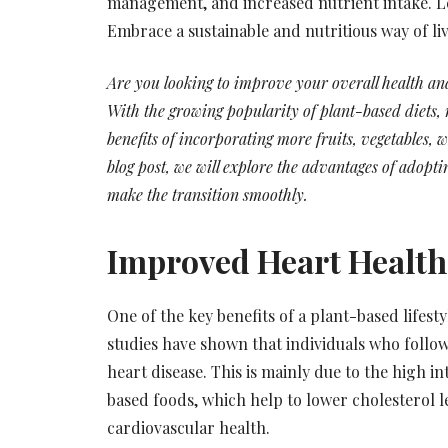
management, and increased nutrient intake. Le
Embrace a sustainable and nutritious way of li
Are you looking to improve your overall health a
With the growing popularity of plant-based diets
benefits of incorporating more fruits, vegetables, w
blog post, we will explore the advantages of adopti
make the transition smoothly.
Improved Heart Health
One of the key benefits of a plant-based lifest
studies have shown that individuals who follow
heart disease. This is mainly due to the high in
based foods, which help to lower cholesterol l
cardiovascular health.