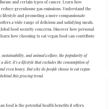
 disease and certain types of cancer. Learn how
 reduce greenhouse gas emissions. Understand the
an lifestyle and promoting a more compassionate
ffers a wide range of delicious and satisfying meals.
global food security concerns. Discover how personal
y, learn how choosing to eat vegan food can contribute
sustainability, and animal welfare, the popularity of
a diet; it’s a lifestyle that excludes the consumption of
 and even honey. But why do people choose to eat vegan
 behind this growing trend.
 food is the potential health benefits it offers.