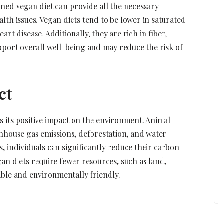
ed vegan diet can provide all the necessary
alth issues. Vegan diets tend to be lower in saturated
rt disease. Additionally, they are rich in fiber,
pport overall well-being and may reduce the risk of
ct
s its positive impact on the environment. Animal
eenhouse gas emissions, deforestation, and water
, individuals can significantly reduce their carbon
an diets require fewer resources, such as land,
ble and environmentally friendly.