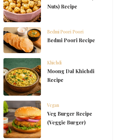
Nuts) Recipe
Bedmi Poori
Poori
Bedmi Poori Recipe
Khichdi
Moong Dal Khichdi
Recipe
Vegan
Veg Burger Recipe
(Veggie Burger)