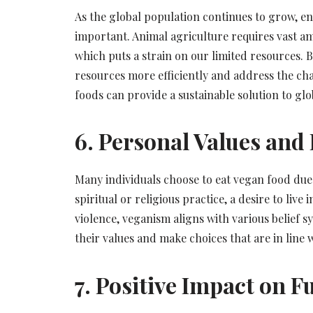
As the global population continues to grow, e
important. Animal agriculture requires vast amo
which puts a strain on our limited resources. B
resources more efficiently and address the ch
foods can provide a sustainable solution to glo
6. Personal Values and 
Many individuals choose to eat vegan food due t
spiritual or religious practice, a desire to li
violence, veganism aligns with various belief sy
their values and make choices that are in line w
7. Positive Impact on 