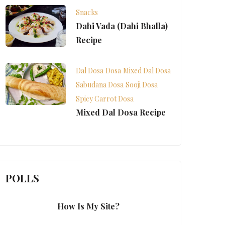
Snacks
Dahi Vada (Dahi Bhalla)
Recipe
Dal Dosa
Dosa
Mixed Dal Dosa
Sabudana Dosa
Sooji Dosa
Spicy Carrot Dosa
Mixed Dal Dosa Recipe
POLLS
How Is My Site?