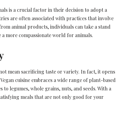
s is a crucial factor in their decision to adopt a
ries are often associated with practices that involve
 from animal products, individuals can take a stand
 a more compassionate world for animals.
y
t mean sacrificing taste or variety. In fact, it opens
 Vegan cuisine embraces a wide range of plant-based
s to legumes, whole grains, nuts, and seeds. With a
 satisfying meals that are not only good for your