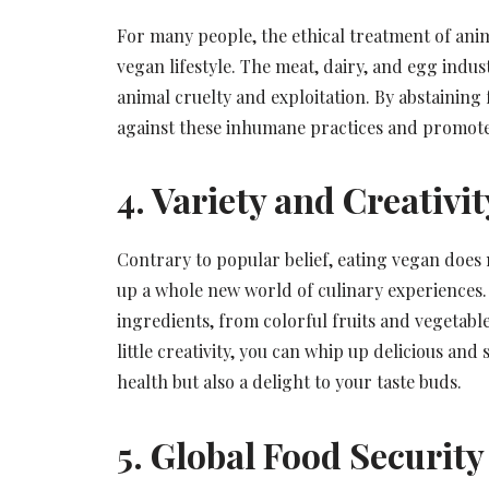
For many people, the ethical treatment of animal
vegan lifestyle. The meat, dairy, and egg indust
animal cruelty and exploitation. By abstaining
against these inhumane practices and promote
4. Variety and Creativit
Contrary to popular belief, eating vegan does no
up a whole new world of culinary experiences.
ingredients, from colorful fruits and vegetable
little creativity, you can whip up delicious and
health but also a delight to your taste buds.
5. Global Food Security