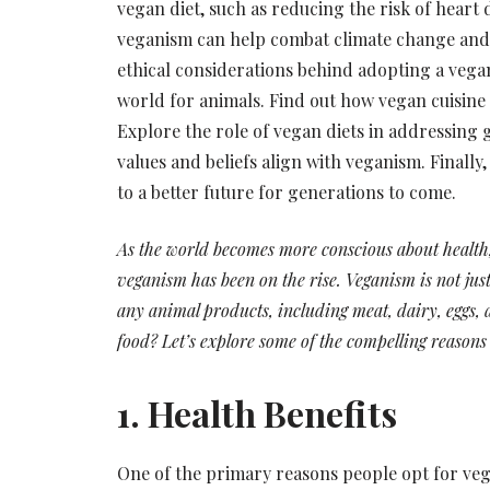
vegan diet, such as reducing the risk of heart
veganism can help combat climate change and
ethical considerations behind adopting a veg
world for animals. Find out how vegan cuisine o
Explore the role of vegan diets in addressing 
values and beliefs align with veganism. Finall
to a better future for generations to come.
As the world becomes more conscious about health, 
veganism has been on the rise. Veganism is not just 
any animal products, including meat, dairy, eggs,
food? Let’s explore some of the compelling reasons
1. Health Benefits
One of the primary reasons people opt for vegan