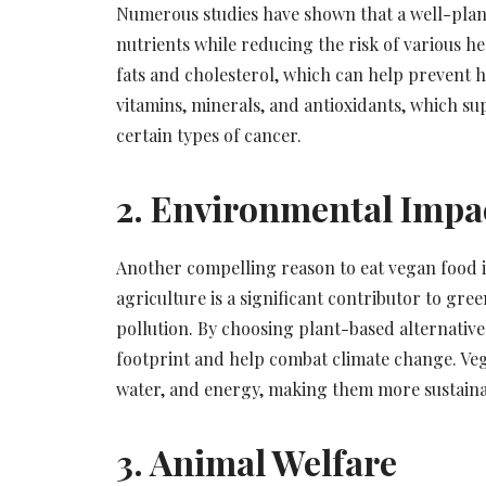
Numerous studies have shown that a well-plann
nutrients while reducing the risk of various he
fats and cholesterol, which can help prevent hea
vitamins, minerals, and antioxidants, which su
certain types of cancer.
2. Environmental Impa
Another compelling reason to eat vegan food i
agriculture is a significant contributor to gr
pollution. By choosing plant-based alternatives
footprint and help combat climate change. Veg
water, and energy, making them more sustaina
3. Animal Welfare