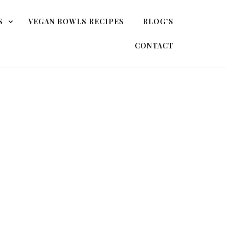
S
VEGAN BOWLS RECIPES
BLOG’S
CONTACT