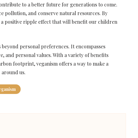
contribute to a better future for generations to come.
ce pollution, and conserve natural resources. By
 positive ripple effect that will benefit our children
es beyond personal preferences. It encompasses
, and personal values. With a variety of benefits
rbon footprint, veganism offers a way to make a
d around us.
eganism