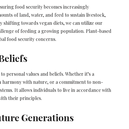
nsuring food security becomes increasingly
unts of land, water, and feed to sustain livestock,
y shifting towards vegan diets, we can utilize our
allenge of feeding a growing population. Plant-based
bal food security concerns.
Beliefs
o personal values and beliefs. Whether it’s a
ve in harmony with nature, or a commitment to non-
stems. It allows individuals to live in accordance with
ith their principles.
Future Generations