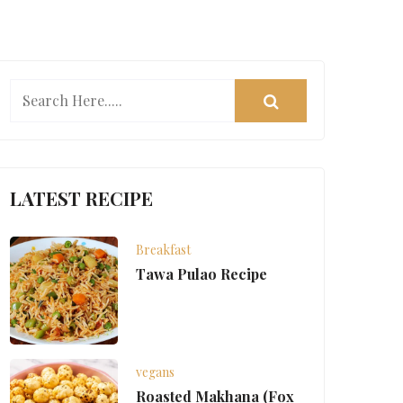
LATEST RECIPE
Breakfast
Tawa Pulao Recipe
vegans
Roasted Makhana (Fox