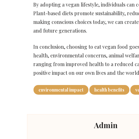
By adopting a vegan lifestyle, individuals can 
Plant-based diets promote sustainability, redu
making conscious choices today, we can create a
and future generations.
In conclusion, choosing to eat vegan food go
health, environmental concerns, animal welfare
ranging from improved health to a reduced ca
positive impact on our own lives and the worl
environmental impact
health benefits
v
Admin