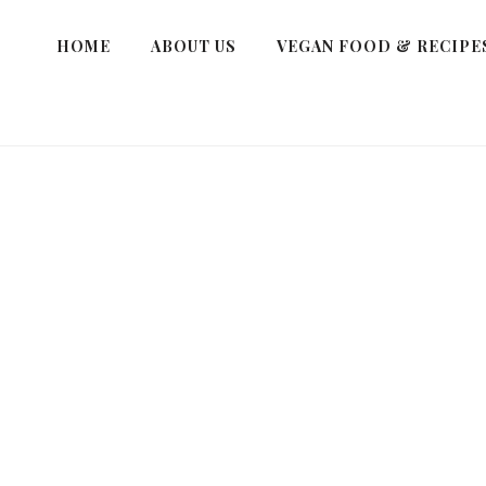
HOME
ABOUT US
VEGAN FOOD & RECIPE