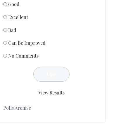
Good
Excellent
Bad
Can Be Improved
No Comments
View Results
Polls Archive