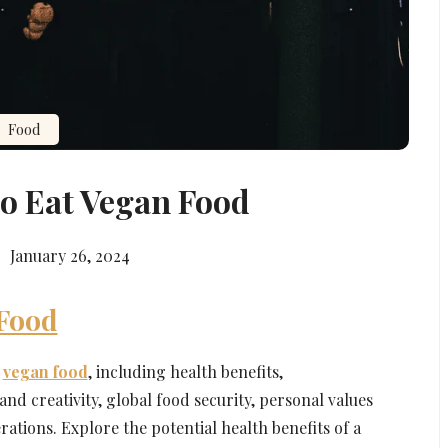
Food
o Eat Vegan Food
January 26, 2024
 Food
t
vegan food
, including health benefits,
nd creativity, global food security, personal values
rations. Explore the potential health benefits of a