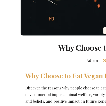
Why Choose t
Admin
Why Choose to Eat Vegan
Discover the reasons why people choose to ea
environmental impact, animal welfare, variety a
and beliefs, and positive impact on future gene