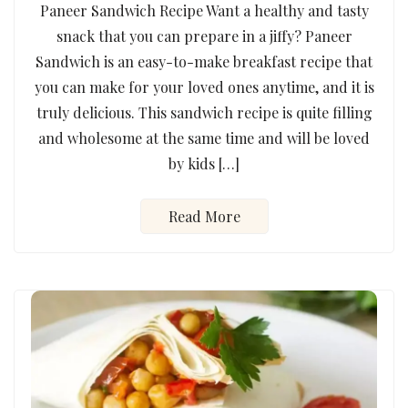
Paneer Sandwich Recipe Want a healthy and tasty
snack that you can prepare in a jiffy? Paneer
Sandwich is an easy-to-make breakfast recipe that
you can make for your loved ones anytime, and it is
truly delicious. This sandwich recipe is quite filling
and wholesome at the same time and will be loved
by kids […]
Read More