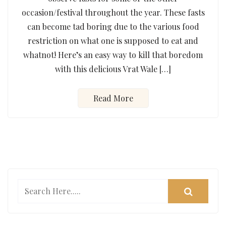
occasion/festival throughout the year. These fasts
can become tad boring due to the various food
restriction on what one is supposed to eat and
whatnot! Here’s an easy way to kill that boredom
with this delicious Vrat Wale […]
Read More