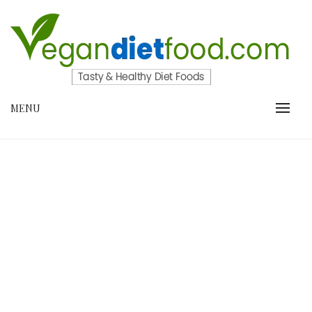
Skip
to
content
VEGANDIETFOOD.COM
MENU