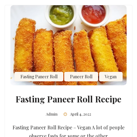
Fasting Paneer Roll
Paneer Roll
Vegan
Fasting Paneer Roll Recipe
Admin
April 4, 2022
Fasting Paneer Roll Recipe – Vegan A lot of people
observe fasts for some or the other