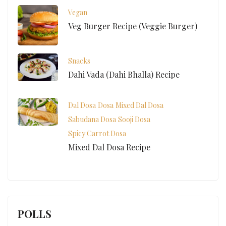
Vegan
Veg Burger Recipe (Veggie Burger)
Snacks
Dahi Vada (Dahi Bhalla) Recipe
Dal Dosa
Dosa
Mixed Dal Dosa
Sabudana Dosa
Sooji Dosa
Spicy Carrot Dosa
Mixed Dal Dosa Recipe
POLLS