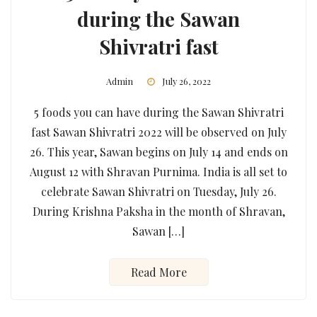
during the Sawan
Shivratri fast
Admin
July 26, 2022
5 foods you can have during the Sawan Shivratri
fast Sawan Shivratri 2022 will be observed on July
26. This year, Sawan begins on July 14 and ends on
August 12 with Shravan Purnima. India is all set to
celebrate Sawan Shivratri on Tuesday, July 26.
During Krishna Paksha in the month of Shravan,
Sawan […]
Read More