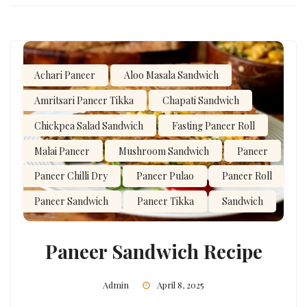
Achari Paneer
Aloo Masala Sandwich
Amritsari Paneer Tikka
Chapati Sandwich
Chickpea Salad Sandwich
Fasting Paneer Roll
Malai Paneer
Mushroom Sandwich
Paneer
Paneer Chilli Dry
Paneer Pulao
Paneer Roll
Paneer Sandwich
Paneer Tikka
Sandwich
Paneer Sandwich Recipe
Admin
April 8, 2025