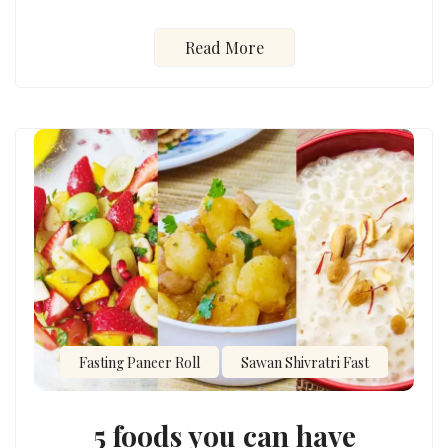
Read More
Fasting Paneer Roll
Sawan Shivratri Fast
5 foods you can have