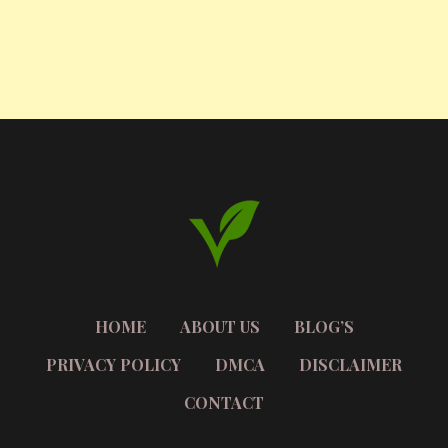
HOME
ABOUT US
BLOG’S
PRIVACY POLICY
DMCA
DISCLAIMER
CONTACT