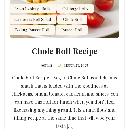
Asian Cabbage Rolls
Cabbage Rolls
California Roll Salad
Chole Roll
Fasting Paneer Roll
Paneer Roll
Chole Roll Recipe
Admin
March 23, 2025
Chole Roll Recipe – Vegan Chole Roll is a delicious
snack that is loaded with the goodness of
chickpeas, onion, tomato, capsicum and spices. You
can have this roll for lunch when you don’t feel
like having anything grand. It is a nutritious and
filling recipe at the same time that will woo your
taste […]