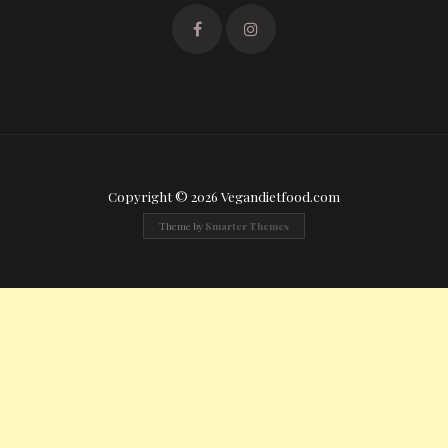
Copyright © 2026 Vegandietfood.com
Theme by
Smarter Themes