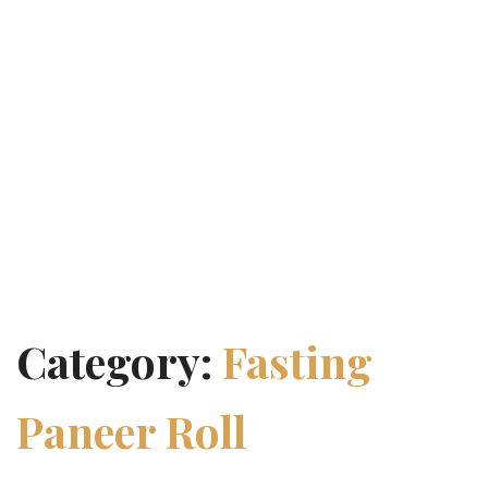
Category:
Fasting
Paneer Roll