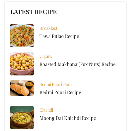
LATEST RECIPE
Breakfast
Tawa Pulao Recipe
vegans
Roasted Makhana (Fox Nuts) Recipe
Bedmi Poori
Poori
Bedmi Poori Recipe
Khichdi
Moong Dal Khichdi Recipe