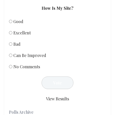
How Is My Site?
Good
Excellent
Bad
Can Be Improved
No Comments
View Results
Polls Archive