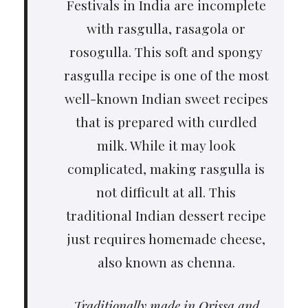
Festivals in India are incomplete
with rasgulla, rasagola or
rosogulla. This soft and spongy
rasgulla recipe is one of the most
well-known Indian sweet recipes
that is prepared with curdled
milk. While it may look
complicated, making rasgulla is
not difficult at all. This
traditional Indian dessert recipe
just requires homemade cheese,
also known as chenna.
Traditionally made in Orissa and