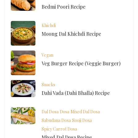
Bedmi Poori Recipe
Khichdi
Moong Dal Khichdi Recipe
Vegan
Veg Burger Recipe (Veggie Burger)
Snacks
Dahi Vada (Dahi Bhalla) Recipe
Dal Dosa
Dosa
Mixed Dal Dosa
Sabudana Dosa
Sooji Dosa
Spicy Carrot Dosa
Mixed Dal Dosa Recipe