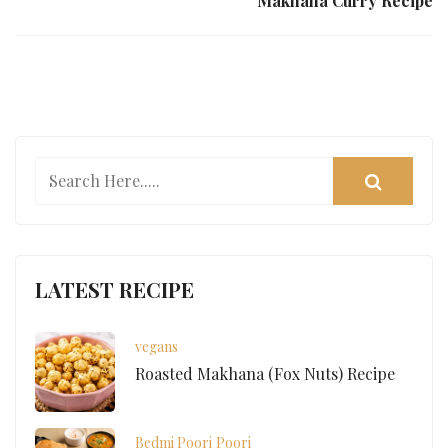
Makhana Curry Recipe
LATEST RECIPE
vegans
Roasted Makhana (Fox Nuts) Recipe
Bedmi Poori
Poori