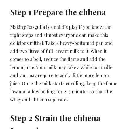
Step 1 Prepare the chhena
Making Rasgulla is a child’s play if you know the
right steps and almost everyone can make this
delicious mithai. Take a heavy-bottomed pan and
add two litres of full-cream milk to it. When it
comes to a boil, reduce the flame and add the
lemon juice. Your milk may take a while to curdle
and you may require to add a little more lemon
juice. Once the milk starts curdling, keep the flame
low and allow boiling for 2-3 minutes so that the
whey and chhena separates.
Step 2 Strain the chhena