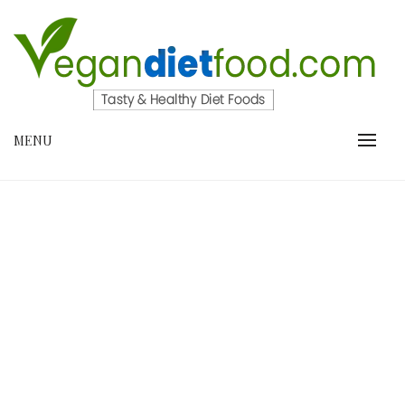
Skip
to
content
VEGANDIETFOOD.COM
MENU