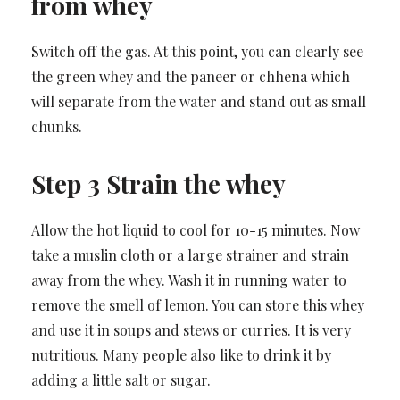
from whey
Switch off the gas. At this point, you can clearly see
the green whey and the paneer or chhena which
will separate from the water and stand out as small
chunks.
Step 3 Strain the whey
Allow the hot liquid to cool for 10-15 minutes. Now
take a muslin cloth or a large strainer and strain
away from the whey. Wash it in running water to
remove the smell of lemon. You can store this whey
and use it in soups and stews or curries. It is very
nutritious. Many people also like to drink it by
adding a little salt or sugar.