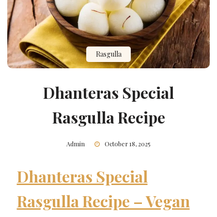
Rasgulla
Dhanteras Special
Rasgulla Recipe
Admin
October 18, 2025
Dhanteras Special
Rasgulla Recipe – Vegan