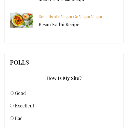
Benefits of a Vegan
Go Vegan
Vegan
Besan Kadhi Recipe
POLLS
How Is My Site?
Good
Excellent
Bad