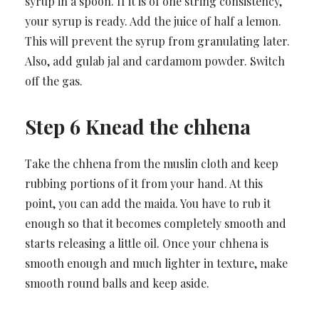
syrup in a spoon. If it is of one string consistency,
your syrup is ready. Add the juice of half a lemon.
This will prevent the syrup from granulating later.
Also, add gulab jal and cardamom powder. Switch
off the gas.
Step 6 Knead the chhena
Take the chhena from the muslin cloth and keep
rubbing portions of it from your hand. At this
point, you can add the maida. You have to rub it
enough so that it becomes completely smooth and
starts releasing a little oil. Once your chhena is
smooth enough and much lighter in texture, make
smooth round balls and keep aside.