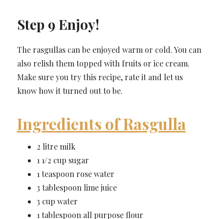
Step 9 Enjoy!
The rasgullas can be enjoyed warm or cold. You can
also relish them topped with fruits or ice cream.
Make sure you try this recipe, rate it and let us
know how it turned out to be.
Ingredients of Rasgulla
2 litre milk
1 1/2 cup sugar
1 teaspoon rose water
3 tablespoon lime juice
3 cup water
1 tablespoon all purpose flour