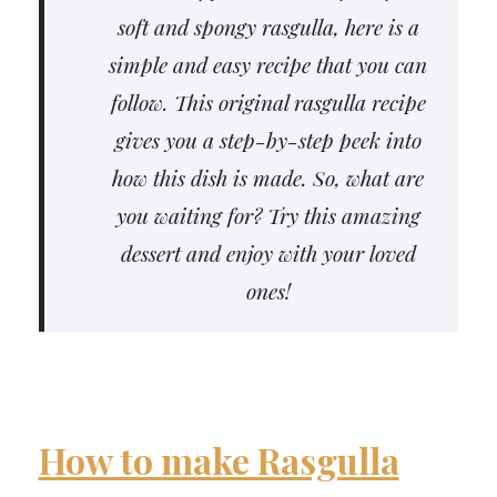
soft and spongy rasgulla, here is a
simple and easy recipe that you can
follow. This original rasgulla recipe
gives you a step-by-step peek into
how this dish is made. So, what are
you waiting for? Try this amazing
dessert and enjoy with your loved
ones!
How to make Rasgulla