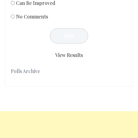
Can Be Improved
No Comments
View Results
Polls Archive