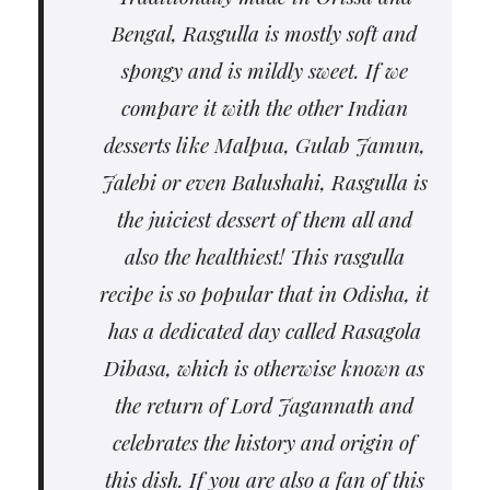
Bengal, Rasgulla is mostly soft and
spongy and is mildly sweet. If we
compare it with the other Indian
desserts like Malpua, Gulab Jamun,
Jalebi or even Balushahi, Rasgulla is
the juiciest dessert of them all and
also the healthiest! This rasgulla
recipe is so popular that in Odisha, it
has a dedicated day called Rasagola
Dibasa, which is otherwise known as
the return of Lord Jagannath and
celebrates the history and origin of
this dish. If you are also a fan of this