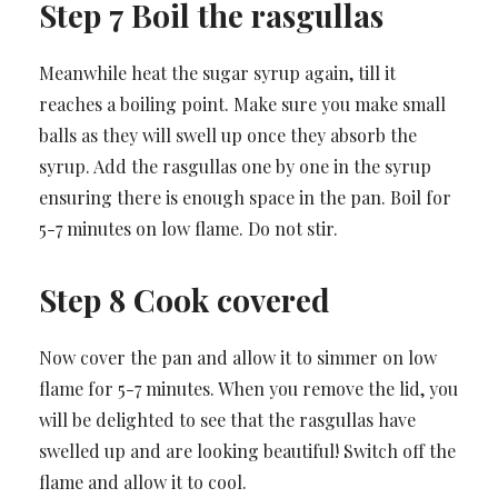
Step 7 Boil the rasgullas
Meanwhile heat the sugar syrup again, till it
reaches a boiling point. Make sure you make small
balls as they will swell up once they absorb the
syrup. Add the rasgullas one by one in the syrup
ensuring there is enough space in the pan. Boil for
5-7 minutes on low flame. Do not stir.
Step 8 Cook covered
Now cover the pan and allow it to simmer on low
flame for 5-7 minutes. When you remove the lid, you
will be delighted to see that the rasgullas have
swelled up and are looking beautiful! Switch off the
flame and allow it to cool.