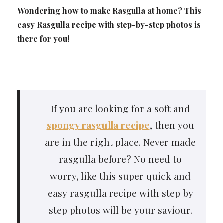
Wondering how to make Rasgulla at home? This
easy Rasgulla recipe with step-by-step photos is
there for you!
If you are looking for a soft and
spongy rasgulla recipe
, then you
are in the right place. Never made
rasgulla before? No need to
worry, like this super quick and
easy rasgulla recipe with step by
step photos will be your saviour.