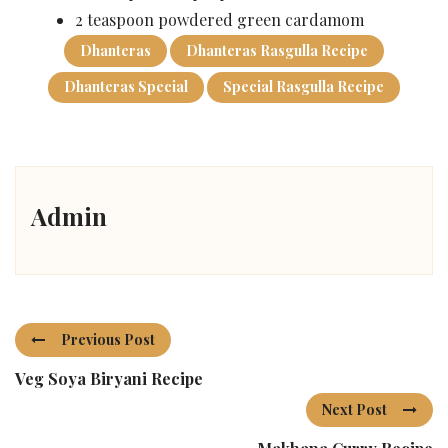
2 teaspoon powdered green cardamom
Dhanteras
Dhanteras Rasgulla Recipe
Dhanteras Special
Special Rasgulla Recipe
Admin
Previous Post
Veg Soya Biryani Recipe
Next Post