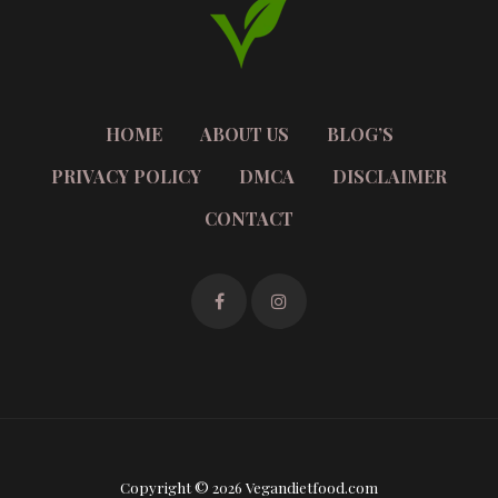
HOME
ABOUT US
BLOG’S
PRIVACY POLICY
DMCA
DISCLAIMER
CONTACT
Copyright © 2026 Vegandietfood.com