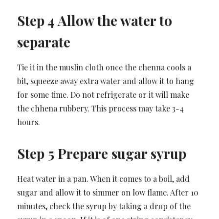
Step 4 Allow the water to
separate
Tie it in the muslin cloth once the chenna cools a
bit, squeeze away extra water and allow it to hang
for some time. Do not refrigerate or it will make
the chhena rubbery. This process may take 3-4
hours.
Step 5 Prepare sugar syrup
Heat water in a pan. When it comes to a boil, add
sugar and allow it to simmer on low flame. After 10
minutes, check the syrup by taking a drop of the