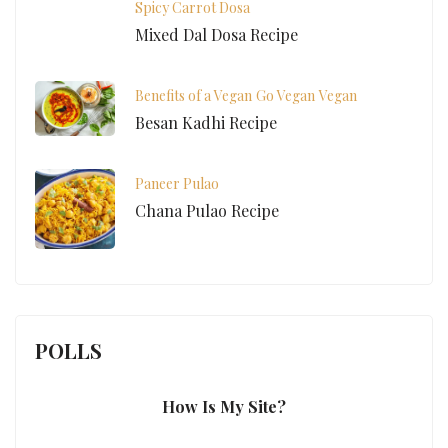
Spicy Carrot Dosa
Mixed Dal Dosa Recipe
Benefits of a Vegan
Go Vegan
Vegan
Besan Kadhi Recipe
Paneer Pulao
Chana Pulao Recipe
POLLS
How Is My Site?