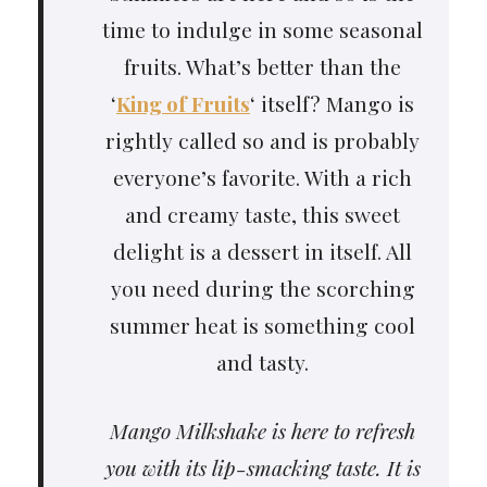
time to indulge in some seasonal
fruits. What’s better than the
‘
King of Fruits
‘ itself? Mango is
rightly called so and is probably
everyone’s favorite. With a rich
and creamy taste, this sweet
delight is a dessert in itself. All
you need during the scorching
summer heat is something cool
and tasty.
Mango Milkshake is here to refresh
you with its lip-smacking taste. It is