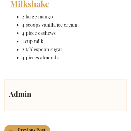
Milkshake
2 large mango
4 scoops vanilla ice cream
4 piece cashews
1 cup milk
2 tablespoon sugar
4 pieces almonds
Admin
Previous Post