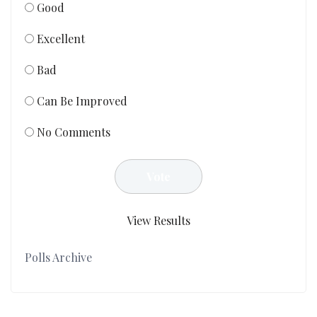
Good
Excellent
Bad
Can Be Improved
No Comments
View Results
Polls Archive