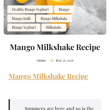
Healthy Mango Yoghurt
Mango
Mango Kulfi
Mango Milkshake
Mango Yoghurt
Milkshake
Mango Milkshake Recipe
Admin
May 25, 2026
Mango Milkshake Recipe
Summers are here and so is the