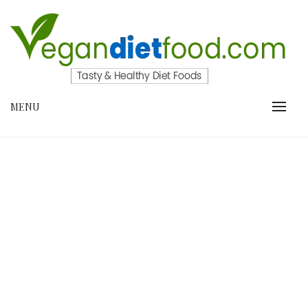
Skip
to
content
VEGANDIETFOOD.COM
MENU