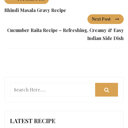
Bhindi Masala Gravy Recipe
Next Post
Cucumber Raita Recipe – Refreshing, Creamy & Easy
Indian Side Dish
LATEST RECIPE