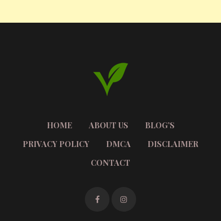
HOME
ABOUT US
BLOG’S
PRIVACY POLICY
DMCA
DISCLAIMER
CONTACT