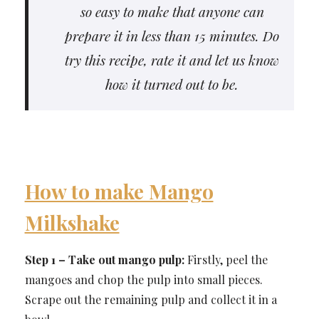
so easy to make that anyone can
prepare it in less than 15 minutes. Do
try this recipe, rate it and let us know
how it turned out to be.
How to make Mango
Milkshake
Step 1 – Take out mango pulp:
Firstly, peel the
mangoes and chop the pulp into small pieces.
Scrape out the remaining pulp and collect it in a