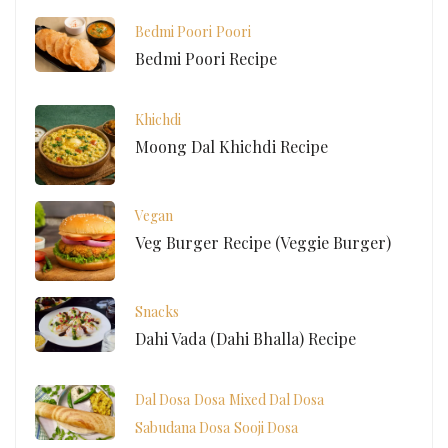
Bedmi Poori
Poori
Bedmi Poori Recipe
Khichdi
Moong Dal Khichdi Recipe
Vegan
Veg Burger Recipe (Veggie Burger)
Snacks
Dahi Vada (Dahi Bhalla) Recipe
Dal Dosa
Dosa
Mixed Dal Dosa
Sabudana Dosa
Sooji Dosa