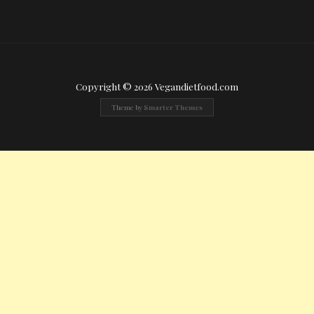
Copyright © 2026 Vegandietfood.com
Theme by
Smarter Themes