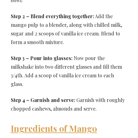
bowl.
Step 2 – Blend everything together:
Add the
mango pulp to a blender, along with chilled milk,
sugar and 2 scoops of vanilla ice cream. Blend to
form a smooth mixture.
Step 3 – Pour into glasses:
Now pour the
milkshake into two different glasses and fill them
3/4th. Add a scoop of vanilla ice cream to each
glass.
Step 4 – Garnish and serve:
Garnish with roughly
chopped cashews, almonds and serve.
Ingredients of Mango