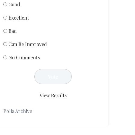
Good
Excellent
Bad
Can Be Improved
No Comments
View Results
Polls Archive