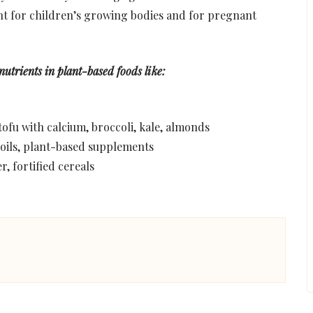
ant for children’s growing bodies and for pregnant
 nutrients in plant-based foods like:
 tofu with calcium, broccoli, kale, almonds
 oils, plant-based supplements
r, fortified cereals