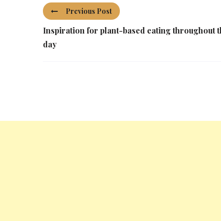
Previous Post
Inspiration for plant-based eating throughout 
day