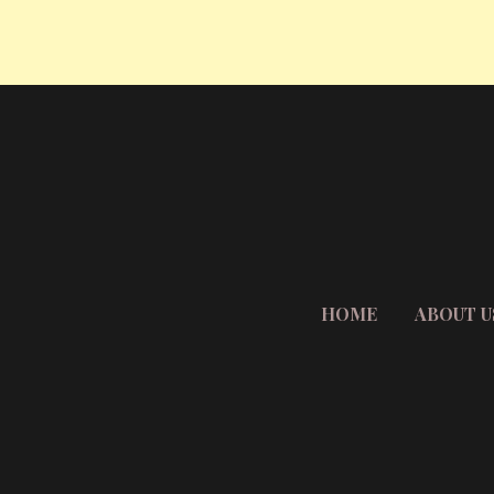
HOME
ABOUT U