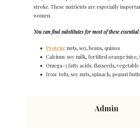
stroke. These nutrients are especially import
women.
You can find substitutes for most of these essential
Protein
: nuts, soy, beans, quinoa
Calcium: soy milk, fortified orange juice,
Omega-3 fatty acids: flaxseeds, vegetable
Iron: tofu, soy nuts, spinach, peanut butte
Admin