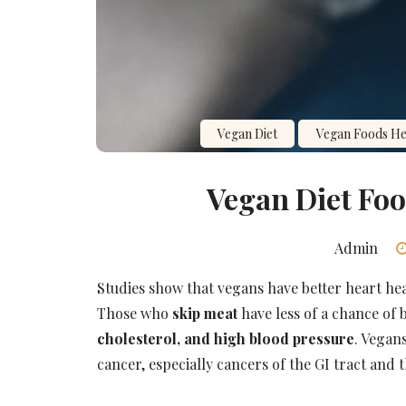
Vegan Diet
Vegan Foods Hea
Vegan Diet Foo
Admin
Studies show that vegans have better heart he
Those who
skip meat
have less of a chance of
cholesterol, and high blood pressure
. Vegans
cancer, especially cancers of the GI tract and 