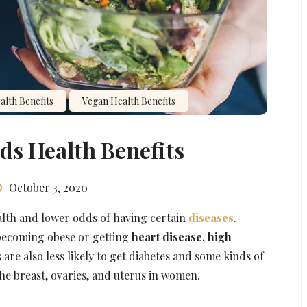
lth Benefits
Vegan Health Benefits
ds Health Benefits
October 3, 2020
alth and lower odds of having certain
diseases
.
 becoming obese or getting
heart disease, high
 are also less likely to get diabetes and some kinds of
the breast, ovaries, and uterus in women.