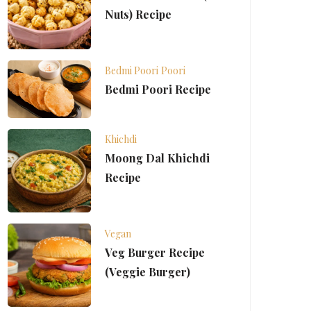
Nuts) Recipe
Bedmi Poori
Poori
Bedmi Poori Recipe
Khichdi
Moong Dal Khichdi
Recipe
Vegan
Veg Burger Recipe
(Veggie Burger)