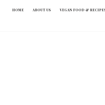
HOME
ABOUT US
VEGAN FOOD & RECIPE