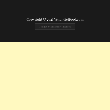
Copyright © 2026 Vegandietfood.com
Theme by
Smarter Themes