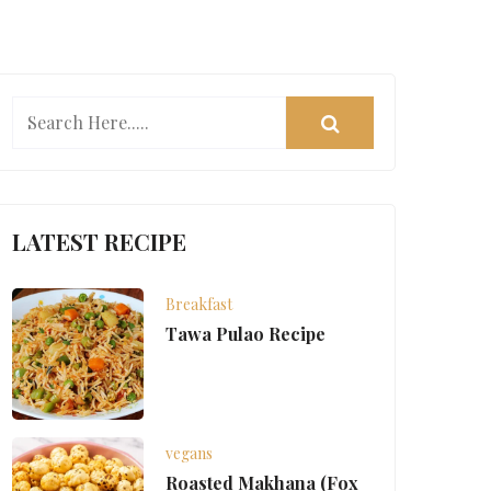
LATEST RECIPE
Breakfast
Tawa Pulao Recipe
vegans
Roasted Makhana (Fox