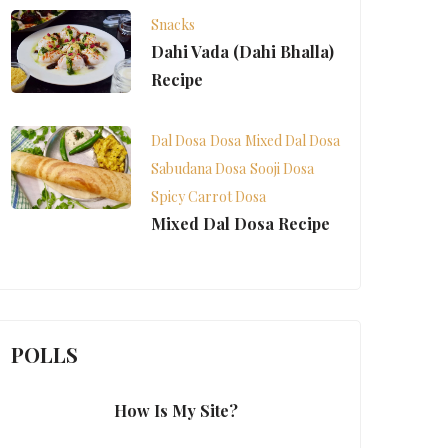
Snacks
Dahi Vada (Dahi Bhalla)
Recipe
Dal Dosa
Dosa
Mixed Dal Dosa
Sabudana Dosa
Sooji Dosa
Spicy Carrot Dosa
Mixed Dal Dosa Recipe
POLLS
How Is My Site?