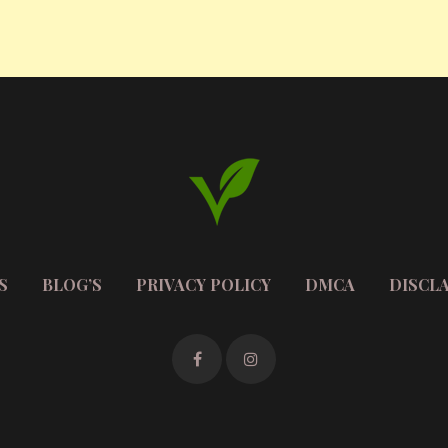
S
BLOG’S
PRIVACY POLICY
DMCA
DISCL