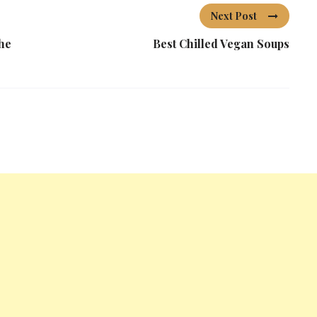
Next Post
the
Best Chilled Vegan Soups