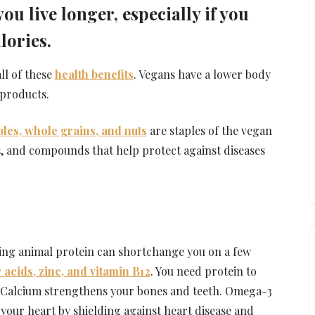
u live longer, especially if you
lories.
ll of these
health benefits
. Vegans have a lower body
products.
bles, whole grains, and nuts
are staples of the vegan
ts, and compounds that help protect against diseases
iding animal protein can shortchange you on a few
 acids, zinc, and vitamin B12
. You need protein to
. Calcium strengthens your bones and teeth. Omega-3
 your heart by shielding against heart disease and