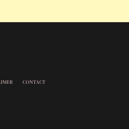
AIMER
CONTACT