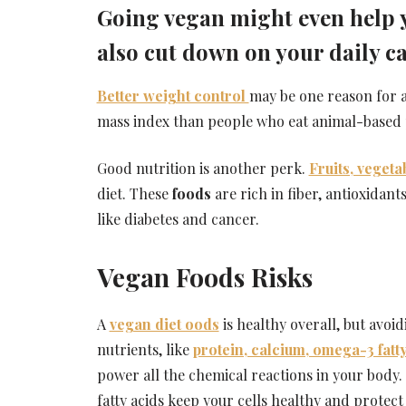
Going vegan might even help yo
also cut down on your daily ca
Better weight control
may be one reason for a
mass index than people who eat animal-based 
Good nutrition is another perk.
Fruits, vegeta
diet. These
foods
are rich in fiber, antioxidan
like diabetes and cancer.
Vegan Foods Risks
A
vegan diet oods
is healthy overall, but avo
nutrients, like
protein, calcium, omega-3 fatty
power all the chemical reactions in your body
fatty acids keep your cells healthy and protect