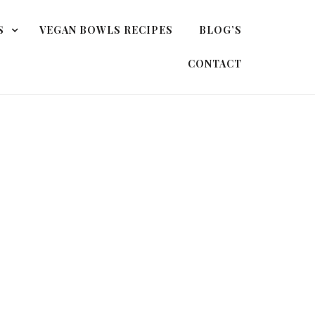
S
VEGAN BOWLS RECIPES
BLOG’S
CONTACT