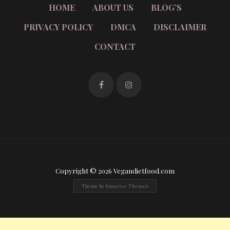
HOME
ABOUT US
BLOG’S
PRIVACY POLICY
DMCA
DISCLAIMER
CONTACT
Copyright © 2026 Vegandietfood.com
Theme by
Smarter Themes