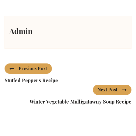
Admin
Previous Post
Stuffed Peppers Recipe
Next Post
Winter Vegetable Mulligatawny Soup Recipe