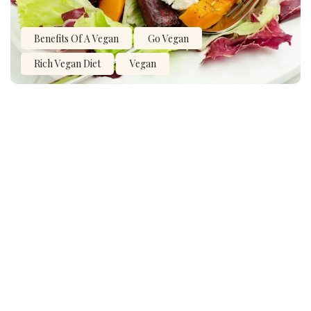
Benefits Of A Vegan
Go Vegan
Rich Vegan Diet
Vegan