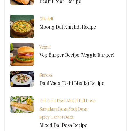
Bedmi Poori Recipe
Khichdi
Moong Dal Khichdi Recipe
Vegan
Veg Burger Recipe (Veggie Burger)
Snacks
Dahi Vada (Dahi Bhalla) Recipe
Dal Dosa
Dosa
Mixed Dal Dosa
Sabudana Dosa
Sooji Dosa
Spicy Carrot Dosa
Mixed Dal Dosa Recipe