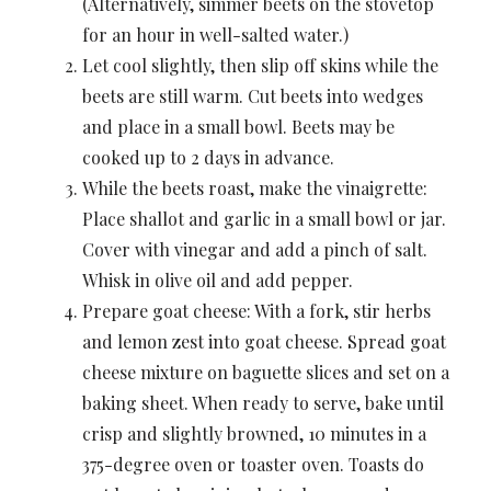
(Alternatively, simmer beets on the stovetop
for an hour in well-salted water.)
Let cool slightly, then slip off skins while the
beets are still warm. Cut beets into wedges
and place in a small bowl. Beets may be
cooked up to 2 days in advance.
While the beets roast, make the vinaigrette:
Place shallot and garlic in a small bowl or jar.
Cover with vinegar and add a pinch of salt.
Whisk in olive oil and add pepper.
Prepare goat cheese: With a fork, stir herbs
and lemon zest into goat cheese. Spread goat
cheese mixture on baguette slices and set on a
baking sheet. When ready to serve, bake until
crisp and slightly browned, 10 minutes in a
375-degree oven or toaster oven. Toasts do