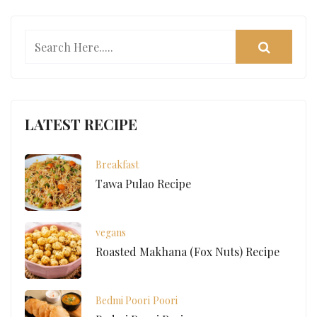
LATEST RECIPE
Breakfast
Tawa Pulao Recipe
vegans
Roasted Makhana (Fox Nuts) Recipe
Bedmi Poori
Poori