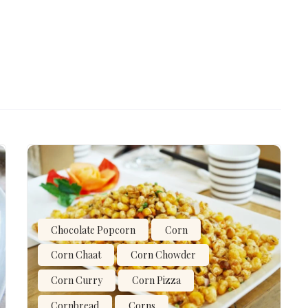
Chocolate Popcorn
Corn
Corn Chaat
Corn Chowder
Corn Curry
Corn Pizza
Cornbread
Corns