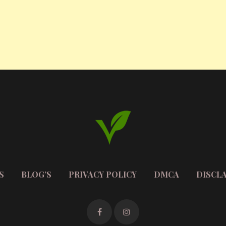
S
BLOG’S
PRIVACY POLICY
DMCA
DISCL