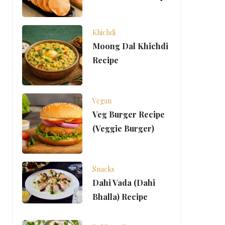
Khichdi
Moong Dal Khichdi
Recipe
Vegan
Veg Burger Recipe
(Veggie Burger)
Snacks
Dahi Vada (Dahi
Bhalla) Recipe