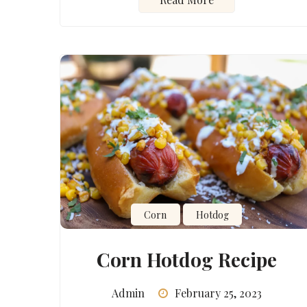
Corn
Hotdog
Corn Hotdog Recipe
Admin
February 25, 2023