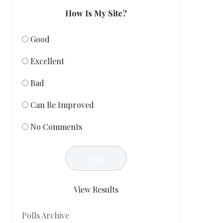
How Is My Site?
Good
Excellent
Bad
Can Be Improved
No Comments
View Results
Polls Archive