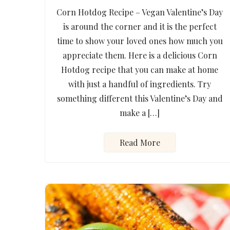
Corn Hotdog Recipe – Vegan Valentine’s Day
is around the corner and it is the perfect
time to show your loved ones how much you
appreciate them. Here is a delicious Corn
Hotdog recipe that you can make at home
with just a handful of ingredients. Try
something different this Valentine’s Day and
make a […]
Read More