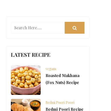
LATEST RECIPE
vegans
Roasted Makhana
(Fox Nuts) Recipe
Bedmi Poori
Poori
Bedmi Poori Recipe