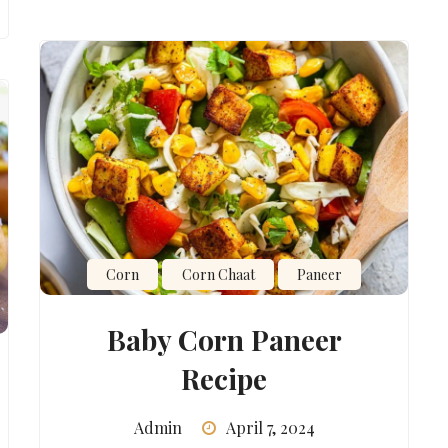
Corn
Corn Chaat
Paneer
Baby Corn Paneer
Recipe
Admin
April 7, 2024