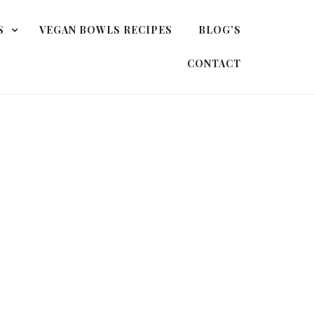
S
VEGAN BOWLS RECIPES
BLOG’S
CONTACT