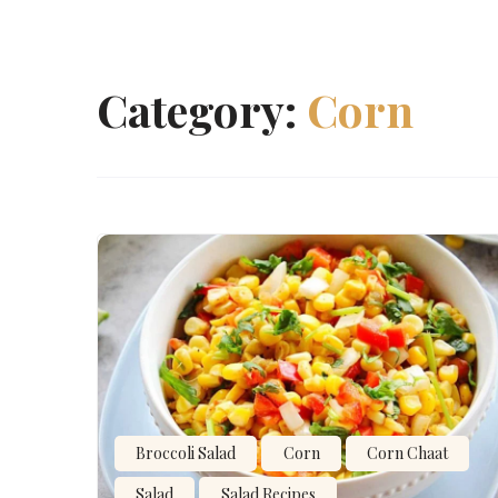
Category:
Corn
Broccoli Salad
Corn
Corn Chaat
Salad
Salad Recipes