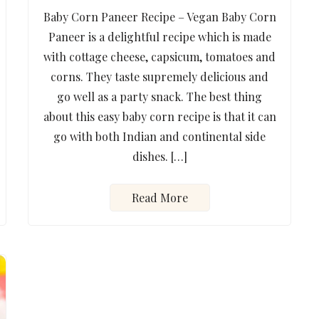
Baby Corn Paneer Recipe – Vegan Baby Corn
Paneer is a delightful recipe which is made
with cottage cheese, capsicum, tomatoes and
corns. They taste supremely delicious and
go well as a party snack. The best thing
about this easy baby corn recipe is that it can
go with both Indian and continental side
dishes. […]
Read More