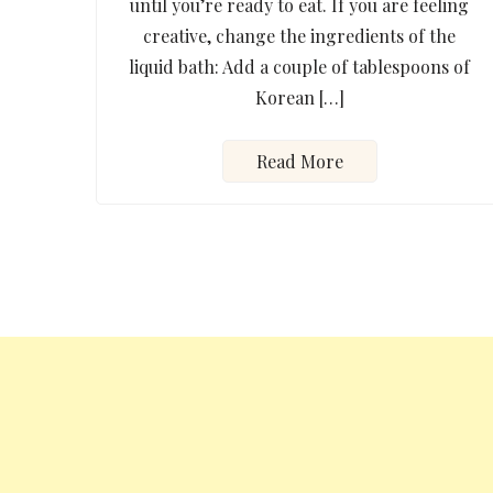
until you’re ready to eat. If you are feeling
creative, change the ingredients of the
liquid bath: Add a couple of tablespoons of
Korean […]
Read More