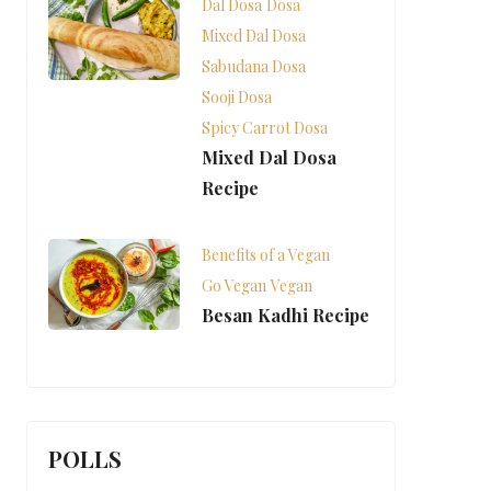
Dal Dosa
Dosa
Mixed Dal Dosa
Sabudana Dosa
Sooji Dosa
Spicy Carrot Dosa
Mixed Dal Dosa
Recipe
Benefits of a Vegan
Go Vegan
Vegan
Besan Kadhi Recipe
POLLS