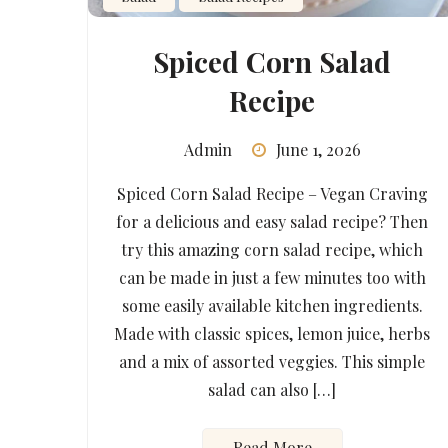
Spiced Corn Salad
Recipe
Admin
June 1, 2026
Spiced Corn Salad Recipe – Vegan Craving
for a delicious and easy salad recipe? Then
try this amazing corn salad recipe, which
can be made in just a few minutes too with
some easily available kitchen ingredients.
Made with classic spices, lemon juice, herbs
and a mix of assorted veggies. This simple
salad can also […]
Read More