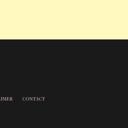
AIMER
CONTACT