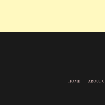
HOME
ABOUT U