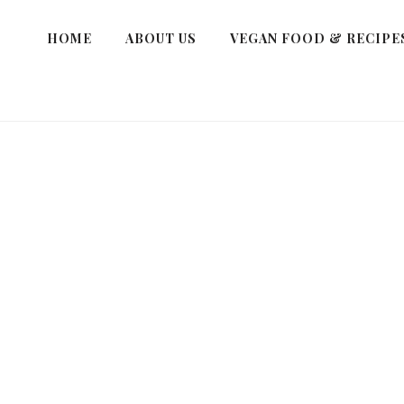
HOME
ABOUT US
VEGAN FOOD & RECIPE