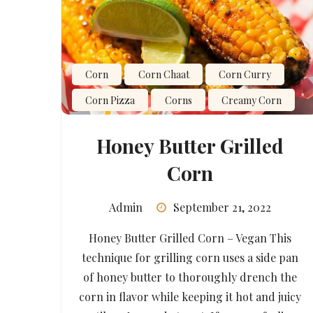
Corn
Corn Chaat
Corn Curry
Corn Pizza
Corns
Creamy Corn
Honey Butter Grilled
Corn
Admin
September 21, 2022
Honey Butter Grilled Corn – Vegan This
technique for grilling corn uses a side pan
of honey butter to thoroughly drench the
corn in flavor while keeping it hot and juicy