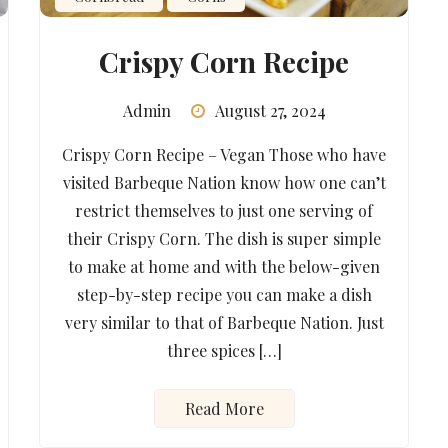
Crispy Corn Recipe
Admin
August 27, 2024
Crispy Corn Recipe – Vegan Those who have
visited Barbeque Nation know how one can’t
restrict themselves to just one serving of
their Crispy Corn. The dish is super simple
to make at home and with the below-given
step-by-step recipe you can make a dish
very similar to that of Barbeque Nation. Just
three spices […]
Read More