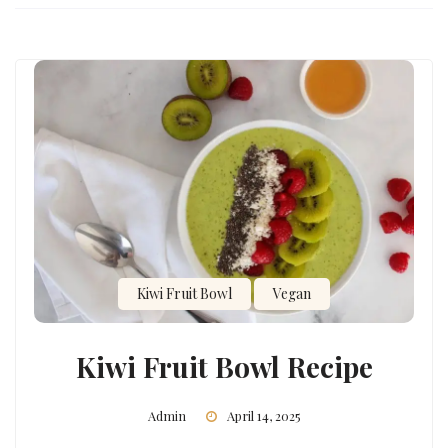
Kiwi Fruit Bowl
Vegan
Kiwi Fruit Bowl Recipe
Admin
April 14, 2025