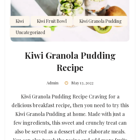
Kiwi
Kiwi Fruit Bowl
Kiwi Granola Pudding
Uncategorized
Kiwi Granola Pudding
Recipe
Admin
May 13, 2022
Kiwi Granola Pudding Recipe Craving for a
delicious breakfast recipe, then you need to try this
Kiwi Granola Pudding at home. Made with just a
few ingredients, this sweet and crunchy treat can
also be served as a dessert after elaborate meals.