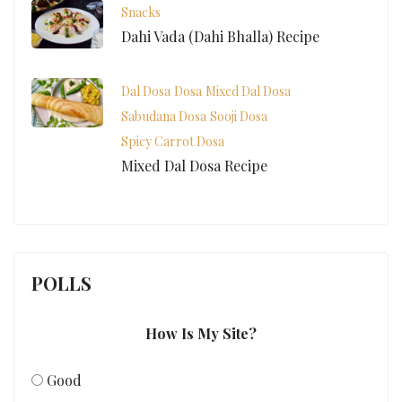
Snacks
Dahi Vada (Dahi Bhalla) Recipe
Dal Dosa
Dosa
Mixed Dal Dosa
Sabudana Dosa
Sooji Dosa
Spicy Carrot Dosa
Mixed Dal Dosa Recipe
POLLS
How Is My Site?
Good