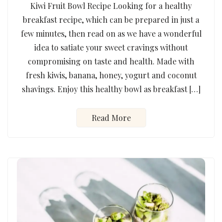
Kiwi Fruit Bowl Recipe Looking for a healthy
breakfast recipe, which can be prepared in just a
few minutes, then read on as we have a wonderful
idea to satiate your sweet cravings without
compromising on taste and health. Made with
fresh kiwis, banana, honey, yogurt and coconut
shavings. Enjoy this healthy bowl as breakfast […]
Read More