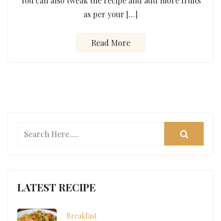
You can also tweak the recipe and add more fruits
as per your […]
Read More
LATEST RECIPE
Breakfast