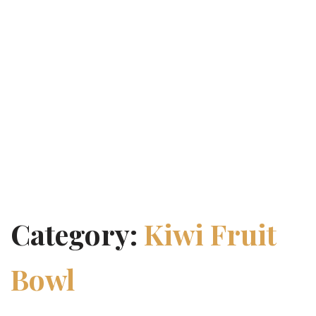
Category:
Kiwi Fruit
Bowl