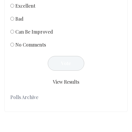
Excellent
Bad
Can Be Improved
No Comments
View Results
Polls Archive