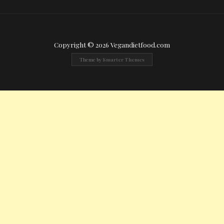
Copyright © 2026 Vegandietfood.com
Theme by
Smarter Themes