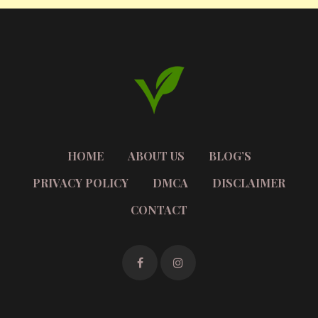
HOME
ABOUT US
BLOG’S
PRIVACY POLICY
DMCA
DISCLAIMER
CONTACT