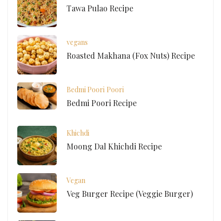
Tawa Pulao Recipe
vegans
Roasted Makhana (Fox Nuts) Recipe
Bedmi Poori
Poori
Bedmi Poori Recipe
Khichdi
Moong Dal Khichdi Recipe
Vegan
Veg Burger Recipe (Veggie Burger)