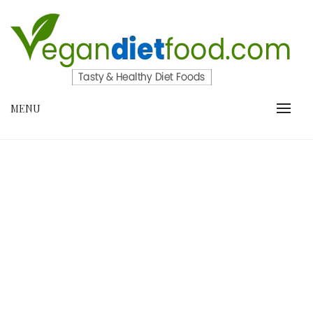
Skip
to
content
VEGANDIETFOOD.COM
MENU