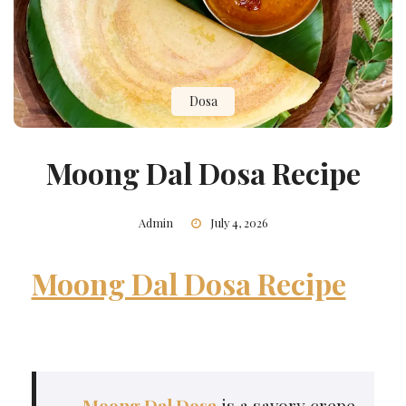
Dosa
Moong Dal Dosa Recipe
Admin
July 4, 2026
Moong Dal Dosa Recipe
Moong Dal Dosa
is a savory crepe