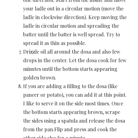
your ladle out in a circular motion (move the
ladle in clockwise direction). Keep moving the
ladle in circular motion and spreading the
batter until the batter is well spread. Try to
spread it as thin as possible.
Drizzle oil all around the dosa and also few
drops in the center. Let the dosa cook for few
minutes until the bottom starts appearing
golden brown.
If you are adding a filling to the dosa (like
paneer or potato), you can add it at this point.
I like to serve it on the side most times. Once
the bottom starts appearing brown, scrape
the sides using a spatula and release the dosa
from the pan.Flip and press and cook the
other side also for a minute.