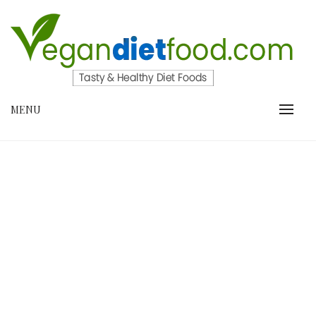
Skip
to
content
VEGANDIETFOOD.COM
MENU