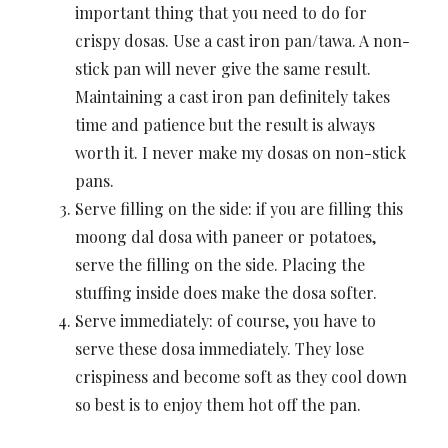
important thing that you need to do for
crispy dosas. Use a cast iron pan/tawa. A non-
stick pan will never give the same result.
Maintaining a cast iron pan definitely takes
time and patience but the result is always
worth it. I never make my dosas on non-stick
pans.
Serve filling on the side: if you are filling this
moong dal dosa with paneer or potatoes,
serve the filling on the side. Placing the
stuffing inside does make the dosa softer.
Serve immediately: of course, you have to
serve these dosa immediately. They lose
crispiness and become soft as they cool down
so best is to enjoy them hot off the pan.