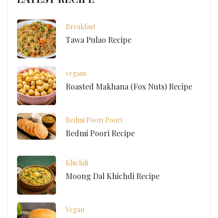
Breakfast
Tawa Pulao Recipe
vegans
Roasted Makhana (Fox Nuts) Recipe
Bedmi Poori
Poori
Bedmi Poori Recipe
Khichdi
Moong Dal Khichdi Recipe
Vegan