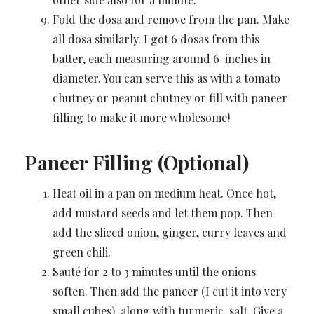
Fold the dosa and remove from the pan. Make
all dosa similarly. I got 6 dosas from this
batter, each measuring around 6-inches in
diameter. You can serve this as with a tomato
chutney or peanut chutney or fill with paneer
filling to make it more wholesome!
Paneer Filling (Optional)
Heat oil in a pan on medium heat. Once hot,
add mustard seeds and let them pop. Then
add the sliced onion, ginger, curry leaves and
green chili.
Sauté for 2 to 3 minutes until the onions
soften. Then add the paneer (I cut it into very
small cubes), along with turmeric, salt. Give a