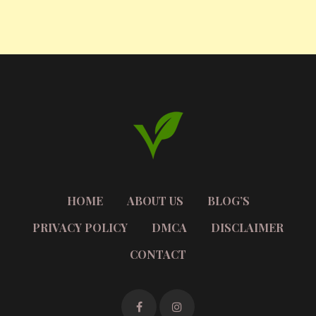
HOME
ABOUT US
BLOG’S
PRIVACY POLICY
DMCA
DISCLAIMER
CONTACT