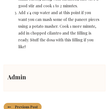
good stir and cook 1 to 2 minutes.
Add 1/4 cup water and at this point if you
want you can mash some of the paneer pieces
using a potato masher. Cook 1 more minute,
add in chopped cilantro and the filling is
ready. Stuff the dosa with this filling if you
like!
Admin
Previous Post