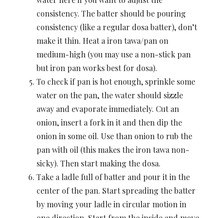
consistency. The batter should be pouring
consistency (like a regular dosa batter), don’t
make it thin. Heat a iron tawa/pan on
medium-high (you may use a non-stick pan
but iron pan works best for dosa).
To check if pan is hot enough, sprinkle some
water on the pan, the water should sizzle
away and evaporate immediately. Cut an
onion, insert a fork in it and then dip the
onion in some oil. Use than onion to rub the
pan with oil (this makes the iron tawa non-
sicky). Then start making the dosa.
Take a ladle full of batter and pour it in the
center of the pan. Start spreading the batter
by moving your ladle in circular motion in
one direction. Start from the inside and move