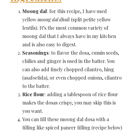
Moong dal
: for this recipe, I have used
yellow
moong dal dhuli
(split petite yellow
lentils). It’s the most common variety of
moong dal that I always have in my kitchen
and is also easy to digest.
Seasonings
: to flavor the dosa, cumin seeds,
chilies and ginger is used in the batter. You
can also add finely chopped cilantro, hing
(asafoetida), or even chopped onions, cilantro
to the batter.
Rice flour
: adding a tablespoon of rice flour
makes the dosas crispy, you may skip this is
you want.
You can fill these moong dal dosa with a
filling like spiced paneer filling (recipe below)