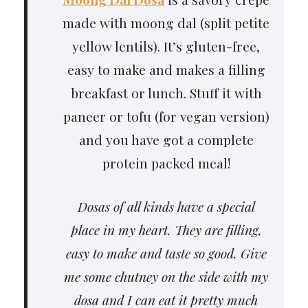
made with moong dal (split petite
yellow lentils). It’s gluten-free,
easy to make and makes a filling
breakfast or lunch. Stuff it with
paneer or tofu (for vegan version)
and you have got a complete
protein packed meal!
Dosas of all kinds have a special
place in my heart. They are filling,
easy to make and taste so good. Give
me some chutney on the side with my
dosa and I can eat it pretty much