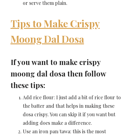
or serve them plain.
Tips to Make Crispy
Moong Dal Dosa
If you want to make crispy
moong dal dosa then follow
these tips:
Add rice flour: I just add a bit of rice flour to
the batter and that helps in making these
dosa crispy. You can skip it if you want but
adding does make a difference.
Use an iron pan/tawa: this is the most