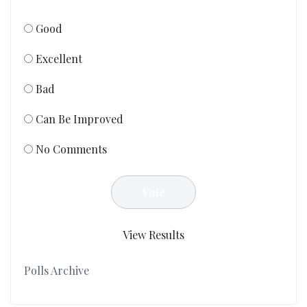
Good
Excellent
Bad
Can Be Improved
No Comments
View Results
Polls Archive