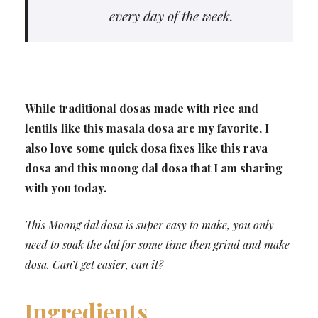
every day of the week.
While traditional dosas made with rice and
lentils like this masala dosa are my favorite, I
also love some quick dosa fixes like this rava
dosa and this moong dal dosa that I am sharing
with you today.
This Moong dal dosa is super easy to make, you only
need to soak the dal for some time then grind and make
dosa. Can’t get easier, can it?
Ingredients