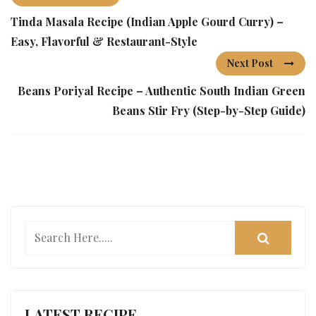
Tinda Masala Recipe (Indian Apple Gourd Curry) –
Easy, Flavorful & Restaurant-Style
Next Post
Beans Poriyal Recipe – Authentic South Indian Green
Beans Stir Fry (Step-by-Step Guide)
LATEST RECIPE