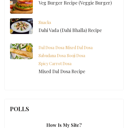
Veg Burger Recipe (Veggie Burger)
Snacks
Dahi Vada (Dahi Bhalla) Recipe
Dal Dosa
Dosa
Mixed Dal Dosa
Sabudana Dosa
Sooji Dosa
Spicy Carrot Dosa
Mixed Dal Dosa Recipe
POLLS
How Is My Site?