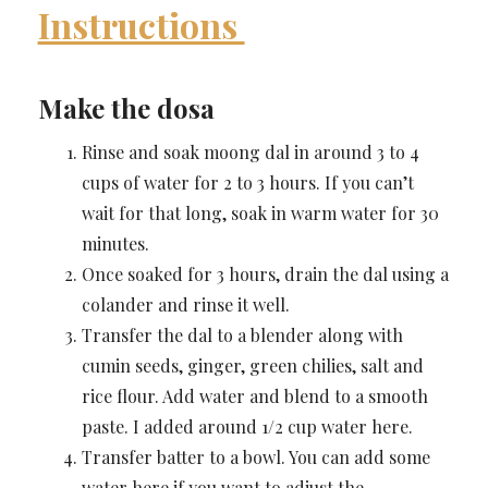
Instructions
Make the dosa
Rinse and soak moong dal in around 3 to 4
cups of water for 2 to 3 hours. If you can’t
wait for that long, soak in warm water for 30
minutes.
Once soaked for 3 hours, drain the dal using a
colander and rinse it well.
Transfer the dal to a blender along with
cumin seeds, ginger, green chilies, salt and
rice flour. Add water and blend to a smooth
paste. I added around 1/2 cup water here.
Transfer batter to a bowl. You can add some
water here if you want to adjust the