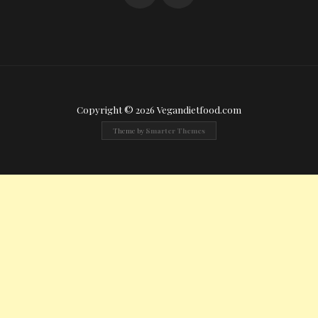
Copyright © 2026 Vegandietfood.com
Theme by
Smarter Themes