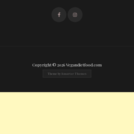
Copyright © 2026 Vegandietfood.com
Theme by
Smarter Themes