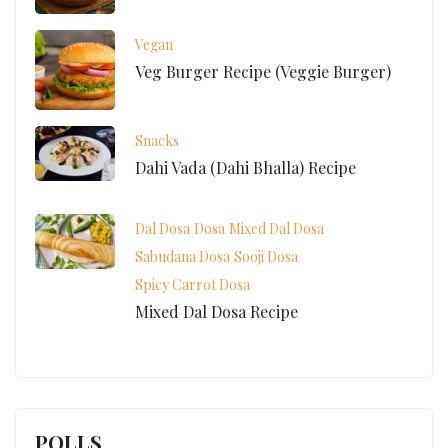
Vegan
Veg Burger Recipe (Veggie Burger)
Snacks
Dahi Vada (Dahi Bhalla) Recipe
Dal Dosa
Dosa
Mixed Dal Dosa
Sabudana Dosa
Sooji Dosa
Spicy Carrot Dosa
Mixed Dal Dosa Recipe
POLLS