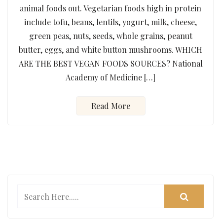
animal foods out. Vegetarian foods high in protein
include tofu, beans, lentils, yogurt, milk, cheese,
green peas, nuts, seeds, whole grains, peanut
butter, eggs, and white button mushrooms. WHICH
ARE THE BEST VEGAN FOODS SOURCES? National
Academy of Medicine […]
Read More