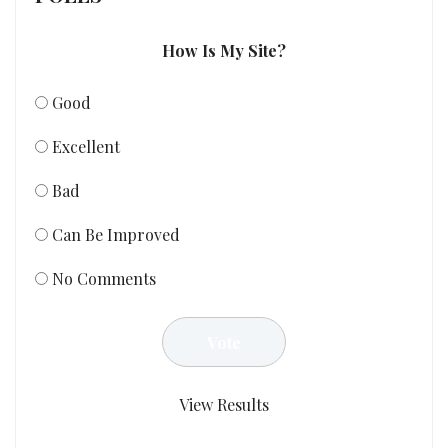
How Is My Site?
Good
Excellent
Bad
Can Be Improved
No Comments
View Results