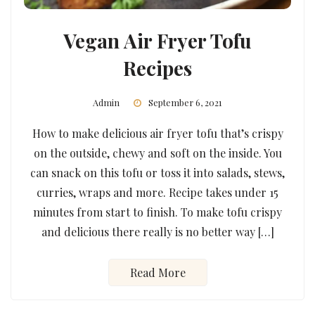
Vegan Air Fryer Tofu
Recipes
Admin
September 6, 2021
How to make delicious air fryer tofu that’s crispy
on the outside, chewy and soft on the inside. You
can snack on this tofu or toss it into salads, stews,
curries, wraps and more. Recipe takes under 15
minutes from start to finish. To make tofu crispy
and delicious there really is no better way […]
Read More