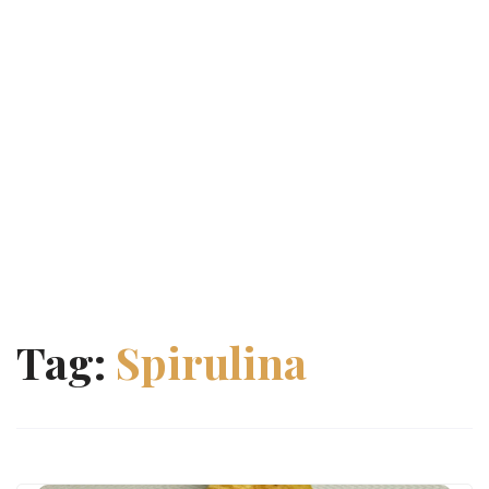
Tag:
Spirulina