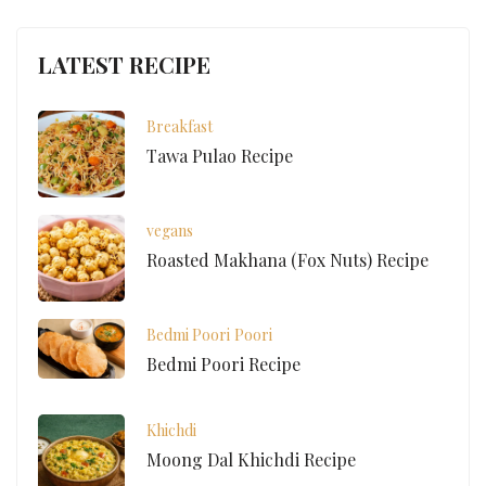
LATEST RECIPE
Breakfast
Tawa Pulao Recipe
vegans
Roasted Makhana (Fox Nuts) Recipe
Bedmi Poori
Poori
Bedmi Poori Recipe
Khichdi
Moong Dal Khichdi Recipe