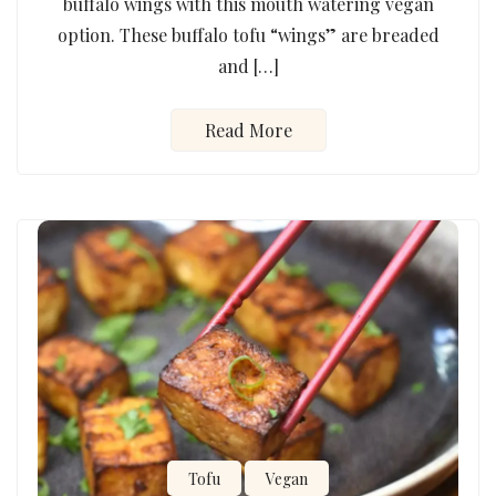
buffalo wings with this mouth watering vegan
option. These buffalo tofu “wings” are breaded
and […]
Read More
Tofu
Vegan