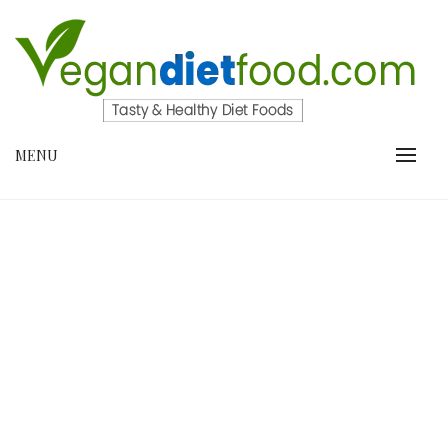
Skip
to
content
VEGANDIETFOOD.COM
MENU