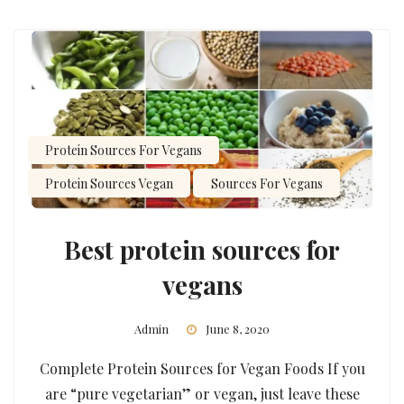
Protein Sources For Vegans
Protein Sources Vegan
Sources For Vegans
Best protein sources for
vegans
Admin
June 8, 2020
Complete Protein Sources for Vegan Foods If you
are “pure vegetarian” or vegan, just leave these