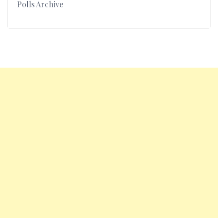
Polls Archive