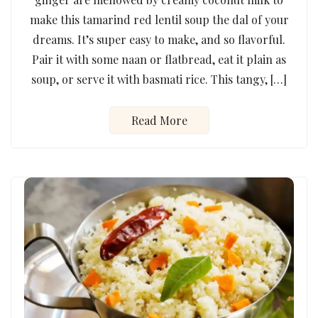
make this tamarind red lentil soup the dal of your
dreams. It’s super easy to make, and so flavorful.
Pair it with some naan or flatbread, eat it plain as
soup, or serve it with basmati rice. This tangy, […]
Read More