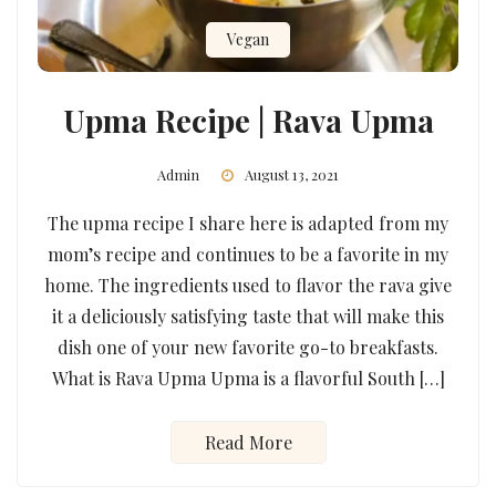
Vegan
Upma Recipe | Rava Upma
Admin
August 13, 2021
The upma recipe I share here is adapted from my
mom’s recipe and continues to be a favorite in my
home. The ingredients used to flavor the rava give
it a deliciously satisfying taste that will make this
dish one of your new favorite go-to breakfasts.
What is Rava Upma Upma is a flavorful South […]
Read More