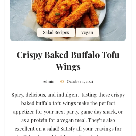
Salad Recipes
Vegan
Crispy Baked Buffalo Tofu
Wings
Admin
October 1, 2021
Spicy, delicious, and indulgent-tasting these crispy
baked buffalo tofu wings make the perfect
appetizer for your next party, game day snack, or
as a protein for a vegan meal. They’re also
excellent on a salad! Satisfy all your cravings for