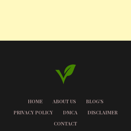
HOME
ABOUT US
BLOG’S
PRIVACY POLICY
DMCA
DISCLAIMER
CONTACT