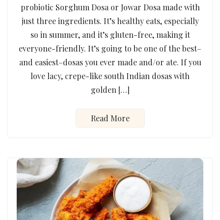
probiotic Sorghum Dosa or Jowar Dosa made with
just three ingredients. It’s healthy eats, especially
so in summer, and it’s gluten-free, making it
everyone-friendly. It’s going to be one of the best–
and easiest–dosas you ever made and/or ate. If you
love lacy, crepe-like south Indian dosas with
golden […]
Read More