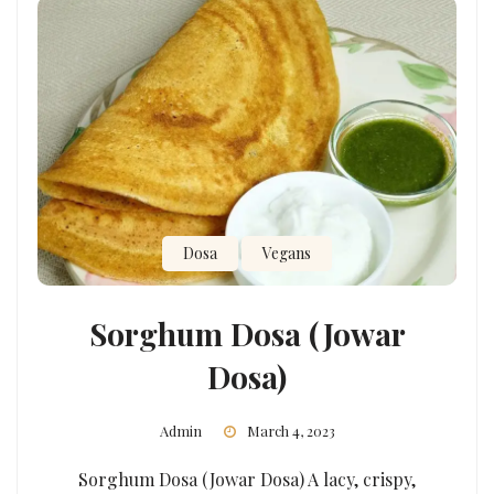
Dosa
Vegans
Sorghum Dosa (Jowar
Dosa)
Admin
March 4, 2023
Sorghum Dosa (Jowar Dosa) A lacy, crispy,