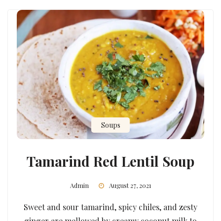
Soups
Tamarind Red Lentil Soup
Admin
August 27, 2021
Sweet and sour tamarind, spicy chiles, and zesty
ginger are mellowed by creamy coconut milk to